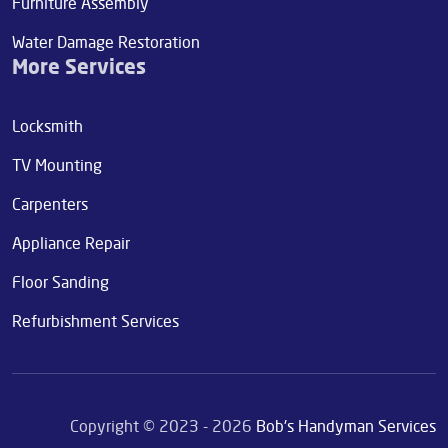
Furniture Assembly
Water Damage Restoration
More Services
Locksmith
TV Mounting
Carpenters
Appliance Repair
Floor Sanding
Refurbishment Services
Copyright © 2023 - 2026
Bob's Handyman Services