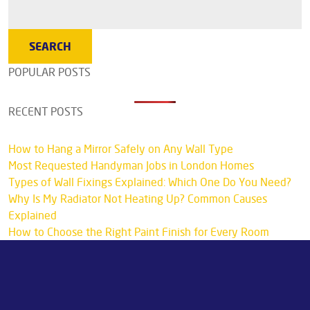
POPULAR POSTS
RECENT POSTS
How to Hang a Mirror Safely on Any Wall Type
Most Requested Handyman Jobs in London Homes
Types of Wall Fixings Explained: Which One Do You Need?
Why Is My Radiator Not Heating Up? Common Causes
Explained
How to Choose the Right Paint Finish for Every Room