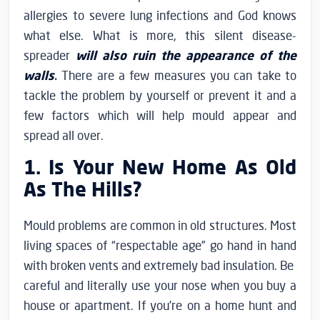
allergies to severe lung infections and God knows
what else. What is more, this silent disease-
spreader
will also ruin the appearance of the
walls
.
There are a few measures you can take to
tackle the problem by yourself or prevent it and a
few factors which will help mould appear and
spread all over.
1. Is Your New Home As Old
As The Hills?
Mould problems are common in old structures. Most
living spaces of “respectable age” go hand in hand
with broken vents and extremely bad insulation. Be
careful and literally use your nose when you buy a
house or apartment. If you’re on a home hunt and