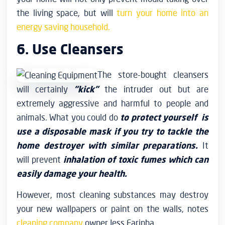
the living space, but will
turn your home into an
energy saving household.
6. Use Cleansers
The store-bought cleansers
will certainly
“kick”
the intruder out but are
extremely aggressive and harmful to people and
animals. What you could do
to protect yourself is
use a disposable mask if you try to tackle the
home destroyer with similar preparations.
It
will prevent
inhalation of toxic fumes which can
easily damage your health.
However, most cleaning substances may destroy
your new wallpapers or paint on the walls, notes
cleaning company
owner Jess Farinha.