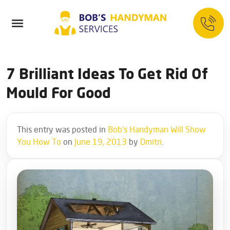
7 Brilliant Ideas To Get Rid Of
Mould For Good
This entry was posted in
Bob's Handyman Will Show
You How To
on
June 19, 2013
by
Dmitri
.