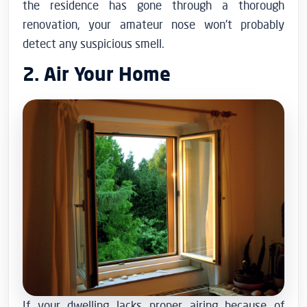
the residence has gone through a thorough
renovation, your amateur nose won’t probably
detect any suspicious smell.
2. Air Your Home
If your dwelling lacks proper airing because of