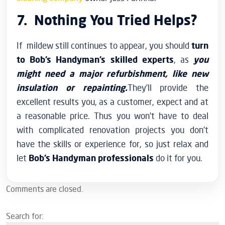
7. Nothing You Tried Helps?
If mildew still continues to appear, you should
turn
to Bob’s Handyman’s skilled experts
, as
you
might need a major refurbishment, like new
insulation or repainting.
They’ll provide the
excellent results you, as a customer, expect and at
a reasonable price. Thus you won’t have to deal
with complicated renovation projects you don’t
have the skills or experience for, so just relax and
let
Bob’s Handyman professionals
do it for you.
Comments are closed.
Search for: