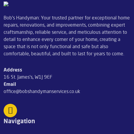
Bob's Handyman: Your trusted partner for exceptional home
repairs, renovations, and improvements, combining expert
craftsmanship, reliable service, and meticulous attention to
detail to enhance every corner of your home, creating a
space that is not only functional and safe but also
comfortable, beautiful, and built to last for years to come.
Address
16 St. James's, W1J 9EF
Email
office@bobshandymanservices.co.uk
Navigation