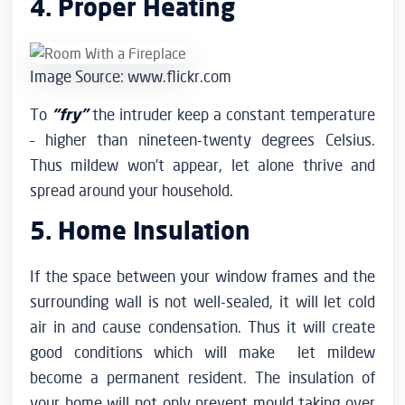
4. Proper Heating
Image Source: www.flickr.com
To
“fry”
the intruder keep a constant temperature
– higher than nineteen-twenty degrees Celsius.
Thus mildew won’t appear, let alone thrive and
spread around your household.
5. Home Insulation
If the space between your window frames and the
surrounding wall is not well-sealed, it will let cold
air in and cause condensation. Thus it will create
good conditions which will make let mildew
become a permanent resident. The insulation of
your home will not only prevent mould taking over