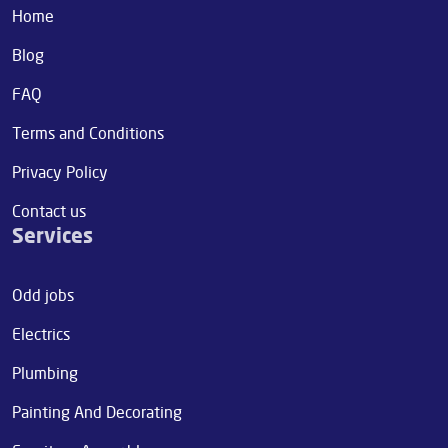
Home
Blog
FAQ
Terms and Conditions
Privacy Policy
Contact us
Services
Odd jobs
Electrics
Plumbing
Painting And Decorating