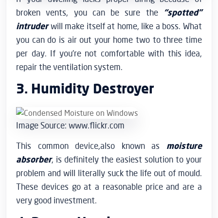
broken vents, you can be sure the
“spotted”
intruder
will make itself at home, like a boss. What
you can do is air out your home two to three time
per day. If you’re not comfortable with this idea,
repair the ventilation system.
3. Humidity Destroyer
Image Source: www.flickr.com
This common device,also known as
moisture
absorber
, is definitely the easiest solution to your
problem and will literally suck the life out of mould.
These devices go at a reasonable price and are a
very good investment.