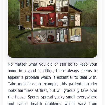
No matter what you did or still do to keep your
home in a good condition, there always seems to
appear a problem which is essential to deal with.
Take mould as an example, this patient intruder
looks harmless at first, but will gradually take over
the house.
Spores spread yucky smell everywhere
and cause health problems which vary from