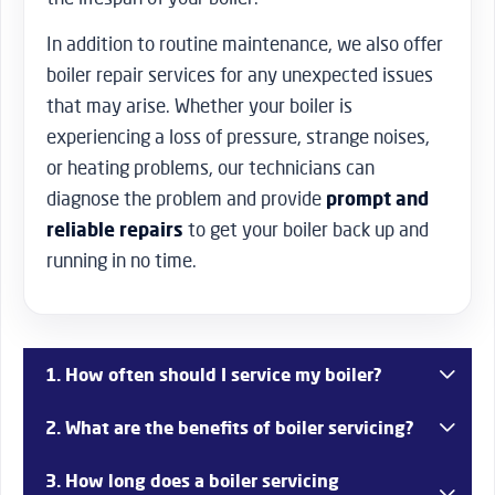
In addition to routine maintenance, we also offer
boiler repair services for any unexpected issues
that may arise. Whether your boiler is
experiencing a loss of pressure, strange noises,
or heating problems, our technicians can
diagnose the problem and provide
prompt and
reliable repairs
to get your boiler back up and
running in no time.
1. How often should I service my boiler?
It’s recommended to service your boiler annually to
2. What are the benefits of boiler servicing?
ensure that it remains in top condition and operates
efficiently. Regular servicing can help prevent
Boiler servicing offers numerous benefits, including
3. How long does a boiler servicing