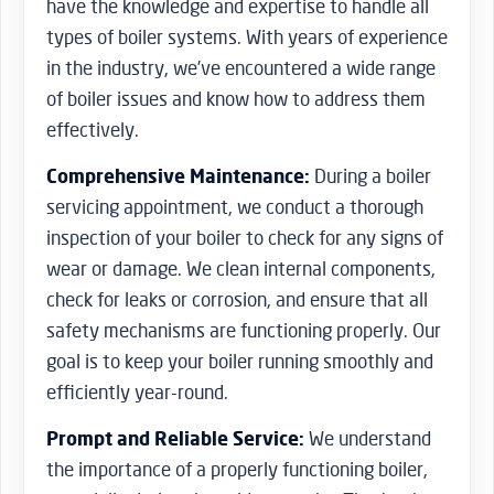
have the knowledge and expertise to handle all
types of boiler systems. With years of experience
in the industry, we’ve encountered a wide range
of boiler issues and know how to address them
effectively.
Comprehensive Maintenance:
During a boiler
servicing appointment, we conduct a thorough
inspection of your boiler to check for any signs of
wear or damage. We clean internal components,
check for leaks or corrosion, and ensure that all
safety mechanisms are functioning properly. Our
goal is to keep your boiler running smoothly and
efficiently year-round.
Prompt and Reliable Service:
We understand
the importance of a properly functioning boiler,