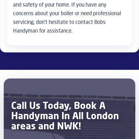
and safety of your home. If you have any
concerns about your boiler or need professional
servicing, don’t hesitate to contact Bobs
Handyman for assistance.
Call Us Today, Book A
Handyman In All London
areas and NWK!