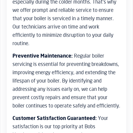
especially during the colder months. That’s why
we offer prompt and reliable service to ensure
that your boiler is serviced in a timely manner.
Our technicians arrive on time and work
efficiently to minimize disruption to your daily
routine.
Preventive Maintenance:
Regular boiler
servicing is essential for preventing breakdowns,
improving energy efficiency, and extending the
lifespan of your boiler. By identifying and
addressing any issues early on, we can help
prevent costly repairs and ensure that your
boiler continues to operate safely and efficiently.
Customer Satisfaction Guaranteed:
Your
satisfaction is our top priority at Bobs