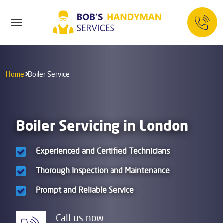
Home
Boiler Service
Boiler Servicing in London
Experienced and Certified Technicians
Thorough Inspection and Maintenance
Prompt and Reliable Service
Call us now