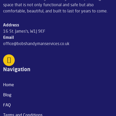
space that is not only functional and safe but also
comfortable, beautiful, and built to last for years to come.
Address
16 St. James's, W1J 9EF
Email
office@bobshandymanservices.co.uk
Navigation
Home
Blog
FAQ
Terms and Conditions