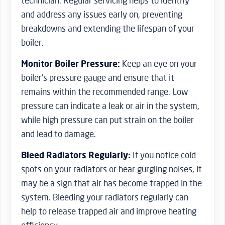
technician. Regular servicing helps to identify
and address any issues early on, preventing
breakdowns and extending the lifespan of your
boiler.
Monitor Boiler Pressure:
Keep an eye on your
boiler’s pressure gauge and ensure that it
remains within the recommended range. Low
pressure can indicate a leak or air in the system,
while high pressure can put strain on the boiler
and lead to damage.
Bleed Radiators Regularly:
If you notice cold
spots on your radiators or hear gurgling noises, it
may be a sign that air has become trapped in the
system. Bleeding your radiators regularly can
help to release trapped air and improve heating