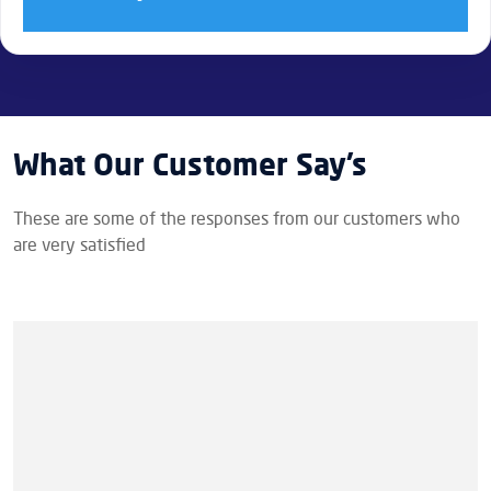
What Our Customer Say’s
These are some of the responses from our customers who
are very satisfied