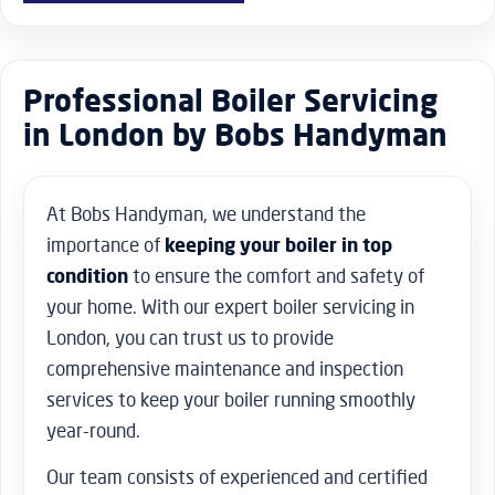
Professional Boiler Servicing
in London by Bobs Handyman
At Bobs Handyman, we understand the
importance of
keeping your boiler in top
condition
to ensure the comfort and safety of
your home. With our expert boiler servicing in
London, you can trust us to provide
comprehensive maintenance and inspection
services to keep your boiler running smoothly
year-round.
Our team consists of experienced and certified