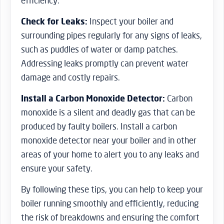
efficiency.
Check for Leaks:
Inspect your boiler and
surrounding pipes regularly for any signs of leaks,
such as puddles of water or damp patches.
Addressing leaks promptly can prevent water
damage and costly repairs.
Install a Carbon Monoxide Detector:
Carbon
monoxide is a silent and deadly gas that can be
produced by faulty boilers. Install a carbon
monoxide detector near your boiler and in other
areas of your home to alert you to any leaks and
ensure your safety.
By following these tips, you can help to keep your
boiler running smoothly and efficiently, reducing
the risk of breakdowns and ensuring the comfort