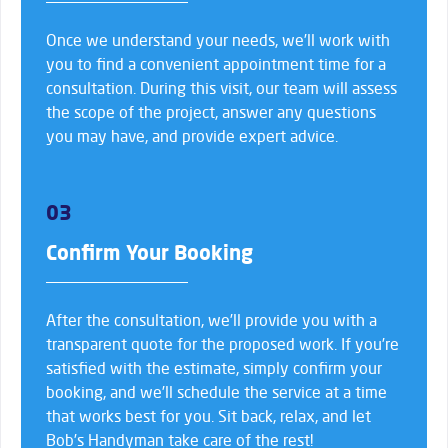
Once we understand your needs, we’ll work with
you to find a convenient appointment time for a
consultation. During this visit, our team will assess
the scope of the project, answer any questions
you may have, and provide expert advice.
03
Confirm Your Booking
After the consultation, we’ll provide you with a
transparent quote for the proposed work. If you’re
satisfied with the estimate, simply confirm your
booking, and we’ll schedule the service at a time
that works best for you. Sit back, relax, and let
Bob’s Handyman take care of the rest!