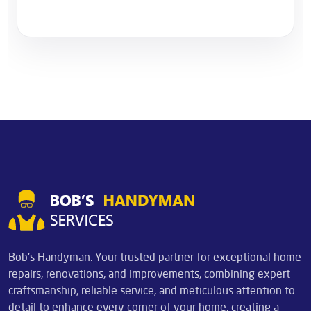
Bob's Handyman: Your trusted partner for exceptional home
repairs, renovations, and improvements, combining expert
craftsmanship, reliable service, and meticulous attention to
detail to enhance every corner of your home, creating a