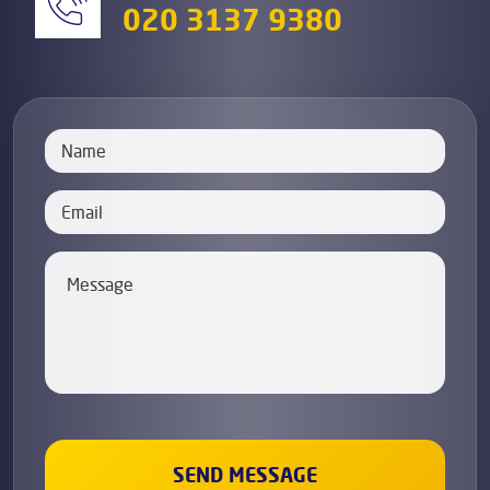
020 3137 9380