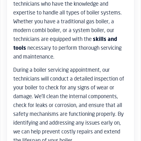
technicians who have the knowledge and
expertise to handle all types of boiler systems.
Whether you have a traditional gas boiler, a
modern combi boiler, or a system boiler, our
technicians are equipped with the
skills and
tools
necessary to perform thorough servicing
and maintenance.
During a boiler servicing appointment, our
technicians will conduct a detailed inspection of
your boiler to check for any signs of wear or
damage. We’ll clean the internal components,
check for leaks or corrosion, and ensure that all
safety mechanisms are functioning properly. By
identifying and addressing any issues early on,
we can help prevent costly repairs and extend
the lifespan of your boiler.