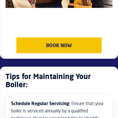
BOOK NOW
Tips for Maintaining Your
Boiler:
Schedule Regular Servicing:
Ensure that your
boiler is serviced annually by a qualified