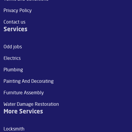
Privacy Policy
Contact us
Services
Odd jobs
Electrics
Plumbing
Painting And Decorating
Furniture Assembly
Water Damage Restoration
More Services
Locksmith