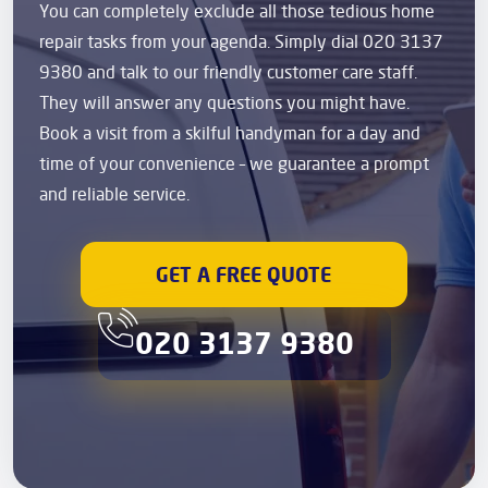
You can completely exclude all those tedious home
repair tasks from your agenda. Simply dial 020 3137
9380 and talk to our friendly customer care staff.
They will answer any questions you might have.
Book a visit from a skilful handyman for a day and
time of your convenience – we guarantee a prompt
and reliable service.
GET A FREE QUOTE
020 3137 9380