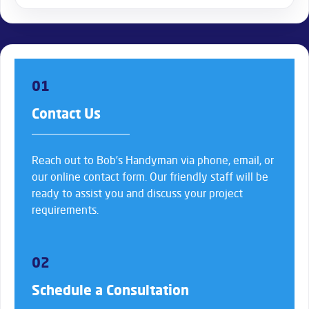
01
Contact Us
Reach out to Bob’s Handyman via phone, email, or
our online contact form. Our friendly staff will be
ready to assist you and discuss your project
requirements.
02
Schedule a Consultation