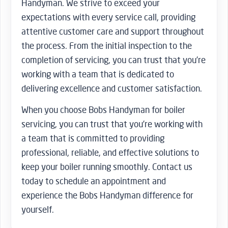
Handyman. We strive to exceed your
expectations with every service call, providing
attentive customer care and support throughout
the process. From the initial inspection to the
completion of servicing, you can trust that you’re
working with a team that is dedicated to
delivering excellence and customer satisfaction.
When you choose Bobs Handyman for boiler
servicing, you can trust that you’re working with
a team that is committed to providing
professional, reliable, and effective solutions to
keep your boiler running smoothly. Contact us
today to schedule an appointment and
experience the Bobs Handyman difference for
yourself.