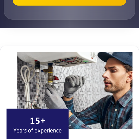
15+
Years of experience