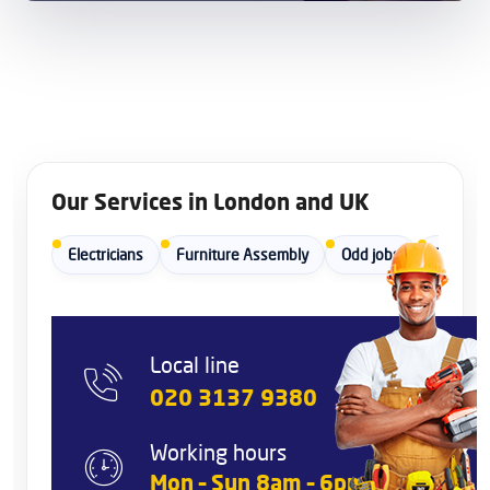
Our Services in London and UK
Electricians
Furniture Assembly
Odd jobs
Painters
Local line
020 3137 9380
Working hours
Mon – Sun 8am – 6pm