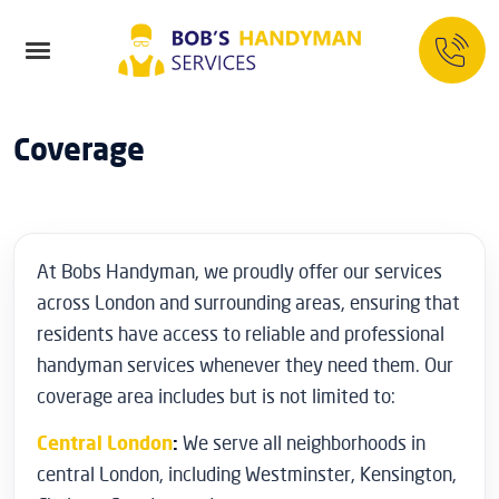
Coverage
At Bobs Handyman, we proudly offer our services
across London and surrounding areas, ensuring that
residents have access to reliable and professional
handyman services whenever they need them. Our
coverage area includes but is not limited to:
Central London
:
We serve all neighborhoods in
central London, including Westminster, Kensington,