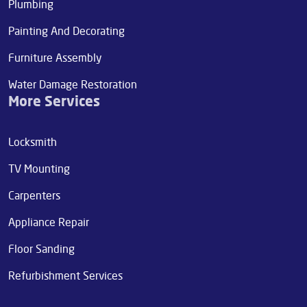
Plumbing
Painting And Decorating
Furniture Assembly
Water Damage Restoration
More Services
Locksmith
TV Mounting
Carpenters
Appliance Repair
Floor Sanding
Refurbishment Services