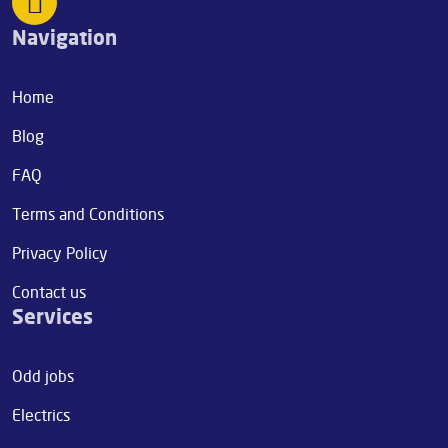
Navigation
Home
Blog
FAQ
Terms and Conditions
Privacy Policy
Contact us
Services
Odd jobs
Electrics