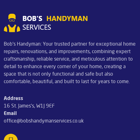
Bob's Handyman: Your trusted partner for exceptional home
repairs, renovations, and improvements, combining expert
craftsmanship, reliable service, and meticulous attention to
detail to enhance every corner of your home, creating a
space that is not only functional and safe but also
comfortable, beautiful, and built to last for years to come.
Address
16 St. James's, W1J 9EF
Email
office@bobshandymanservices.co.uk