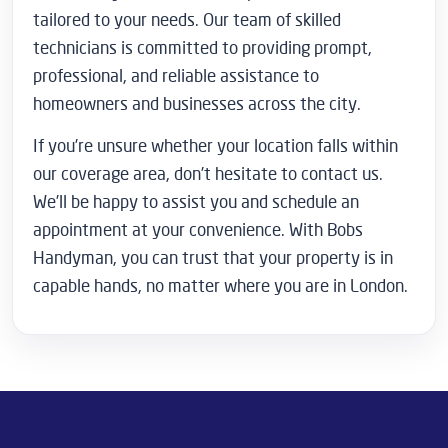
tailored to your needs. Our team of skilled
technicians is committed to providing prompt,
professional, and reliable assistance to
homeowners and businesses across the city.
If you’re unsure whether your location falls within
our coverage area, don’t hesitate to contact us.
We’ll be happy to assist you and schedule an
appointment at your convenience. With Bobs
Handyman, you can trust that your property is in
capable hands, no matter where you are in London.