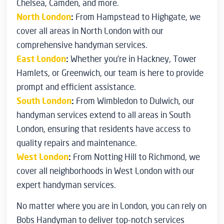
Chelsea, Camden, and more.
North London
:
From Hampstead to Highgate, we
cover all areas in North London with our
comprehensive handyman services.
East London
:
Whether you’re in Hackney, Tower
Hamlets, or Greenwich, our team is here to provide
prompt and efficient assistance.
South London
:
From Wimbledon to Dulwich, our
handyman services extend to all areas in South
London, ensuring that residents have access to
quality repairs and maintenance.
West London
:
From Notting Hill to Richmond, we
cover all neighborhoods in West London with our
expert handyman services.
No matter where you are in London, you can rely on
Bobs Handyman to deliver top-notch services