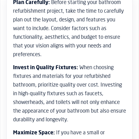
Plan Carefully:
Before starting your bathroom
refurbishment project, take the time to carefully
plan out the layout, design, and features you
want to include. Consider factors such as
functionality, aesthetics, and budget to ensure
that your vision aligns with your needs and
preferences.
Invest in Quality Fixtures:
When choosing
fixtures and materials for your refurbished
bathroom, prioritize quality over cost. Investing
in high-quality fixtures such as faucets,
showerheads, and toilets will not only enhance
the appearance of your bathroom but also ensure
durability and longevity.
Maximize Space:
If you have a small or