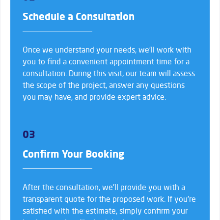
Schedule a Consultation
Once we understand your needs, we’ll work with
you to find a convenient appointment time for a
consultation. During this visit, our team will assess
the scope of the project, answer any questions
you may have, and provide expert advice.
03
Confirm Your Booking
After the consultation, we’ll provide you with a
transparent quote for the proposed work. If you’re
satisfied with the estimate, simply confirm your