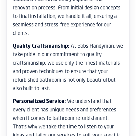
renovation process. From initial design concepts
to final installation, we handle it all, ensuring a
seamless and stress-free experience for our
clients.
Quality Craftsmanship:
At Bobs Handyman, we
take pride in our commitment to quality
craftsmanship. We use only the finest materials
and proven techniques to ensure that your
refurbished bathroom is not only beautiful but
also built to last.
Personalized Service:
We understand that
every client has unique needs and preferences
when it comes to bathroom refurbishment.
That’s why we take the time to listen to your
ideas and tailor our services to suit your specific