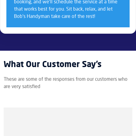
booking, and we’ll schedule the service at a time
that works best for you. Sit back, relax, and let
Bob’s Handyman take care of the rest!
What Our Customer Say’s
These are some of the responses from our customers who
are very satisfied