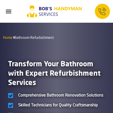
Home
Bathroom Refurbishment
Transform Your Bathroom
with Expert Refurbishment
Services
Comprehensive Bathroom Renovation Solutions
Skilled Technicians for Quality Craftsmanship