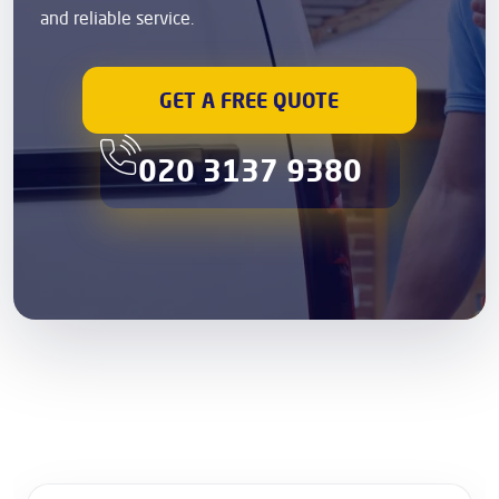
and reliable service.
GET A FREE QUOTE
020 3137 9380