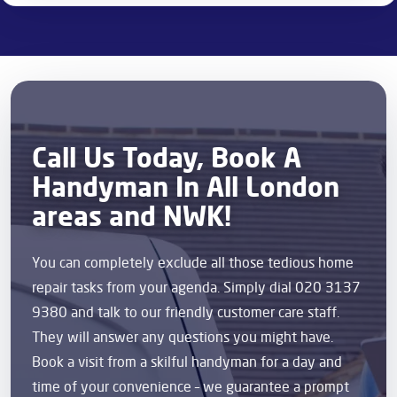
Call Us Today, Book A
Handyman In All London
areas and NWK!
You can completely exclude all those tedious home
repair tasks from your agenda. Simply dial 020 3137
9380 and talk to our friendly customer care staff.
They will answer any questions you might have.
Book a visit from a skilful handyman for a day and
time of your convenience – we guarantee a prompt