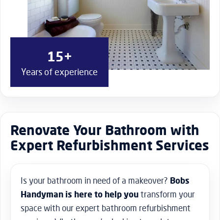
15+
Years of experience
Renovate Your Bathroom with
Expert Refurbishment Services
Is your bathroom in need of a makeover?
Bobs
Handyman is here to help you
transform your
space with our expert bathroom refurbishment