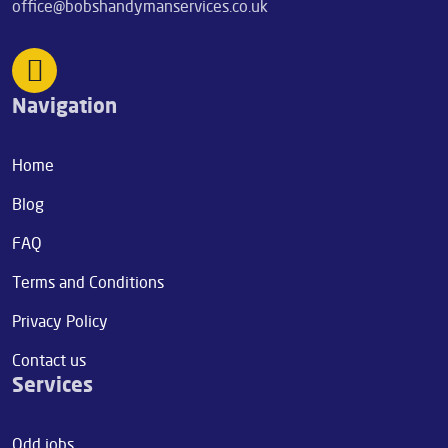
office@bobshandymanservices.co.uk
Navigation
Home
Blog
FAQ
Terms and Conditions
Privacy Policy
Contact us
Services
Odd jobs