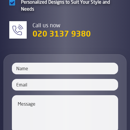
Personalized Designs to Suit Your Style and
Needs
Call us now
020 3137 9380