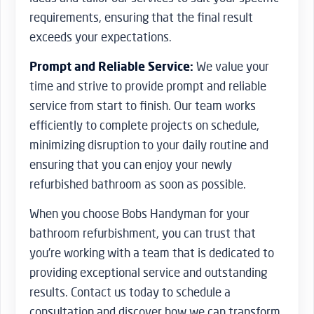
requirements, ensuring that the final result
exceeds your expectations.
Prompt and Reliable Service:
We value your
time and strive to provide prompt and reliable
service from start to finish. Our team works
efficiently to complete projects on schedule,
minimizing disruption to your daily routine and
ensuring that you can enjoy your newly
refurbished bathroom as soon as possible.
When you choose Bobs Handyman for your
bathroom refurbishment, you can trust that
you’re working with a team that is dedicated to
providing exceptional service and outstanding
results. Contact us today to schedule a
consultation and discover how we can transform