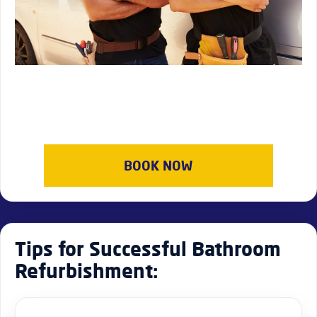
BOOK NOW
Tips for Successful Bathroom
Refurbishment: