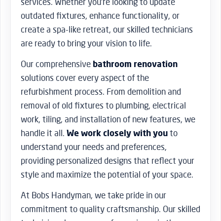
services. Whether you’re looking to update
outdated fixtures, enhance functionality, or
create a spa-like retreat, our skilled technicians
are ready to bring your vision to life.
Our comprehensive
bathroom renovation
solutions cover every aspect of the
refurbishment process. From demolition and
removal of old fixtures to plumbing, electrical
work, tiling, and installation of new features, we
handle it all.
We work closely with you
to
understand your needs and preferences,
providing personalized designs that reflect your
style and maximize the potential of your space.
At Bobs Handyman, we take pride in our
commitment to quality craftsmanship. Our skilled