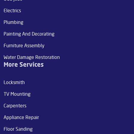
Electrics
Plumbing
Painting And Decorating
Furniture Assembly
Water Damage Restoration
More Services
Locksmith
TV Mounting
Carpenters
Appliance Repair
Floor Sanding