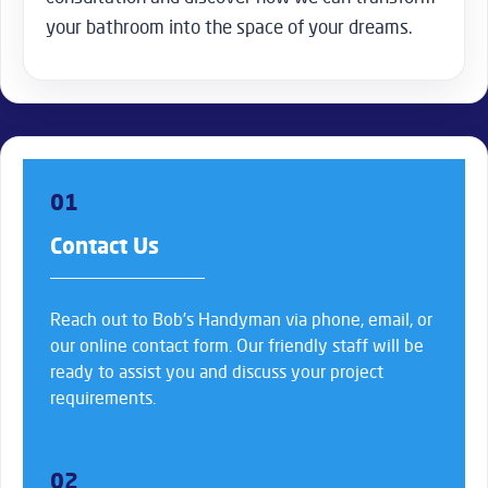
your bathroom into the space of your dreams.
01
Contact Us
Reach out to Bob’s Handyman via phone, email, or
our online contact form. Our friendly staff will be
ready to assist you and discuss your project
requirements.
02