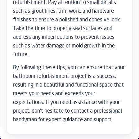
refurbishment. Pay attention to small details
such as grout lines, trim work, and hardware
finishes to ensure a polished and cohesive look.
Take the time to properly seal surfaces and
address any imperfections to prevent issues
such as water damage or mold growth in the
future.
By following these tips, you can ensure that your
bathroom refurbishment project is a success,
resulting in a beautiful and functional space that
meets your needs and exceeds your
expectations. If you need assistance with your
project, don’t hesitate to contact a professional
handyman for expert guidance and support.