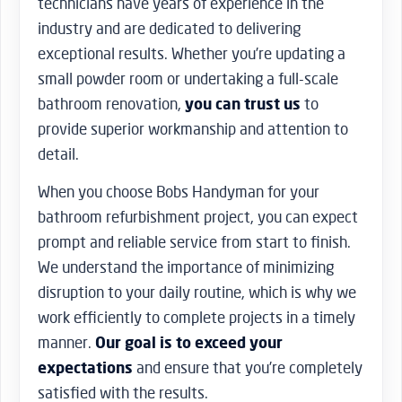
technicians have years of experience in the
industry and are dedicated to delivering
exceptional results. Whether you’re updating a
small powder room or undertaking a full-scale
bathroom renovation,
you can trust us
to
provide superior workmanship and attention to
detail.
When you choose Bobs Handyman for your
bathroom refurbishment project, you can expect
prompt and reliable service from start to finish.
We understand the importance of minimizing
disruption to your daily routine, which is why we
work efficiently to complete projects in a timely
manner.
Our goal is to exceed your
expectations
and ensure that you’re completely
satisfied with the results.