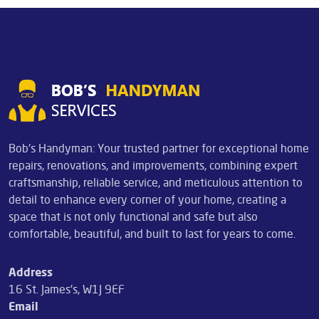
Bob's Handyman: Your trusted partner for exceptional home
repairs, renovations, and improvements, combining expert
craftsmanship, reliable service, and meticulous attention to
detail to enhance every corner of your home, creating a
space that is not only functional and safe but also
comfortable, beautiful, and built to last for years to come.
Address
16 St. James's, W1J 9EF
Email