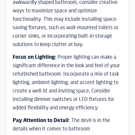
awkwardly shaped bathroom, consider creative
ways to maximize space and optimize
functionality. This may include installing space-
saving fixtures, such as wall-mounted toilets or
corner sinks, or incorporating built-in storage
solutions to keep clutter at bay.
Focus on Lighting:
Proper lighting can make a
significant difference in the look and feel of your
refurbished bathroom. Incorporate a mix of task
lighting, ambient lighting, and accent lighting to
create a well-lit and inviting space. Consider
installing dimmer switches or LED fixtures for
added flexibility and energy efficiency.
Pay Attention to Detail:
The devil is in the
details when it comes to bathroom