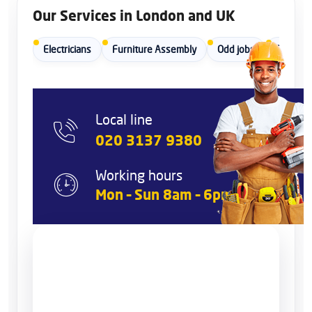
Our Services in London and UK
Electricians
Furniture Assembly
Odd jobs
Painters
Local line
020 3137 9380
Working hours
Mon – Sun 8am – 6pm