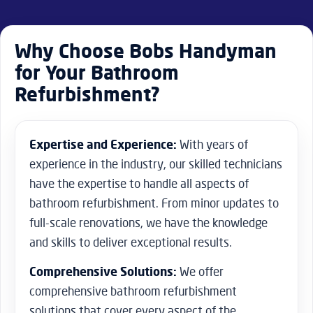
with the results.
Why Choose Bobs Handyman
for Your Bathroom
Refurbishment?
Expertise and Experience:
With years of
experience in the industry, our skilled technicians
have the expertise to handle all aspects of
bathroom refurbishment. From minor updates to
full-scale renovations, we have the knowledge
and skills to deliver exceptional results.
Comprehensive Solutions:
We offer
comprehensive bathroom refurbishment
solutions that cover every aspect of the