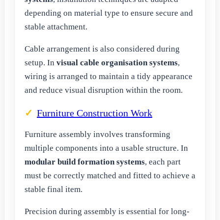
depending on material type to ensure secure and
stable attachment.
Cable arrangement is also considered during
setup. In
visual cable organisation systems
,
wiring is arranged to maintain a tidy appearance
and reduce visual disruption within the room.
Furniture Construction Work
Furniture assembly involves transforming
multiple components into a usable structure. In
modular build formation systems
, each part
must be correctly matched and fitted to achieve a
stable final item.
Precision during assembly is essential for long-