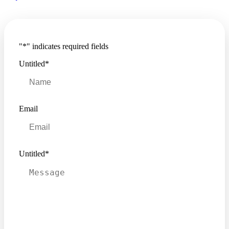
"
*
" indicates required fields
Untitled
*
Email
Untitled
*