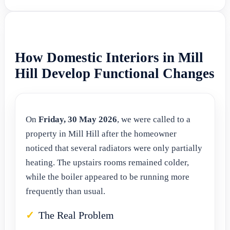
How Domestic Interiors in Mill
Hill Develop Functional Changes
On
Friday, 30 May 2026
, we were called to a
property in Mill Hill after the homeowner
noticed that several radiators were only partially
heating. The upstairs rooms remained colder,
while the boiler appeared to be running more
frequently than usual.
The Real Problem