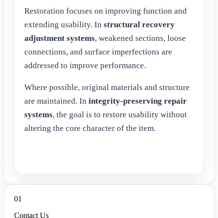
Restoration focuses on improving function and
extending usability. In
structural recovery
adjustment systems
, weakened sections, loose
connections, and surface imperfections are
addressed to improve performance.
Where possible, original materials and structure
are maintained. In
integrity-preserving repair
systems
, the goal is to restore usability without
altering the core character of the item.
01
Contact Us