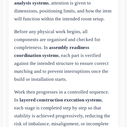
analysis systems
, attention is given to
dimensions, positioning limits, and how the item
will function within the intended room setup.
Before any physical work begins, all
components are organised and checked for
completeness. In
assembly readiness
coordination systems
, each part is verified
against the intended structure to ensure correct
matching and to prevent interruptions once the
build or installation starts.
Work then progresses in a controlled sequence.
In
layered construction execution systems
,
each stage is completed step by step so that
stability is achieved progressively, reducing the
risk of imbalance, misalignment, or incomplete