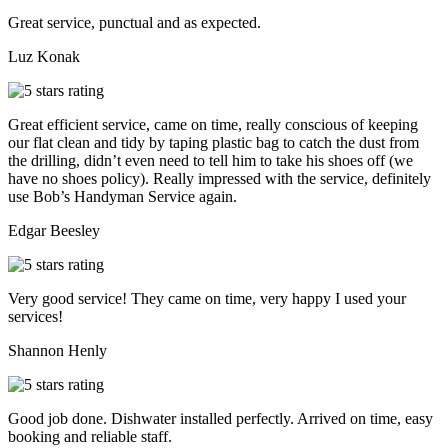
Great service, punctual and as expected.
Luz Konak
Great efficient service, came on time, really conscious of keeping
our flat clean and tidy by taping plastic bag to catch the dust from
the drilling, didn’t even need to tell him to take his shoes off (we
have no shoes policy). Really impressed with the service, definitely
use Bob’s Handyman Service again.
Edgar Beesley
Very good service! They came on time, very happy I used your
services!
Shannon Henly
Good job done. Dishwater installed perfectly. Arrived on time, easy
booking and reliable staff.