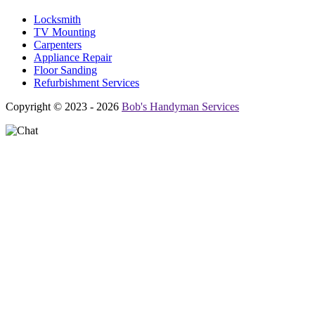
Locksmith
TV Mounting
Carpenters
Appliance Repair
Floor Sanding
Refurbishment Services
Copyright © 2023 - 2026
Bob's Handyman Services