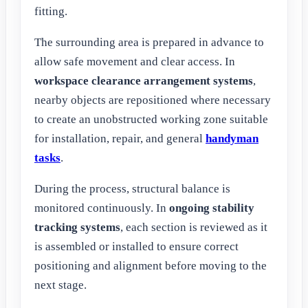
fitting.
The surrounding area is prepared in advance to
allow safe movement and clear access. In
workspace clearance arrangement systems
,
nearby objects are repositioned where necessary
to create an unobstructed working zone suitable
for installation, repair, and general
handyman
tasks
.
During the process, structural balance is
monitored continuously. In
ongoing stability
tracking systems
, each section is reviewed as it
is assembled or installed to ensure correct
positioning and alignment before moving to the
next stage.