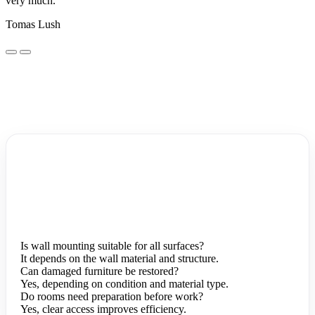
very much.
Tomas Lush
Is wall mounting suitable for all surfaces?
It depends on the wall material and structure.
Can damaged furniture be restored?
Yes, depending on condition and material type.
Do rooms need preparation before work?
Yes, clear access improves efficiency.