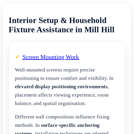
Interior Setup & Household
Fixture Assistance in Mill Hill
Screen Mounting Work
Wall-mounted screens require precise
positioning to ensure comfort and visibility. In
elevated display positioning environments
,
placement affects viewing experience, room
balance, and spatial organisation.
Different wall compositions influence fixing
methods. In
surface-specific anchoring
systems
, installation techniques are adapted