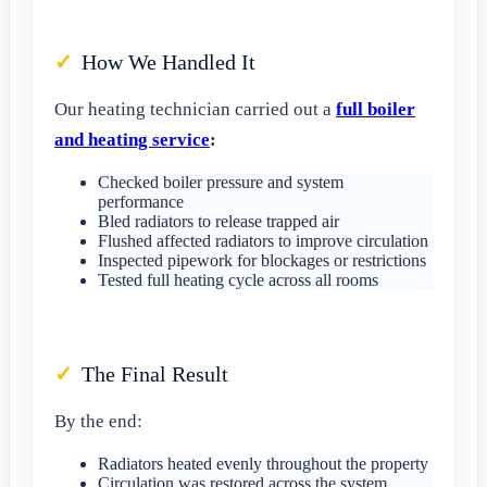
How We Handled It
Our heating technician carried out a
full boiler
and heating service
:
Checked boiler pressure and system
performance
Bled radiators to release trapped air
Flushed affected radiators to improve circulation
Inspected pipework for blockages or restrictions
Tested full heating cycle across all rooms
The Final Result
By the end:
Radiators heated evenly throughout the property
Circulation was restored across the system