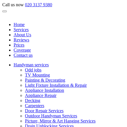
Call us now
020 3137 9380
Home
Services
About Us
Reviews
Prices
Coverage
Contact us
Handyman services
Odd jobs
TV Mounting
Painting & Decorating
Light Fixture Installation & Repair
Appliance Installation
Appliance Repair
Decking
Carpenters
Door Repair Services
Outdoor Handyman Services
Picture, Mirror & Art Hanging Services
Drain Unblocking Services