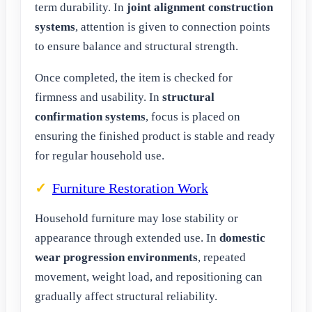
term durability. In
joint alignment construction
systems
, attention is given to connection points
to ensure balance and structural strength.
Once completed, the item is checked for
firmness and usability. In
structural
confirmation systems
, focus is placed on
ensuring the finished product is stable and ready
for regular household use.
Furniture Restoration Work
Household furniture may lose stability or
appearance through extended use. In
domestic
wear progression environments
, repeated
movement, weight load, and repositioning can
gradually affect structural reliability.