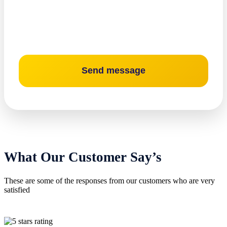
What Our Customer Say’s
These are some of the responses from our customers who are very
satisfied