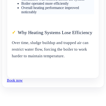
Boiler operated more efficiently
Overall heating performance improved
noticeably
Why Heating Systems Lose Efficiency
Over time, sludge buildup and trapped air can
restrict water flow, forcing the boiler to work
harder to maintain temperature.
Book now