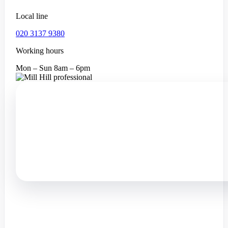
Local line
020 3137 9380
Working hours
Mon – Sun 8am – 6pm