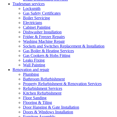
Tradesman services
Locksmith
Gas Safety Certificates
Boiler Servicing
Electricians
Cabinet Painting
Dishwasher Installation
Fridge & Freezer Repairs
Washing Machine Repair
Sockets and Switches Replacement & Installation
Gas Boiler & Heating Services
Gas Cookers & Hobs Fitting
Leaks Fixing
Wall Painting
Renovation and repair
Plumbing
Bathroom Refurbishment
Property Refurbishment & Renovation Services
Refurbishment Services
Kitchen Refurbishment
Floor Sanding
Flooring & Tiling
Door Hanging & Gate Installation
Doors & Windows Installation
Furniture Assembly