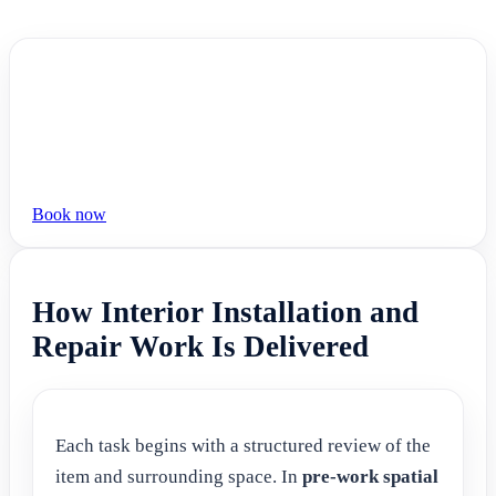
Book now
How Interior Installation and
Repair Work Is Delivered
Each task begins with a structured review of the
item and surrounding space. In
pre-work spatial