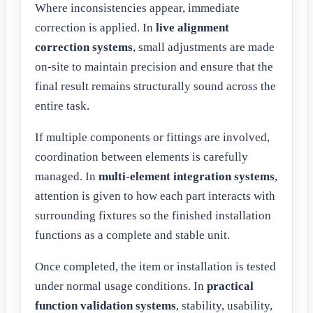
Where inconsistencies appear, immediate
correction is applied. In
live alignment
correction systems
, small adjustments are made
on-site to maintain precision and ensure that the
final result remains structurally sound across the
entire task.
If multiple components or fittings are involved,
coordination between elements is carefully
managed. In
multi-element integration systems
,
attention is given to how each part interacts with
surrounding fixtures so the finished installation
functions as a complete and stable unit.
Once completed, the item or installation is tested
under normal usage conditions. In
practical
function validation systems
, stability, usability,