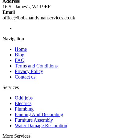
Address
16 St. James's, W1J 9EF
Email
office@bobshandymanservices.co.uk
Navigation
Home
Blog
FAQ
Terms and Conditions
Privacy Policy
Contact us
Services
Odd jobs
Electrics
Plumbing
Painting And Decorating
Furniture Assembly
Water Damage Restoration
More Services