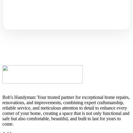
Bob's Handyman: Your trusted partner for exceptional home repairs,
renovations, and improvements, combining expert craftsmanship,
reliable service, and meticulous attention to detail to enhance every
corner of your home, creating a space that is not only functional and
safe but also comfortable, beautiful, and built to last for years to
come.