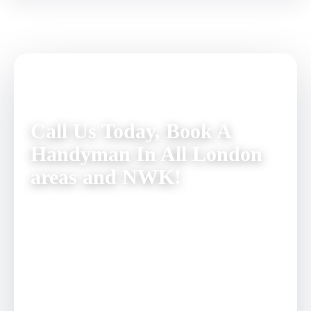
Call Us Today, Book A
Handyman In All London
areas and NWK!
You can completely exclude all those tedious home
repair tasks from your agenda. Simply dial 020 3137
9380 and talk to our friendly customer care staff. They
will answer any questions you might have. Book a visit
from a skilful handyman for a day and time of your
convenience – we guarantee a prompt and reliable