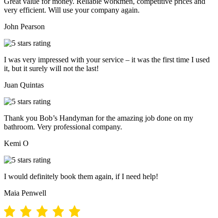
Great value for money. Reliable workmen, competitive prices and
very efficient. Will use your company again.
John Pearson
I was very impressed with your service – it was the first time I used
it, but it surely will not the last!
Juan Quintas
Thank you Bob’s Handyman for the amazing job done on my
bathroom. Very professional company.
Kemi O
I would definitely book them again, if I need help!
Maia Penwell