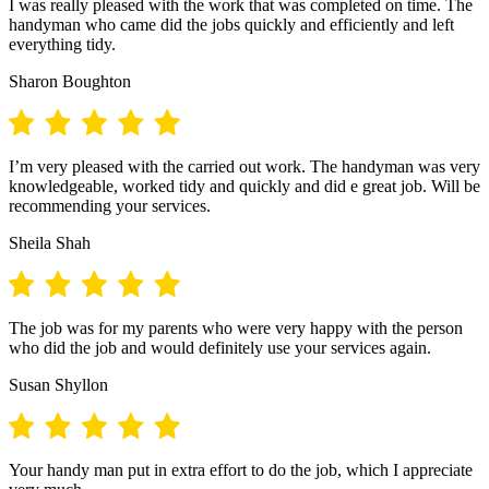
I was really pleased with the work that was completed on time. The
handyman who came did the jobs quickly and efficiently and left
everything tidy.
Sharon Boughton
I’m very pleased with the carried out work. The handyman was very
knowledgeable, worked tidy and quickly and did e great job. Will be
recommending your services.
Sheila Shah
The job was for my parents who were very happy with the person
who did the job and would definitely use your services again.
Susan Shyllon
Your handy man put in extra effort to do the job, which I appreciate