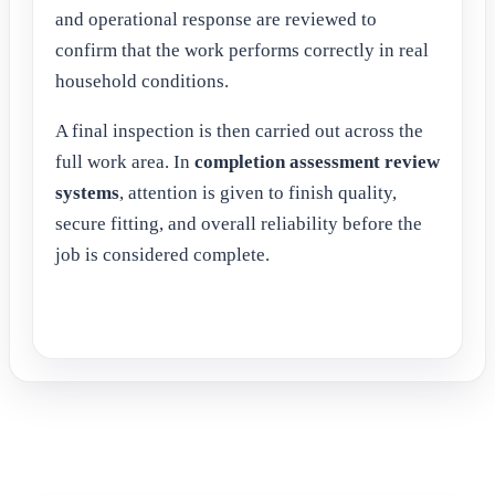
and operational response are reviewed to
confirm that the work performs correctly in real
household conditions.
A final inspection is then carried out across the
full work area. In
completion assessment review
systems
, attention is given to finish quality,
secure fitting, and overall reliability before the
job is considered complete.