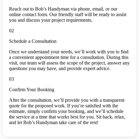
Reach out to Bob’s Handyman via phone, email, or our
online contact form. Our friendly staff will be ready to assist
you and discuss your project requirements.
02
Schedule a Consultation
Once we understand your needs, we’ll work with you to find
a convenient appointment time for a consultation. During this
visit, our team will assess the scope of the project, answer any
questions you may have, and provide expert advice.
03
Confirm Your Booking
After the consultation, we’ll provide you with a transparent
quote for the proposed work. If you’re satisfied with the
estimate, simply confirm your booking, and we’ll schedule
the service at a time that works best for you. Sit back, relax,
and let Bob’s Handyman take care of the rest!