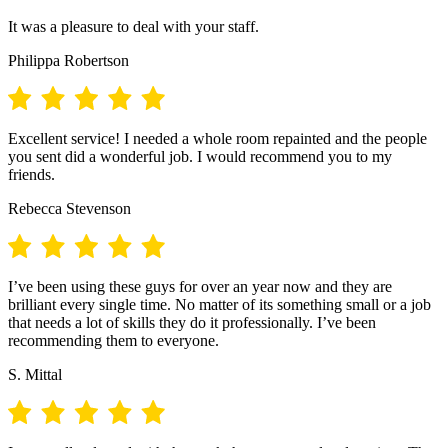
It was a pleasure to deal with your staff.
Philippa Robertson
Excellent service! I needed a whole room repainted and the people
you sent did a wonderful job. I would recommend you to my
friends.
Rebecca Stevenson
I’ve been using these guys for over an year now and they are
brilliant every single time. No matter of its something small or a job
that needs a lot of skills they do it professionally. I’ve been
recommending them to everyone.
S. Mittal