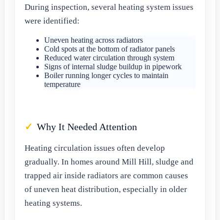
During inspection, several heating system issues
were identified:
Uneven heating across radiators
Cold spots at the bottom of radiator panels
Reduced water circulation through system
Signs of internal sludge buildup in pipework
Boiler running longer cycles to maintain
temperature
Why It Needed Attention
Heating circulation issues often develop
gradually. In homes around Mill Hill, sludge and
trapped air inside radiators are common causes
of uneven heat distribution, especially in older
heating systems.