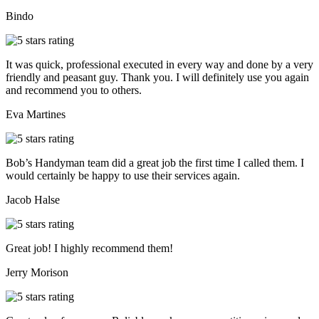
Bindo
It was quick, professional executed in every way and done by a very
friendly and peasant guy. Thank you. I will definitely use you again
and recommend you to others.
Eva Martines
Bob’s Handyman team did a great job the first time I called them. I
would certainly be happy to use their services again.
Jacob Halse
Great job! I highly recommend them!
Jerry Morison