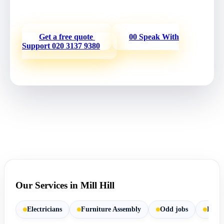
service.
Get a free quote
00 Speak With
Support
020 3137 9380
Our Services in Mill Hill
Electricians
Furniture Assembly
Odd jobs
Paint