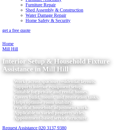
Furniture Repair
Shed Assembly & Construction
Water Damage Repair
Home Safety & Security
get a free quote
Home
Mill Hill
Interior Setup & Household Fixture
Assistance in Mill Hill
Works across spacious residential layouts.
Supports interior equipment setup.
Suitable for private and rental homes.
Covers build, mount, and restoration tasks.
Helps optimise room usability.
Practical household adjustment work.
Applicable to varied property styles.
Appointment-based service structure.
Request Assistance
020 3137 9380