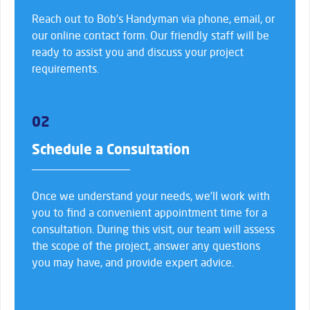
Reach out to Bob’s Handyman via phone, email, or
our online contact form. Our friendly staff will be
ready to assist you and discuss your project
requirements.
02
Schedule a Consultation
Once we understand your needs, we’ll work with
you to find a convenient appointment time for a
consultation. During this visit, our team will assess
the scope of the project, answer any questions
you may have, and provide expert advice.