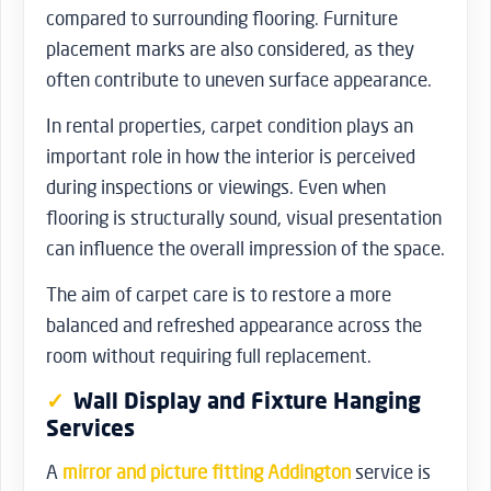
compared to surrounding flooring. Furniture
placement marks are also considered, as they
often contribute to uneven surface appearance.
In rental properties, carpet condition plays an
important role in how the interior is perceived
during inspections or viewings. Even when
flooring is structurally sound, visual presentation
can influence the overall impression of the space.
The aim of carpet care is to restore a more
balanced and refreshed appearance across the
room without requiring full replacement.
Wall Display and Fixture Hanging
Services
A
mirror and picture fitting Addington
service is