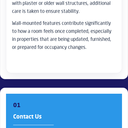
with plaster or older wall structures, additional
care is taken to ensure stability.
Wall-mounted features contribute significantly
to how a room feels once completed, especially
in properties that are being updated, furnished,
or prepared for occupancy changes.
01
Contact Us