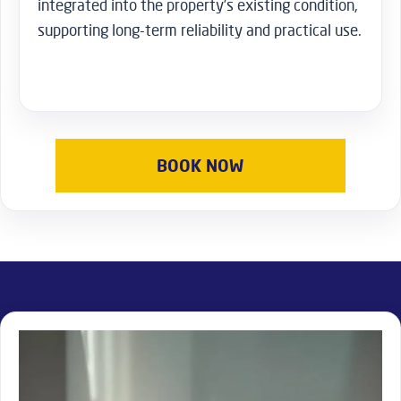
integrated into the property’s existing condition,
supporting long-term reliability and practical use.
BOOK NOW