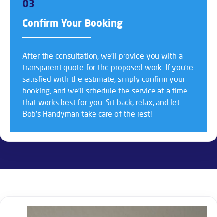
03
Confirm Your Booking
After the consultation, we’ll provide you with a
transparent quote for the proposed work. If you’re
satisfied with the estimate, simply confirm your
booking, and we’ll schedule the service at a time
that works best for you. Sit back, relax, and let
Bob’s Handyman take care of the rest!