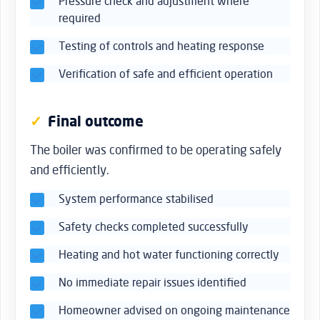
Pressure check and adjustment where
required
Testing of controls and heating response
Verification of safe and efficient operation
Final outcome
The boiler was confirmed to be operating safely
and efficiently.
System performance stabilised
Safety checks completed successfully
Heating and hot water functioning correctly
No immediate repair issues identified
Homeowner advised on ongoing maintenance