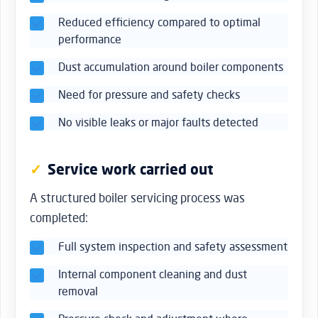
Reduced efficiency compared to optimal
performance
Dust accumulation around boiler components
Need for pressure and safety checks
No visible leaks or major faults detected
Service work carried out
A structured boiler servicing process was
completed:
Full system inspection and safety assessment
Internal component cleaning and dust
removal