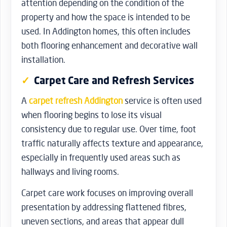
attention depending on the condition of the
property and how the space is intended to be
used. In Addington homes, this often includes
both flooring enhancement and decorative wall
installation.
Carpet Care and Refresh Services
A
carpet refresh Addington
service is often used
when flooring begins to lose its visual
consistency due to regular use. Over time, foot
traffic naturally affects texture and appearance,
especially in frequently used areas such as
hallways and living rooms.
Carpet care work focuses on improving overall
presentation by addressing flattened fibres,
uneven sections, and areas that appear dull