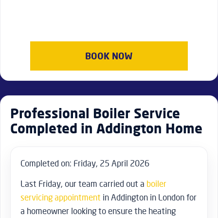
BOOK NOW
Professional Boiler Service
Completed in Addington Home
Completed on: Friday, 25 April 2026
Last Friday, our team carried out a
boiler
servicing appointment
in Addington in London for
a homeowner looking to ensure the heating