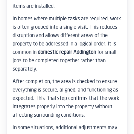
items are installed.
In homes where multiple tasks are required, work
is often grouped into a single visit. This reduces
disruption and allows different areas of the
property to be addressed in a logical order. It is
common in
domestic repair Addington
for small
jobs to be completed together rather than
separately.
After completion, the area is checked to ensure
everything is secure, aligned, and functioning as
expected. This final step confirms that the work
integrates properly into the property without
affecting surrounding conditions.
In some situations, additional adjustments may