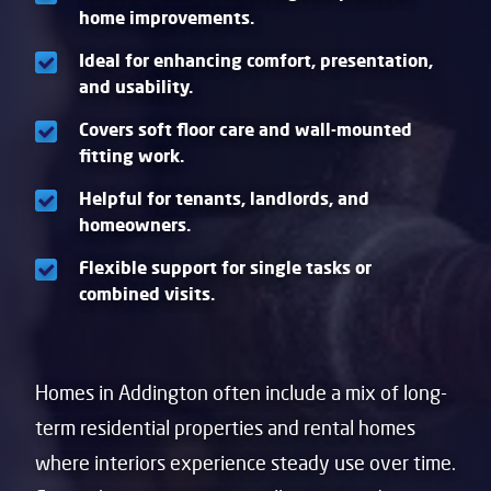
home improvements.
Ideal for enhancing comfort, presentation,
and usability.
Covers soft floor care and wall-mounted
fitting work.
Helpful for tenants, landlords, and
homeowners.
Flexible support for single tasks or
combined visits.
Homes in Addington often include a mix of long-
term residential properties and rental homes
where interiors experience steady use over time.