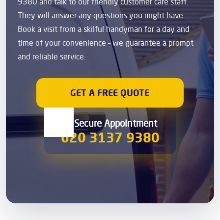
9380 and talk to our friendly customer care staff.
They will answer any questions you might have.
Book a visit from a skilful handyman for a day and
time of your convenience – we guarantee a prompt
and reliable service.
GET A FREE QUOTE
00 Secure Appointment
020 3137 9380