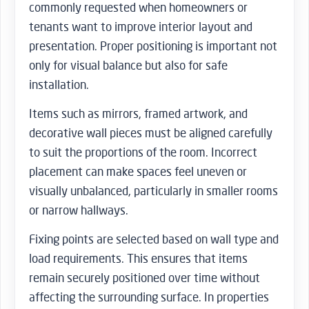
commonly requested when homeowners or
tenants want to improve interior layout and
presentation. Proper positioning is important not
only for visual balance but also for safe
installation.
Items such as mirrors, framed artwork, and
decorative wall pieces must be aligned carefully
to suit the proportions of the room. Incorrect
placement can make spaces feel uneven or
visually unbalanced, particularly in smaller rooms
or narrow hallways.
Fixing points are selected based on wall type and
load requirements. This ensures that items
remain securely positioned over time without
affecting the surrounding surface. In properties