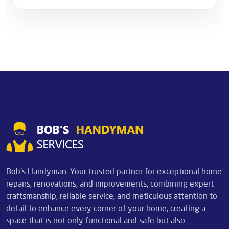
Bob's Handyman: Your trusted partner for exceptional home
repairs, renovations, and improvements, combining expert
craftsmanship, reliable service, and meticulous attention to
detail to enhance every corner of your home, creating a
space that is not only functional and safe but also