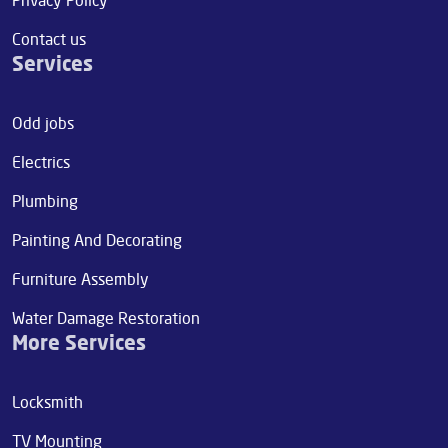
Contact us
Services
Odd jobs
Electrics
Plumbing
Painting And Decorating
Furniture Assembly
Water Damage Restoration
More Services
Locksmith
TV Mounting