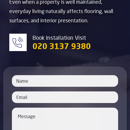
Even when a property is well maintained,
everyday living naturally affects flooring, wall
surfaces, and interior presentation.
Book Installation Visit
020 3137 9380