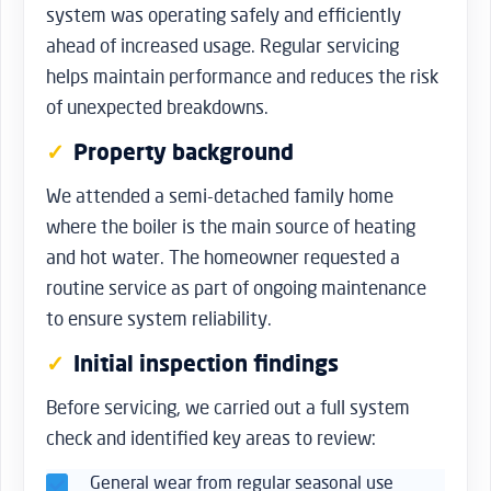
system was operating safely and efficiently
ahead of increased usage. Regular servicing
helps maintain performance and reduces the risk
of unexpected breakdowns.
Property background
We attended a semi-detached family home
where the boiler is the main source of heating
and hot water. The homeowner requested a
routine service as part of ongoing maintenance
to ensure system reliability.
Initial inspection findings
Before servicing, we carried out a full system
check and identified key areas to review:
General wear from regular seasonal use