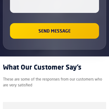
What Our Customer Say’s
These are some of the responses from our customers who
are very satisfied