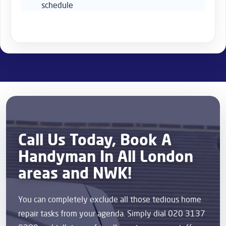
schedule
Call Us Today, Book A
Handyman In All London
areas and NWK!
You can completely exclude all those tedious home
repair tasks from your agenda. Simply dial 020 3137