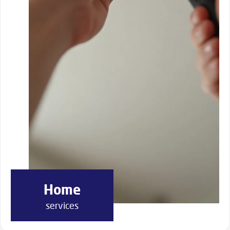
Home
services