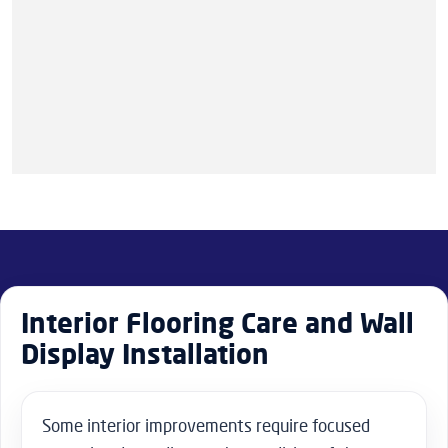
Interior Flooring Care and Wall
Display Installation
Some interior improvements require focused