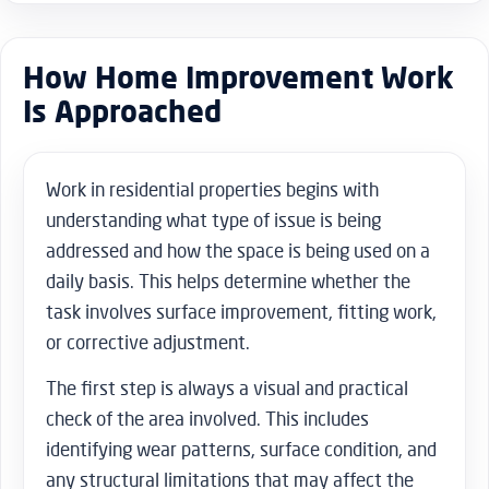
How Home Improvement Work
Is Approached
Work in residential properties begins with
understanding what type of issue is being
addressed and how the space is being used on a
daily basis. This helps determine whether the
task involves surface improvement, fitting work,
or corrective adjustment.
The first step is always a visual and practical
check of the area involved. This includes
identifying wear patterns, surface condition, and
any structural limitations that may affect the