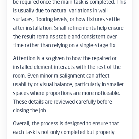
be required once the main task is completed. This
is usually due to natural variations in wall
surfaces, flooring levels, or how fixtures settle
after installation. Small refinements help ensure
the result remains stable and consistent over
time rather than relying on a single-stage fix.
Attention is also given to how the repaired or
installed element interacts with the rest of the
room. Even minor misalignment can affect
usability or visual balance, particularly in smaller
spaces where proportions are more noticeable.
These details are reviewed carefully before
closing the job.
Overall, the process is designed to ensure that
each task is not only completed but properly