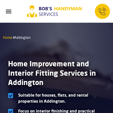
Home
Addington
Home Improvement and
Interior Fitting Services in
Addington
Suitable for houses, flats, and rental
properties in Addington.
Focus on interior finishing and practical