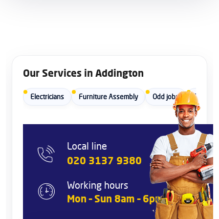
Our Services in Addington
Electricians
Furniture Assembly
Odd jobs
Painters
Local line
020 3137 9380
Working hours
Mon – Sun 8am – 6pm