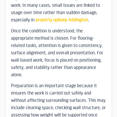
work. In many cases, small issues are linked to
usage over time rather than sudden damage,
especially in
property upkeep Addington
.
Once the condition is understood, the
appropriate method is chosen. For flooring-
related tasks, attention is given to consistency,
surface alignment, and overall presentation. For
wall-based work, focus is placed on positioning,
safety, and stability rather than appearance
alone.
Preparation is an important stage because it
ensures the work is carried out safely and
without affecting surrounding surfaces. This may
include clearing space, checking wall structure, or
assessing how weight will be supported once