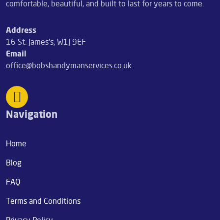
comfortable, beautiful, and built to last for years to come.
Address
16 St. James's, W1J 9EF
Email
office@bobshandymanservices.co.uk
Navigation
Home
Blog
FAQ
Terms and Conditions
Privacy Policy