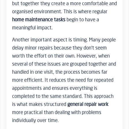
but together they create a more comfortable and
organised environment. This is where regular
home maintenance tasks
begin to have a
meaningful impact.
Another important aspect is timing. Many people
delay minor repairs because they don’t seem
worth the effort on their own. However, when
several of these issues are grouped together and
handled in one visit, the process becomes far
more efficient. It reduces the need for repeated
appointments and ensures everything is
completed to the same standard. This approach
is what makes structured
general repair work
more practical than dealing with problems
individually over time.