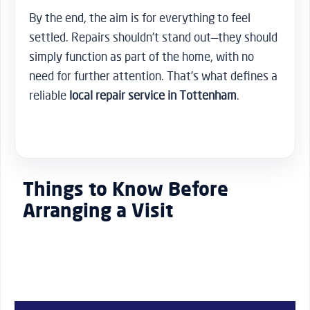
By the end, the aim is for everything to feel
settled. Repairs shouldn’t stand out—they should
simply function as part of the home, with no
need for further attention. That’s what defines a
reliable
local repair service in Tottenham
.
Things to Know Before
Arranging a Visit