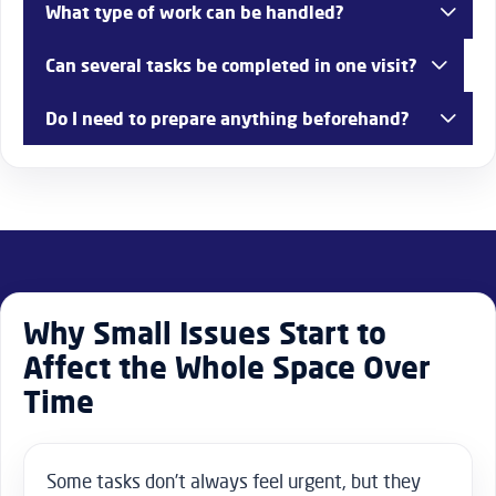
What type of work can be handled?
A wide range of repairs, adjustments, and practical
Can several tasks be completed in one visit?
improvements.
Yes, combining jobs is often the most efficient approach.
Do I need to prepare anything beforehand?
Clear access helps, especially for detailed or multi-task
work.
Why Small Issues Start to
Affect the Whole Space Over
Time
Some tasks don’t always feel urgent, but they