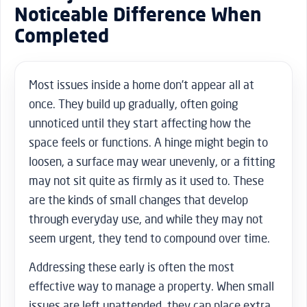
Noticeable Difference When
Completed
Most issues inside a home don’t appear all at
once. They build up gradually, often going
unnoticed until they start affecting how the
space feels or functions. A hinge might begin to
loosen, a surface may wear unevenly, or a fitting
may not sit quite as firmly as it used to. These
are the kinds of small changes that develop
through everyday use, and while they may not
seem urgent, they tend to compound over time.
Addressing these early is often the most
effective way to manage a property. When small
issues are left unattended, they can place extra