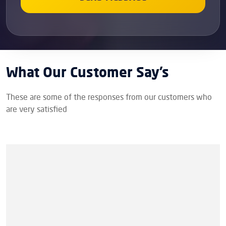
What Our Customer Say’s
These are some of the responses from our customers who
are very satisfied