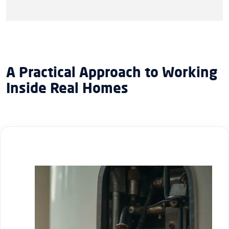
A Practical Approach to Working
Inside Real Homes