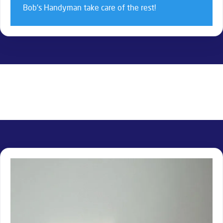
Bob’s Handyman take care of the rest!