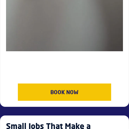
BOOK NOW
Small Jobs That Make a