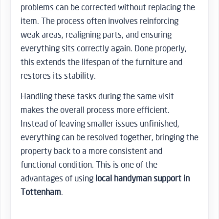
problems can be corrected without replacing the
item. The process often involves reinforcing
weak areas, realigning parts, and ensuring
everything sits correctly again. Done properly,
this extends the lifespan of the furniture and
restores its stability.
Handling these tasks during the same visit
makes the overall process more efficient.
Instead of leaving smaller issues unfinished,
everything can be resolved together, bringing the
property back to a more consistent and
functional condition. This is one of the
advantages of using
local handyman support in
Tottenham
.