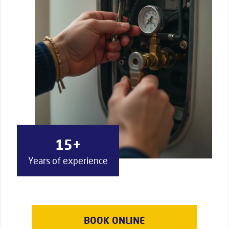
15+
Years of experience
BOOK ONLINE