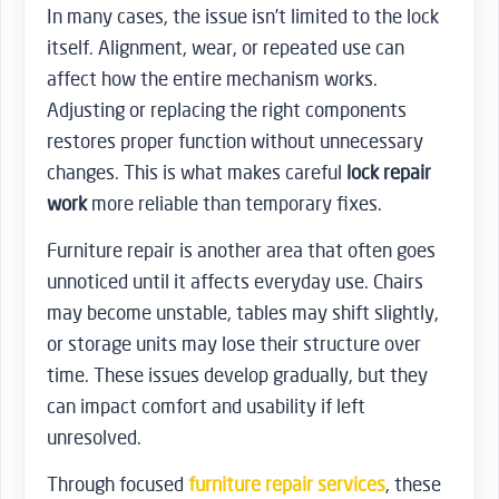
In many cases, the issue isn’t limited to the lock
itself. Alignment, wear, or repeated use can
affect how the entire mechanism works.
Adjusting or replacing the right components
restores proper function without unnecessary
changes. This is what makes careful
lock repair
work
more reliable than temporary fixes.
Furniture repair is another area that often goes
unnoticed until it affects everyday use. Chairs
may become unstable, tables may shift slightly,
or storage units may lose their structure over
time. These issues develop gradually, but they
can impact comfort and usability if left
unresolved.
Through focused
furniture repair services
, these