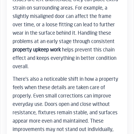
strain on surrounding areas. For example, a
slightly misaligned door can affect the frame
over time, or a loose fitting can lead to further
wear in the surface behind it. Handling these
problems at an early stage through consistent
property upkeep work
helps prevent this chain
effect and keeps everything in better condition
overall.
There’s also a noticeable shift in how a property
feels when these details are taken care of
properly. Even small corrections can improve
everyday use. Doors open and close without
resistance, fixtures remain stable, and surfaces
appear more even and maintained. These
improvements may not stand out individually,