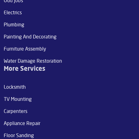
Odd jobs
Electrics
Plumbing
Painting And Decorating
Furniture Assembly
Water Damage Restoration
More Services
Locksmith
TV Mounting
Carpenters
Appliance Repair
Floor Sanding