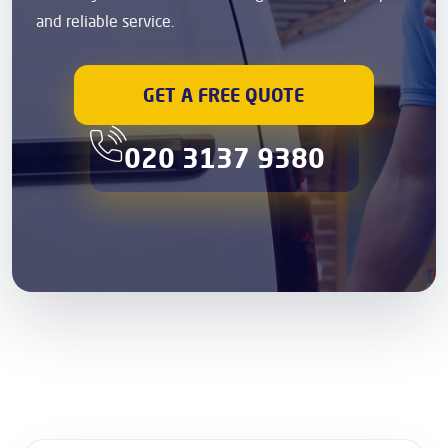
and reliable service.
GET A FREE QUOTE
020 3137 9380