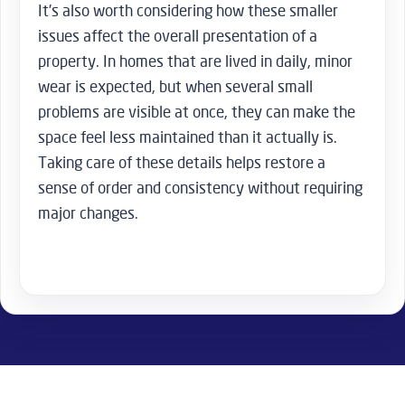
It’s also worth considering how these smaller
issues affect the overall presentation of a
property. In homes that are lived in daily, minor
wear is expected, but when several small
problems are visible at once, they can make the
space feel less maintained than it actually is.
Taking care of these details helps restore a
sense of order and consistency without requiring
major changes.