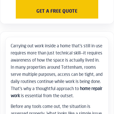
GET A FREE QUOTE
Carrying out work inside a home that’s still in use
requires more than just technical skill—it requires
awareness of how the space is actually lived in.
In many properties around Tottenham, rooms
serve multiple purposes, access can be tight, and
daily routines continue while work is being done.
That’s why a thoughtful approach to
home repair
work
is essential from the outset.
Before any tools come out, the situation is
assessed properly. What looks like a simple issue