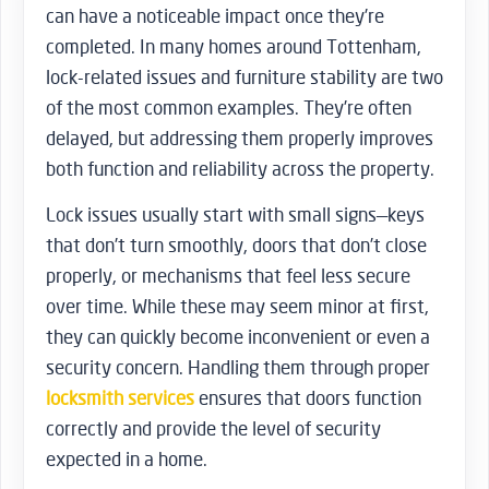
can have a noticeable impact once they’re
completed. In many homes around Tottenham,
lock-related issues and furniture stability are two
of the most common examples. They’re often
delayed, but addressing them properly improves
both function and reliability across the property.
Lock issues usually start with small signs—keys
that don’t turn smoothly, doors that don’t close
properly, or mechanisms that feel less secure
over time. While these may seem minor at first,
they can quickly become inconvenient or even a
security concern. Handling them through proper
locksmith services
ensures that doors function
correctly and provide the level of security
expected in a home.