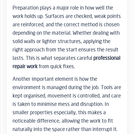
Preparation plays a major role in how well the
work holds up. Surfaces are checked, weak points
are reinforced, and the correct method is chosen
depending on the material. Whether dealing with
solid walls or lighter structures, applying the
right approach from the start ensures the result
lasts. This is what separates careful
professional
repair work
from quick fixes.
Another important element is how the
environment is managed during the job. Tools are
kept organised, movement is controlled, and care
is taken to minimise mess and disruption. In
smaller properties especially, this makes a
noticeable difference, allowing the work to fit
naturally into the space rather than interrupt it.