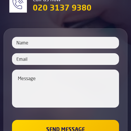
020 3137 9380