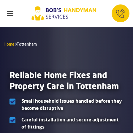
Home
Tottenham
Reliable Home Fixes and
Property Care in Tottenham
Small household issues handled before they
become disruptive
Careful installation and secure adjustment
of fittings