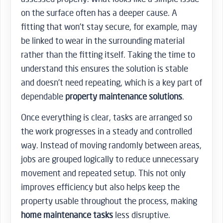
on the surface often has a deeper cause. A
fitting that won’t stay secure, for example, may
be linked to wear in the surrounding material
rather than the fitting itself. Taking the time to
understand this ensures the solution is stable
and doesn’t need repeating, which is a key part of
dependable
property maintenance solutions
.
Once everything is clear, tasks are arranged so
the work progresses in a steady and controlled
way. Instead of moving randomly between areas,
jobs are grouped logically to reduce unnecessary
movement and repeated setup. This not only
improves efficiency but also helps keep the
property usable throughout the process, making
home maintenance tasks
less disruptive.