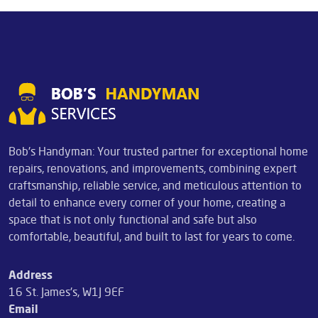
Bob's Handyman: Your trusted partner for exceptional home
repairs, renovations, and improvements, combining expert
craftsmanship, reliable service, and meticulous attention to
detail to enhance every corner of your home, creating a
space that is not only functional and safe but also
comfortable, beautiful, and built to last for years to come.
Address
16 St. James's, W1J 9EF
Email