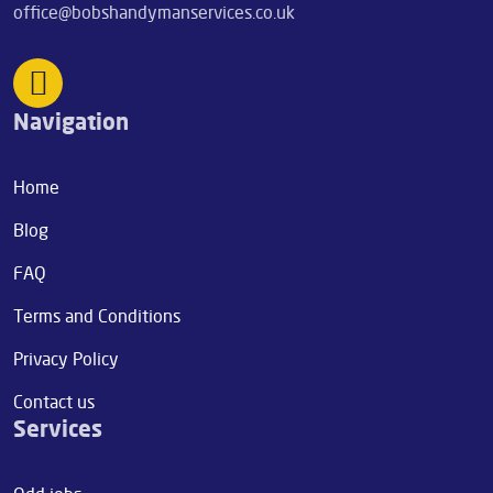
office@bobshandymanservices.co.uk
Navigation
Home
Blog
FAQ
Terms and Conditions
Privacy Policy
Contact us
Services