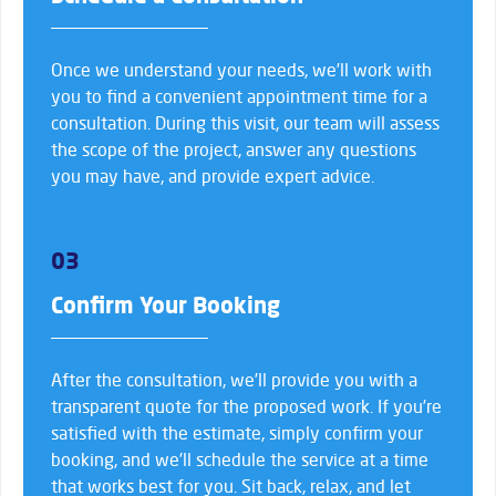
Once we understand your needs, we’ll work with
you to find a convenient appointment time for a
consultation. During this visit, our team will assess
the scope of the project, answer any questions
you may have, and provide expert advice.
03
Confirm Your Booking
After the consultation, we’ll provide you with a
transparent quote for the proposed work. If you’re
satisfied with the estimate, simply confirm your
booking, and we’ll schedule the service at a time
that works best for you. Sit back, relax, and let