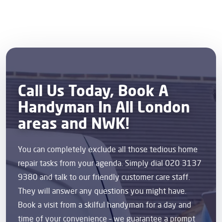
Call Us Today, Book A
Handyman In All London
areas and NWK!
You can completely exclude all those tedious home
repair tasks from your agenda. Simply dial 020 3137
9380 and talk to our friendly customer care staff.
They will answer any questions you might have.
Book a visit from a skilful handyman for a day and
time of your convenience – we guarantee a prompt