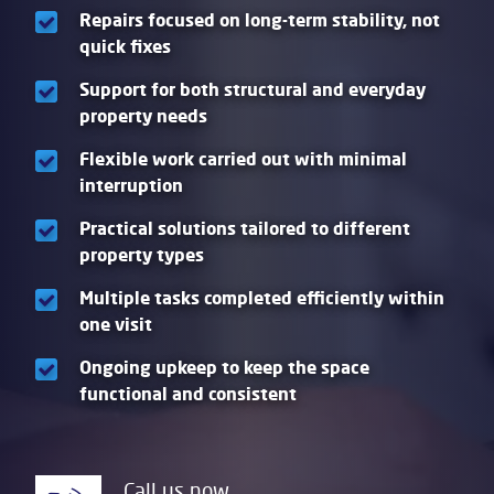
Repairs focused on long-term stability, not
quick fixes
Support for both structural and everyday
property needs
Flexible work carried out with minimal
interruption
Practical solutions tailored to different
property types
Multiple tasks completed efficiently within
one visit
Ongoing upkeep to keep the space
functional and consistent
Call us now