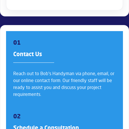
01
Contact Us
Reach out to Bob’s Handyman via phone, email, or
our online contact form. Our friendly staff will be
ready to assist you and discuss your project
requirements.
02
Schedule a Consultation