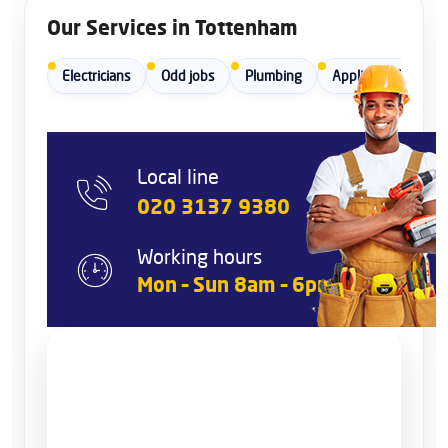
Our Services in Tottenham
Electricians
Odd jobs
Plumbing
Appliance Repair
Local line
020 3137 9380
Working hours
Mon – Sun 8am – 6pm