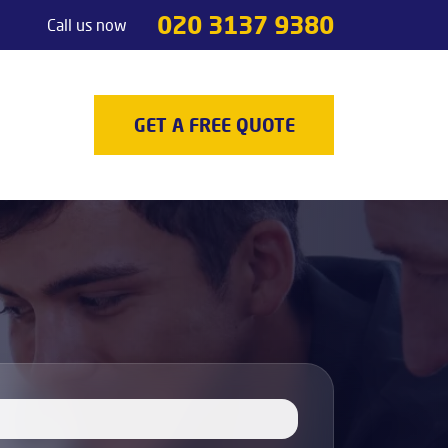
020 3137 9380
Call us now
Handyman services
Odd jobs
TV Mounting
GET A FREE QUOTE
Painting & Decorating
Light Fixture Installation & Repair
Appliance Installation
Appliance Repair
Decking
Carpenters
Door Repair Services
Outdoor Handyman Services
Picture, Mirror & Art Hanging Services
Drain Unblocking Services
Tradesman services
Locksmith
Gas Safety Certificates