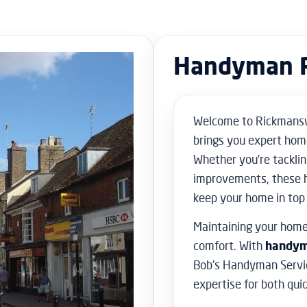
Handyman 
Welcome to Rickmansw
brings you expert hom
Whether you’re tacklin
improvements, these 
keep your home in top
Maintaining your home 
comfort. With
handym
Bob’s Handyman Servic
expertise for both qui