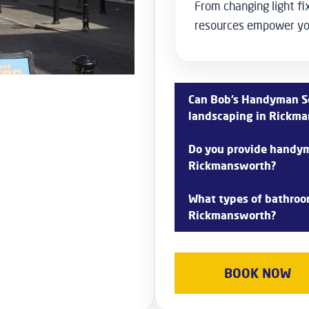
From changing light fix
resources empower you
Can Bob’s Handyman Se
landscaping in Rickm
Yes, we offer garden landsc
Do you provide handyma
design, planting, lawn care,
Rickmansworth?
as patios and water element
Absolutely! We have experie
What types of bathroom
Rickmansworth, offering care
Rickmansworth?
ongoing maintenance to pre
homes.
Bob’s Handyman Services p
services in Rickmansworth, i
BOOK NOW
plumbing upgrades, and cust
functional bathroom space.