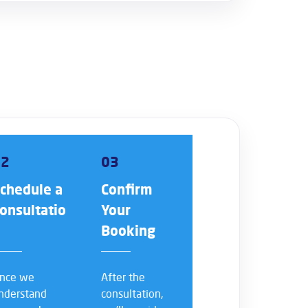
02
03
chedule a
Confirm
onsultatio
Your
n
Booking
nce we
After the
nderstand
consultation,