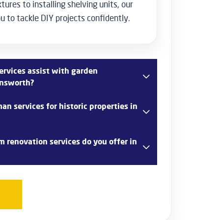
tures to installing shelving units, our
 to tackle DIY projects confidently.
rvices assist with garden
answorth?
aping services in Rickmansworth, including
n services for historic properties in
 and the installation of outdoor features such
s to create a beautiful garden space.
nce working with historic properties in
 renovation services do you offer in
ful restorations, period-specific repairs, and
serve the charm and integrity of older
rovides comprehensive bathroom renovation
ncluding new fixture installations, tiling,
om cabinetry to create a stylish and