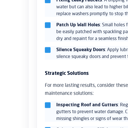
water but can also lead to higher bil
replace washers promptly to stop th
Patch Up Wall Holes
: Small holes 
be easily patched with spackling p
dry and repaint for a seamless finish
Silence Squeaky Doors
: Apply lub
silence squeaky doors and prevent 
Strategic Solutions
For more lasting results, consider these
maintenance solutions:
Inspecting Roof and Gutters
: Reg
gutters to prevent water damage. C
missing shingles or signs of wear th