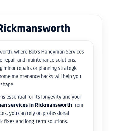
Floor Sanding
Flooring & Tiling
Door Hanging & Gate Installation
Rickmansworth
Doors & Windows Installation
Furniture Assembly
Furniture Repair
Shed Assembly & Construction
orth, where Bob’s Handyman Services
Water Damage Repair
e repair and maintenance solutions.
Home Safety & Security
g minor repairs or planning strategic
home maintenance hacks will help you
 shape.
is essential for its longevity and your
an services in Rickmansworth
from
es, you can rely on professional
ck fixes and long-term solutions.