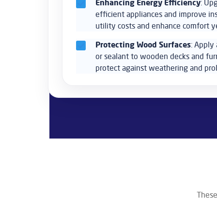
Enhancing Energy Efficiency
: Up
efficient appliances and improve in
utility costs and enhance comfort y
Protecting Wood Surfaces
: Apply 
or sealant to wooden decks and fur
protect against weathering and prol
These