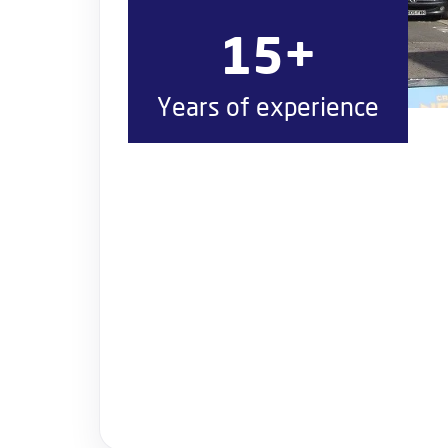
15+
Years of experience