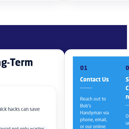
ng-Term
01
Contact Us
S
C
Reach out to
Bob’s
uick hacks can save
Handyman via
O
phone, email,
u
or our online
faucet not only wastes