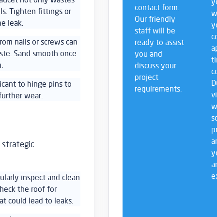
y
contact form.
ls. Tighten fittings or
w
Our friendly
e leak.
y
staff will be
c
from nails or screws can
ready to assist
a
aste. Sand smooth once
you and
t
.
discuss your
c
project
D
ricant to hinge pins to
requirements.
v
further wear.
w
s
p
a
 strategic
y
a
e
ularly inspect and clean
heck the roof for
at could lead to leaks.