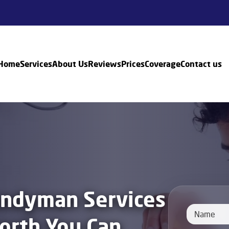
Home
Services
About Us
Reviews
Prices
Coverage
Contact us
andyman Services
orth You Can