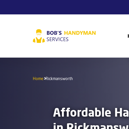
Home
Rickmansworth
Affordable H
in Rickmansw