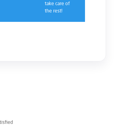
take care of
the rest!
isfied