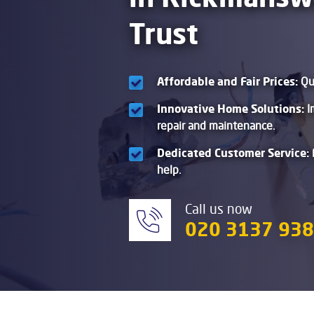
Trust
Affordable and Fair Prices:
Qua
Innovative Home Solutions:
I
repair and maintenance.
Dedicated Customer Service:
help.
Call us now
020 3137 93