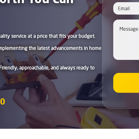
lity service at a price that fits your budget.
mplementing the latest advancements in home
Friendly, approachable, and always ready to
80