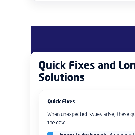
Quick Fixes and Lo
Solutions
Quick Fixes
When unexpected issues arise, these q
the day:
Fixing Leaky Faucets
: A dripping 