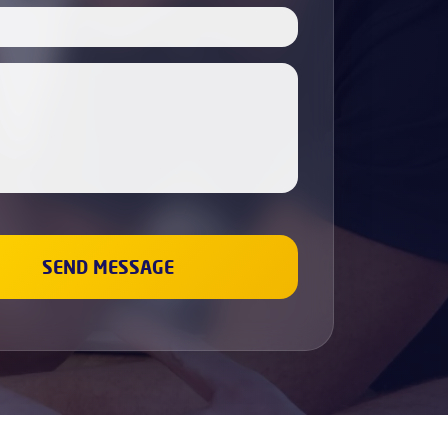
Boiler Servicing
Electricians
Cabinet Painting
Dishwasher Installation
Fridge & Freezer Repairs
Washing Machine Repair
Sockets and Switches Replacement &
Installation
Gas Boiler & Heating Services
Gas Cookers & Hobs Fitting
Leaks Fixing
Wall Painting
Renovation and repair
Plumbing
Bathroom Refurbishment
Property Refurbishment &
Renovation Services
Refurbishment Services
Kitchen Refurbishment