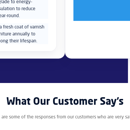
grade to energy-
sulation to reduce
ear-round.
a fresh coat of varnish
niture annually to
ong their lifespan.
What Our Customer Say’s
 are some of the responses from our customers who are very sat