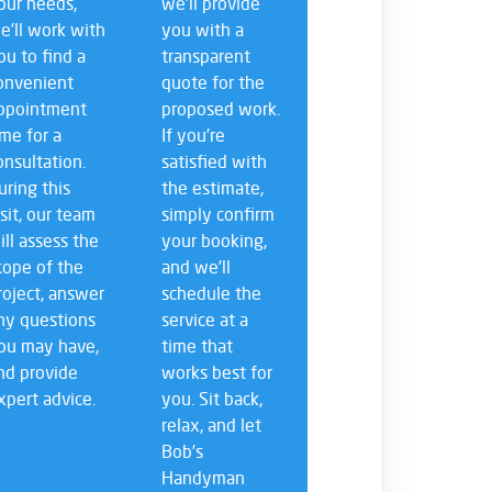
our needs,
we’ll provide
e’ll work with
you with a
ou to find a
transparent
onvenient
quote for the
ppointment
proposed work.
ime for a
If you’re
onsultation.
satisfied with
uring this
the estimate,
isit, our team
simply confirm
ill assess the
your booking,
cope of the
and we’ll
roject, answer
schedule the
ny questions
service at a
ou may have,
time that
nd provide
works best for
xpert advice.
you. Sit back,
relax, and let
Bob’s
Handyman