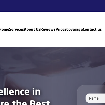
Home
Services
About Us
Reviews
Prices
Coverage
Contact us
llence in
ire the Best