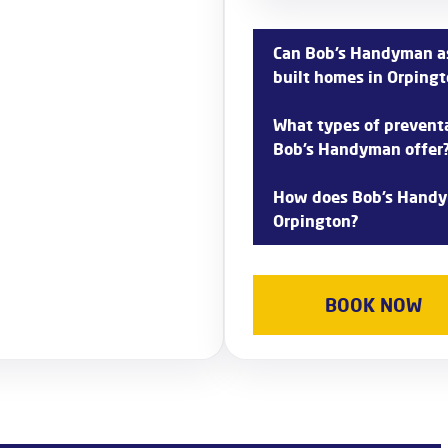
Can Bob’s Handyman as
built homes in Orping
Yes, Bob’s Handyman offers
What types of prevent
built homes in Orpington, i
Bob’s Handyman offer
conducting thorough inspect
arise.
Bob’s Handyman provides a
How does Bob’s Handy
maintenance services in Orpi
Orpington?
cleaning, and water heate
problems.
Bob’s Handyman offers 24/
responding quickly to urgent
BOOK NOW
mitigate damage and restor