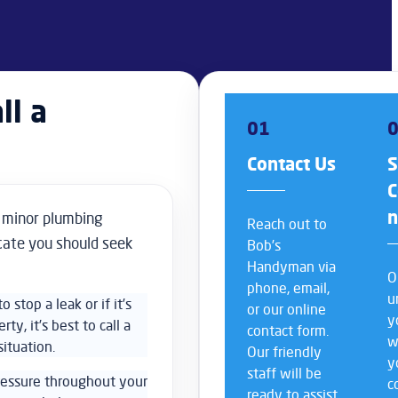
ll a
01
Contact Us
S
C
r minor plumbing
Reach out to
icate you should seek
Bob’s
Handyman via
O
phone, email,
u
o stop a leak or if it’s
or our online
y
y, it’s best to call a
contact form.
w
ituation.
Our friendly
y
staff will be
essure throughout your
c
ready to assist