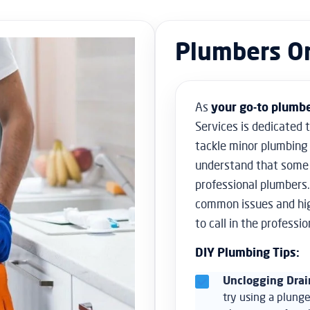
Plumbers O
As
your go-to
plumbe
Services is dedicated 
tackle minor plumbing
understand that some 
professional plumbers.
common issues and high
to call in the professio
DIY Plumbing Tips:
Unclogging Drai
try using a plunge