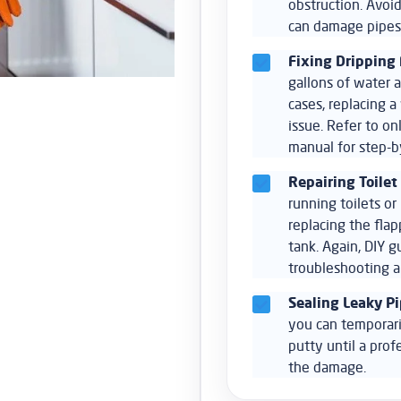
obstruction. Avoid
can damage pipes
Fixing Dripping 
gallons of water a
cases, replacing 
issue. Refer to on
manual for step-by
Repairing Toilet
running toilets o
replacing the flap
tank. Again, DIY g
troubleshooting a
Sealing Leaky Pi
you can temporari
putty until a prof
the damage.