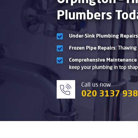
Plumbers Tod
Under-Sink Plumbing Repairs
Frozen Pipe Repairs
: Thawing 
Comprehensive Maintenance 
keep your plumbing in top shap
Call us now
020 3137 93