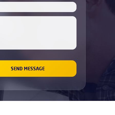
Boiler Servicing
Electricians
Cabinet Painting
Dishwasher Installation
Fridge & Freezer Repairs
Washing Machine Repair
Sockets and Switches Replacement &
Installation
Gas Boiler & Heating Services
Gas Cookers & Hobs Fitting
Leaks Fixing
Wall Painting
Renovation and repair
Plumbing
Bathroom Refurbishment
Property Refurbishment &
Renovation Services
Refurbishment Services
Kitchen Refurbishment