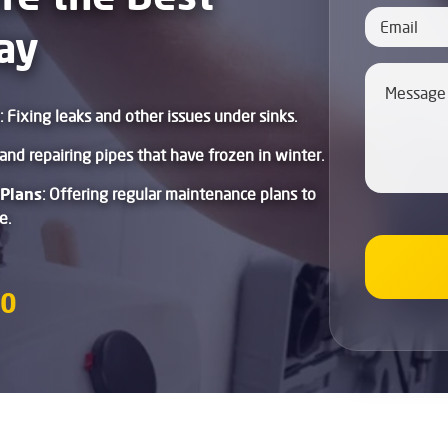
ay
: Fixing leaks and other issues under sinks.
and repairing pipes that have frozen in winter.
Plans
: Offering regular maintenance plans to
e.
80