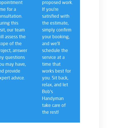
ppointment
proposed work.
ime for a
If you’re
onsultation.
satisfied with
uring this
the estimate,
isit, our team
simply confirm
ill assess the
your booking,
cope of the
and we’ll
roject, answer
schedule the
ny questions
service at a
ou may have,
time that
nd provide
works best for
xpert advice.
you. Sit back,
relax, and let
Bob’s
Handyman
take care of
the rest!