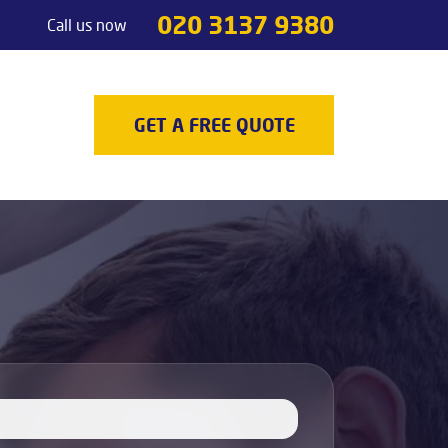
020 3137 9380
Call us now
Handyman services
Odd jobs
TV Mounting
GET A FREE QUOTE
Painting & Decorating
Light Fixture Installation & Repair
Appliance Installation
Appliance Repair
Decking
Carpenters
Door Repair Services
Outdoor Handyman Services
Picture, Mirror & Art Hanging Services
Drain Unblocking Services
Tradesman services
Locksmith
Gas Safety Certificates