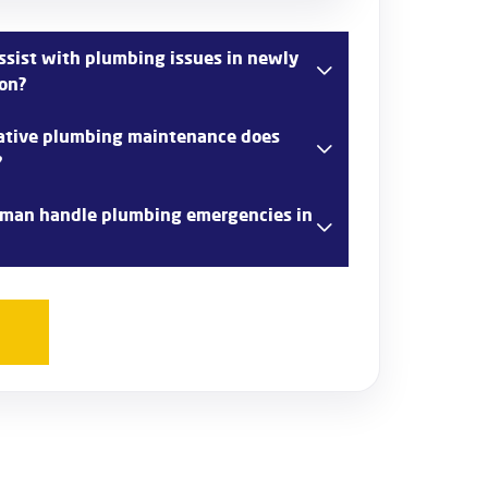
sist with plumbing issues in newly
ton?
 comprehensive plumbing services for newly
ative plumbing maintenance does
ncluding installing new plumbing systems,
?
ions, and addressing any initial issues that
 range of preventative plumbing
man handle plumbing emergencies in
ngton, such as regular inspections, drain
r maintenance to prevent common plumbing
7 emergency plumbing services in Orpington,
 issues like burst pipes and severe leaks to
e normalcy.