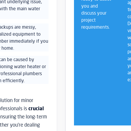
ant underlying issue,
a
you and
 with the main water
t
discuss your
c
project
D
ackups are messy,
requirements.
v
ialized equipment to
w
umber immediately if you
s
r home.
p
a
 can be caused by
y
tioning water heater or
a
rofessional plumbers
e
 efficiently.
lution for minor
ofessionals is
crucial
nsuring the long-term
ther you’re dealing