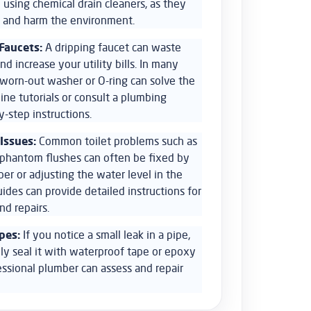
 using chemical drain cleaners, as they
 and harm the environment.
Faucets:
A dripping faucet can waste
nd increase your utility bills. In many
a worn-out washer or O-ring can solve the
line tutorials or consult a plumbing
-step instructions.
 Issues:
Common toilet problems such as
r phantom flushes can often be fixed by
per or adjusting the water level in the
uides can provide detailed instructions for
nd repairs.
pes:
If you notice a small leak in a pipe,
ly seal it with waterproof tape or epoxy
essional plumber can assess and repair