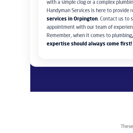
with a simple clog or a complex plumbi
Handyman Services is here to provide r
services in Orpington
. Contact us to 
appointment with our team of experien
Remember, when it comes to plumbing
expertise should always come first!
These