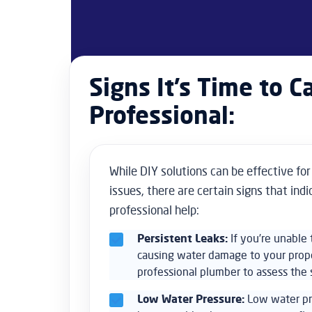
Signs It’s Time to Ca
Professional:
While DIY solutions can be effective fo
issues, there are certain signs that ind
professional help:
Persistent Leaks:
If you’re unable t
causing water damage to your propert
professional plumber to assess the s
Low Water Pressure:
Low water pr