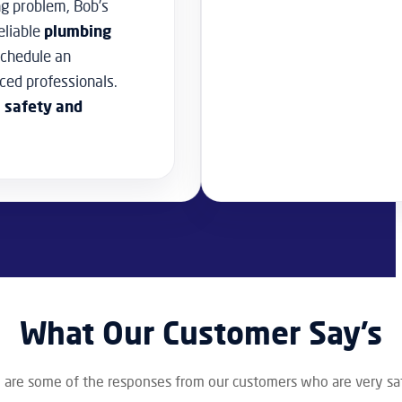
ng problem, Bob’s
eliable
plumbing
schedule an
ced professionals.
, safety and
What Our Customer Say’s
 are some of the responses from our customers who are very sat