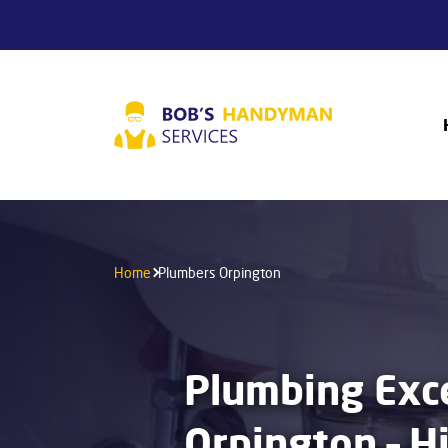
Home
Plumbers Orpington
Plumbing Exce
Orpington – H