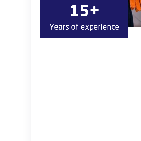
15+
Years of experience