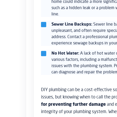
home could indicate a more signific
such as a hidden leak or a problem
line.
Sewer Line Backups:
Sewer line b
unpleasant, and often require spec
address. Contact a professional pl
experience sewage backups in you
No Hot Water:
A lack of hot water
various factors, including a malfunc
issues with the plumbing system. P
can diagnose and repair the problem
DIY plumbing can be a cost-effective so
issues, but knowing when to call the pr
for preventing further damage
and e
integrity of your plumbing system. Whe