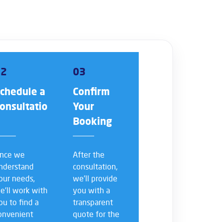
02
03
chedule a
Confirm
onsultatio
Your
n
Booking
nce we
After the
nderstand
consultation,
our needs,
we’ll provide
e’ll work with
you with a
ou to find a
transparent
onvenient
quote for the