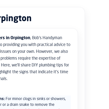
Floor Sanding
Flooring & Tiling
rpington
Door Hanging & Gate Installation
Doors & Windows Installation
Furniture Assembly
Furniture Repair
rs in Orpington
, Bob’s Handyman
Shed Assembly & Construction
to providing you with practical advice to
Water Damage Repair
Home Safety & Security
 issues on your own. However, we also
problems require the expertise of
 Here, we’ll share DIY plumbing tips for
light the signs that indicate it’s time
nals.
ns:
For minor clogs in sinks or showers,
r or a drain snake to remove the