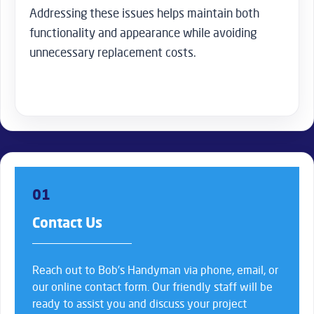
Addressing these issues helps maintain both
functionality and appearance while avoiding
unnecessary replacement costs.
01
Contact Us
Reach out to Bob’s Handyman via phone, email, or
our online contact form. Our friendly staff will be
ready to assist you and discuss your project