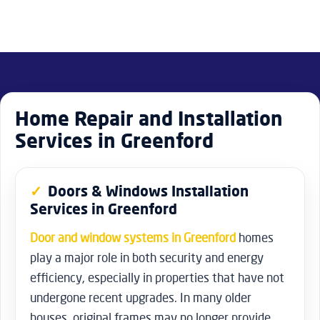
Home Repair and Installation
Services in Greenford
Doors & Windows Installation
Services in Greenford
Door and window systems in Greenford
homes
play a major role in both security and energy
efficiency, especially in properties that have not
undergone recent upgrades. In many older
houses, original frames may no longer provide