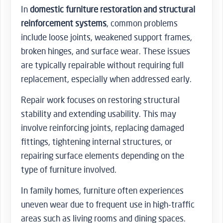
In
domestic furniture restoration and structural
reinforcement systems
, common problems
include loose joints, weakened support frames,
broken hinges, and surface wear. These issues
are typically repairable without requiring full
replacement, especially when addressed early.
Repair work focuses on restoring structural
stability and extending usability. This may
involve reinforcing joints, replacing damaged
fittings, tightening internal structures, or
repairing surface elements depending on the
type of furniture involved.
In family homes, furniture often experiences
uneven wear due to frequent use in high-traffic
areas such as living rooms and dining spaces.