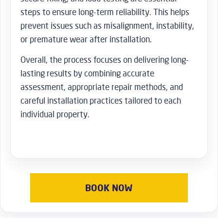
steps to ensure long-term reliability. This helps
prevent issues such as misalignment, instability,
or premature wear after installation.
Overall, the process focuses on delivering long-
lasting results by combining accurate
assessment, appropriate repair methods, and
careful installation practices tailored to each
individual property.
BOOK NOW