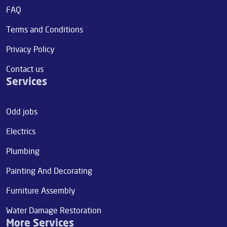
FAQ
Terms and Conditions
Privacy Policy
Contact us
Services
Odd jobs
Electrics
Plumbing
Painting And Decorating
Furniture Assembly
Water Damage Restoration
More Services