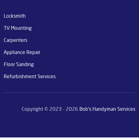
Locksmith
TV Mounting
Carpenters
Appliance Repair
Floor Sanding
Refurbishment Services
Copyright © 2023 - 2026
Bob's Handyman Services