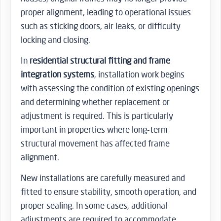
proper alignment, leading to operational issues
such as sticking doors, air leaks, or difficulty
locking and closing.
In
residential structural fitting and frame
integration systems
, installation work begins
with assessing the condition of existing openings
and determining whether replacement or
adjustment is required. This is particularly
important in properties where long-term
structural movement has affected frame
alignment.
New installations are carefully measured and
fitted to ensure stability, smooth operation, and
proper sealing. In some cases, additional
adjustments are required to accommodate