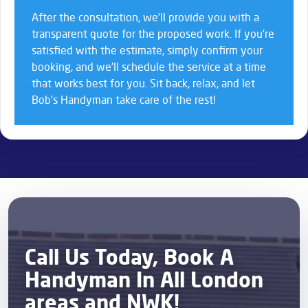
After the consultation, we’ll provide you with a
transparent quote for the proposed work. If you’re
satisfied with the estimate, simply confirm your
booking, and we’ll schedule the service at a time
that works best for you. Sit back, relax, and let
Bob’s Handyman take care of the rest!
Call Us Today, Book A
Handyman In All London
areas and NWK!