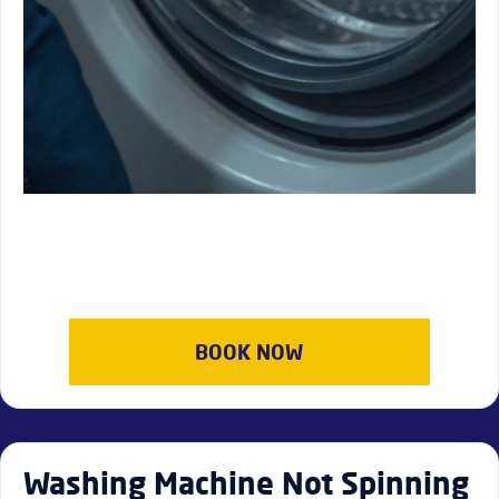
BOOK NOW
Washing Machine Not Spinning