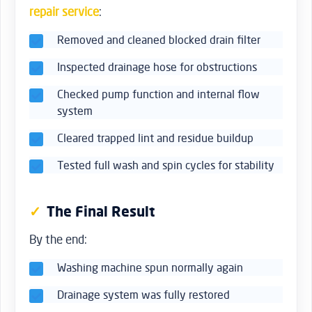
repair service
:
Removed and cleaned blocked drain filter
Inspected drainage hose for obstructions
Checked pump function and internal flow
system
Cleared trapped lint and residue buildup
Tested full wash and spin cycles for stability
The Final Result
By the end:
Washing machine spun normally again
Drainage system was fully restored