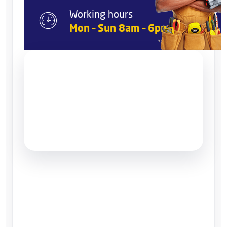
Working hours
Mon – Sun 8am – 6pm