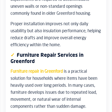
uneven walls or non-standard openings
commonly found in older Greenford housing.
Proper installation improves not only daily
usability but also insulation performance, helping
reduce drafts and improve overall energy
efficiency within the home.
Furniture Repair Services in
Greenford
Furniture repair in Greenford
is a practical
solution for households where items have been
heavily used over long periods. In many cases,
furniture develops issues due to repeated load,
movement, or natural wear of internal
components rather than sudden damage.