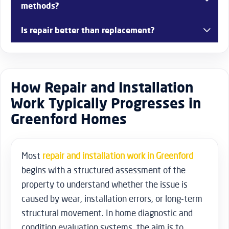
methods?
Yes, older properties often require adjustments due to
Is repair better than replacement?
structural movement.
In many cases, repair is more cost-effective and extends
product lifespan.
How Repair and Installation
Work Typically Progresses in
Greenford Homes
Most
repair and installation work in Greenford
begins with a structured assessment of the
property to understand whether the issue is
caused by wear, installation errors, or long-term
structural movement. In home diagnostic and
condition evaluation systems, the aim is to