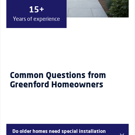
15+
Years of experience
Common Questions from
Greenford Homeowners
Do older homes need special installation