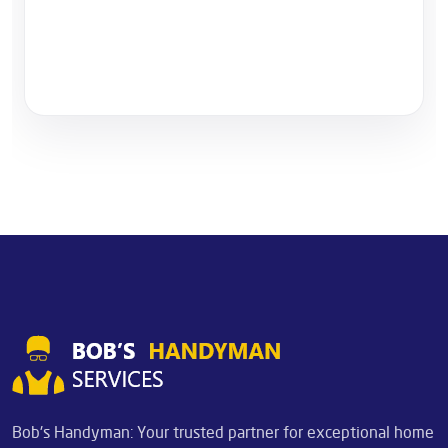
Bob's Handyman: Your trusted partner for exceptional home