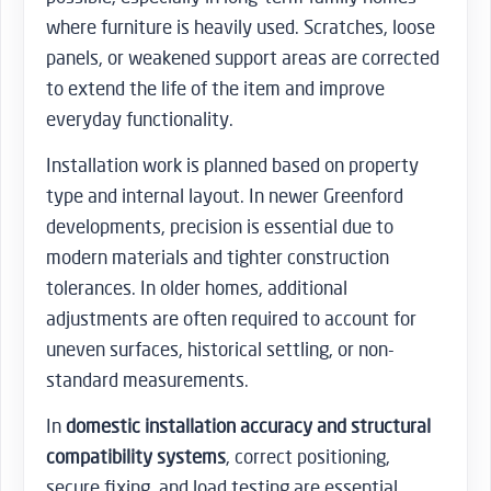
where furniture is heavily used. Scratches, loose
panels, or weakened support areas are corrected
to extend the life of the item and improve
everyday functionality.
Installation work is planned based on property
type and internal layout. In newer Greenford
developments, precision is essential due to
modern materials and tighter construction
tolerances. In older homes, additional
adjustments are often required to account for
uneven surfaces, historical settling, or non-
standard measurements.
In
domestic installation accuracy and structural
compatibility systems
, correct positioning,
secure fixing, and load testing are essential