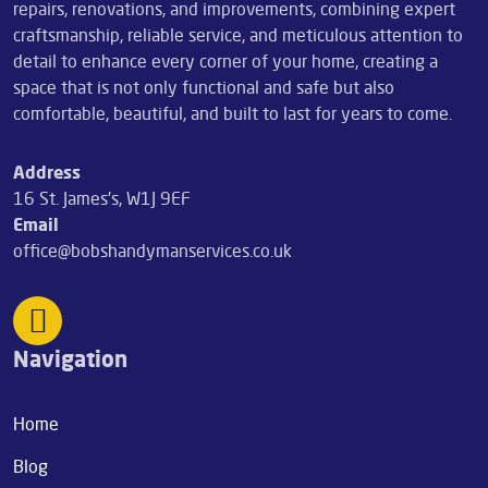
repairs, renovations, and improvements, combining expert
craftsmanship, reliable service, and meticulous attention to
detail to enhance every corner of your home, creating a
space that is not only functional and safe but also
comfortable, beautiful, and built to last for years to come.
Address
16 St. James's, W1J 9EF
Email
office@bobshandymanservices.co.uk
Navigation
Home
Blog