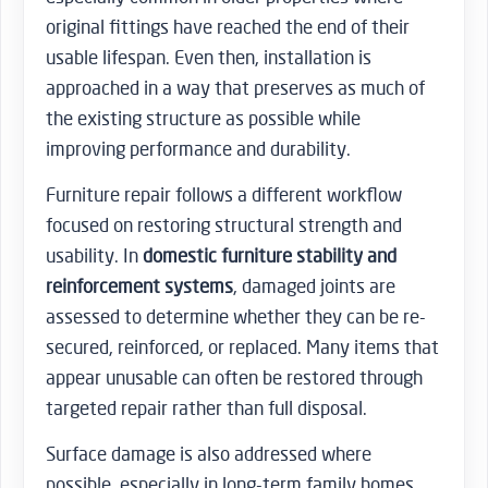
original fittings have reached the end of their
usable lifespan. Even then, installation is
approached in a way that preserves as much of
the existing structure as possible while
improving performance and durability.
Furniture repair follows a different workflow
focused on restoring structural strength and
usability. In
domestic furniture stability and
reinforcement systems
, damaged joints are
assessed to determine whether they can be re-
secured, reinforced, or replaced. Many items that
appear unusable can often be restored through
targeted repair rather than full disposal.
Surface damage is also addressed where
possible, especially in long-term family homes