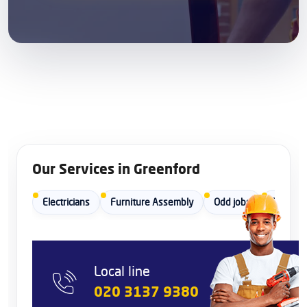
Our Services in Greenford
Electricians
Furniture Assembly
Odd jobs
Painters
Local line
020 3137 9380