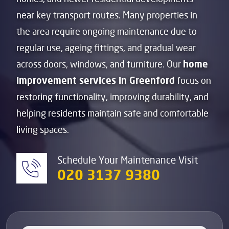
near key transport routes. Many properties in
the area require ongoing maintenance due to
regular use, ageing fittings, and gradual wear
across doors, windows, and furniture. Our
home
improvement services in Greenford
focus on
restoring functionality, improving durability, and
helping residents maintain safe and comfortable
living spaces.
Schedule Your Maintenance Visit
020 3137 9380