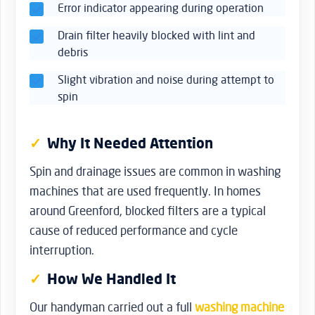
Error indicator appearing during operation
Drain filter heavily blocked with lint and
debris
Slight vibration and noise during attempt to
spin
Why It Needed Attention
Spin and drainage issues are common in washing
machines that are used frequently. In homes
around Greenford, blocked filters are a typical
cause of reduced performance and cycle
interruption.
How We Handled It
Our handyman carried out a full
washing machine