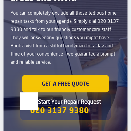
You can completely exclude all those tedious home
repair tasks from your agenda. Simply dial 020 3137
9380 and talk to our friendly customer care staff.
They will answer any questions you might have.
Book a visit from a skilful handyman for a day and
time of your convenience – we guarantee a prompt
and reliable service.
GET A FREE QUOTE
00 Start Your Repair Request
020 3137 9380