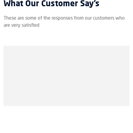
What Our Customer Say’s
These are some of the responses from our customers who
are very satisfied