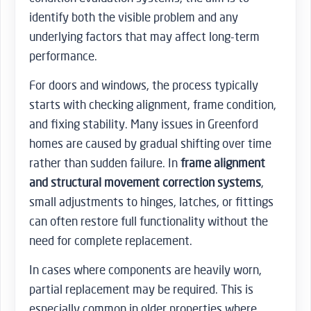
identify both the visible problem and any
underlying factors that may affect long-term
performance.
For doors and windows, the process typically
starts with checking alignment, frame condition,
and fixing stability. Many issues in Greenford
homes are caused by gradual shifting over time
rather than sudden failure. In
frame alignment
and structural movement correction systems
,
small adjustments to hinges, latches, or fittings
can often restore full functionality without the
need for complete replacement.
In cases where components are heavily worn,
partial replacement may be required. This is
especially common in older properties where