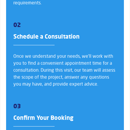
requirements.
02
Schedule a Consultation
Once we understand your needs, we’ll work with
you to find a convenient appointment time for a
consultation. During this visit, our team will assess
the scope of the project, answer any questions
you may have, and provide expert advice.
03
Confirm Your Booking