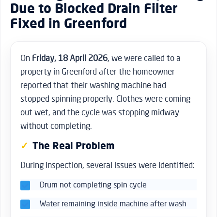
Due to Blocked Drain Filter
Fixed in Greenford
On
Friday, 18 April 2026
, we were called to a
property in Greenford after the homeowner
reported that their washing machine had
stopped spinning properly. Clothes were coming
out wet, and the cycle was stopping midway
without completing.
The Real Problem
During inspection, several issues were identified:
Drum not completing spin cycle
Water remaining inside machine after wash