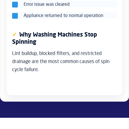
Error issue was cleared
Appliance returned to normal operation
Why Washing Machines Stop
Spinning
Lint buildup, blocked filters, and restricted
drainage are the most common causes of spin
cycle failure.