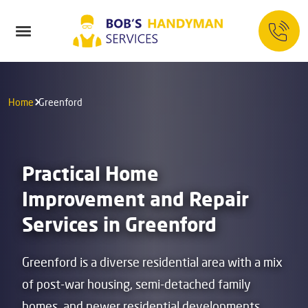
Home
Greenford
Practical Home
Improvement and Repair
Services in Greenford
Greenford is a diverse residential area with a mix
of post-war housing, semi-detached family
homes, and newer residential developments