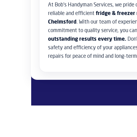
At Bob’s Handyman Services, we pride o
reliable and efficient
fridge & freezer 
Chelmsford
. With our team of experie
commitment to quality service, you can
outstanding results every time.
Don’
safety and efficiency of your appliance
repairs for peace of mind and long-term