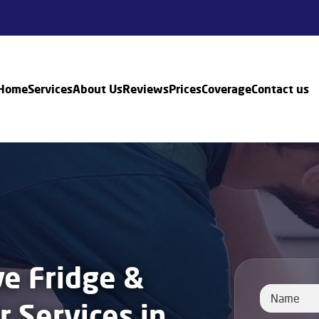
Home
Services
About Us
Reviews
Prices
Coverage
Contact us
e Fridge &
r Services in