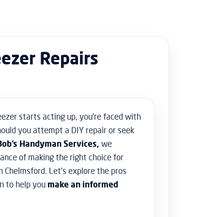
Floor Sanding
Flooring & Tiling
Door Hanging & Gate Installation
Doors & Windows Installation
eezer Repairs
Furniture Assembly
Furniture Repair
Shed Assembly & Construction
Water Damage Repair
Home Safety & Security
eezer starts acting up, you’re faced with
uld you attempt a DIY repair or seek
Bob’s Handyman Services,
we
nce of making the right choice for
n Chelmsford. Let’s explore the pros
n to help you
make an informed