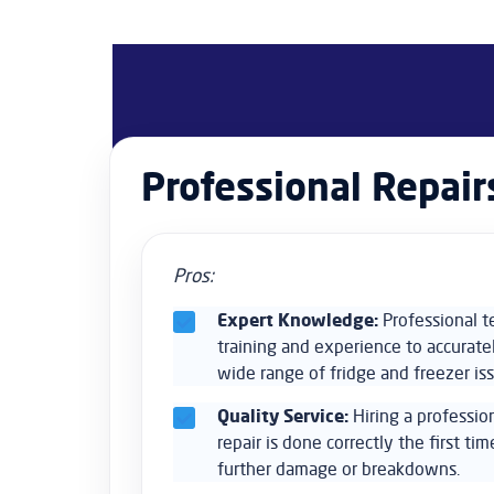
Professional Repair
Pros:
Expert Knowledge:
Professional t
training and experience to accurate
wide range of fridge and freezer is
Quality Service:
Hiring a professio
repair is done correctly the first tim
further damage or breakdowns.