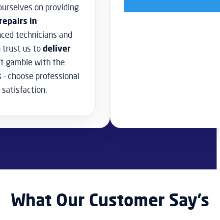
urselves on providing
repairs in
nced technicians and
 trust us to
deliver
t gamble with the
s – choose professional
 satisfaction.
What Our Customer Say’s