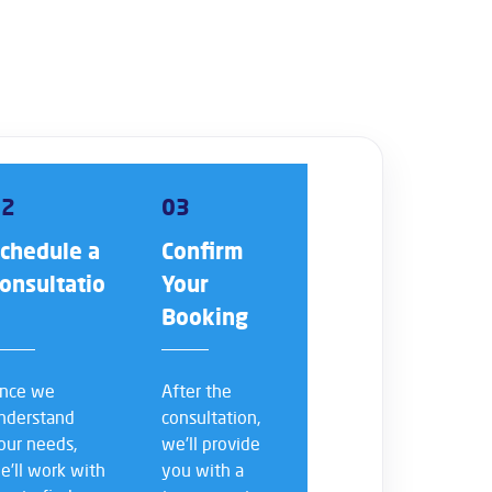
02
03
chedule a
Confirm
onsultatio
Your
n
Booking
nce we
After the
nderstand
consultation,
our needs,
we’ll provide
e’ll work with
you with a