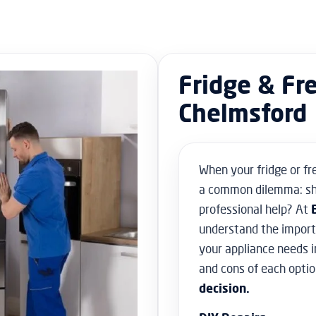
Fridge & Fr
Chelmsford
When your fridge or fr
a common dilemma: sho
professional help? At
understand the importa
your appliance needs i
and cons of each optio
decision.