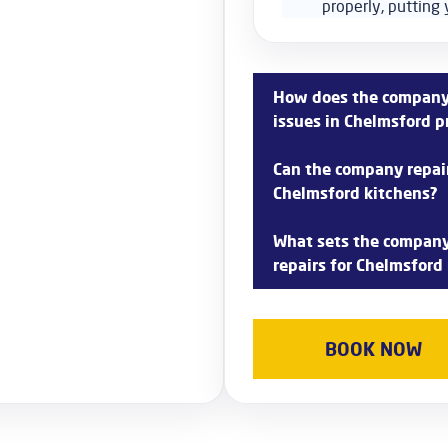
properly, putting 
How does the company 
issues in Chelmsford p
The company’s experienced 
Can the company repair 
repair refrigerator compress
Chelmsford kitchens?
We prioritize timely repairs
performance.
Yes, the company specializes
What sets the company 
commonly found in Chelmsfo
repairs for Chelmsford
expertise to address issues
The company prides itself o
fridge and freezer repairs 
BOOK NOW
to quality service and custo
appliances back up and run