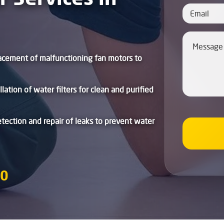
acement of malfunctioning fan motors to
allation of water filters for clean and purified
etection and repair of leaks to prevent water
80