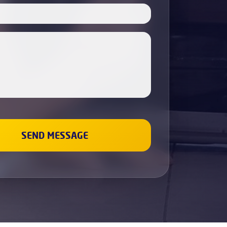
Boiler Servicing
Electricians
Cabinet Painting
Dishwasher Installation
Fridge & Freezer Repairs
Washing Machine Repair
Sockets and Switches Replacement &
Installation
Gas Boiler & Heating Services
Gas Cookers & Hobs Fitting
Leaks Fixing
Wall Painting
Renovation and repair
Plumbing
Bathroom Refurbishment
Property Refurbishment &
Renovation Services
Refurbishment Services
Kitchen Refurbishment