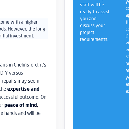
y
staff will be
c
ready to assist
a
you and
 come with a higher
t
discuss your
ds. However, the long-
c
project
itial investment.
D
requirements.
v
w
s
p
irs in Chelmsford, it’s
a
 DIY versus
y
IY repairs may seem
a
 the
expertise and
e
uccessful outcome. On
fer
peace of mind,
le hands and will be