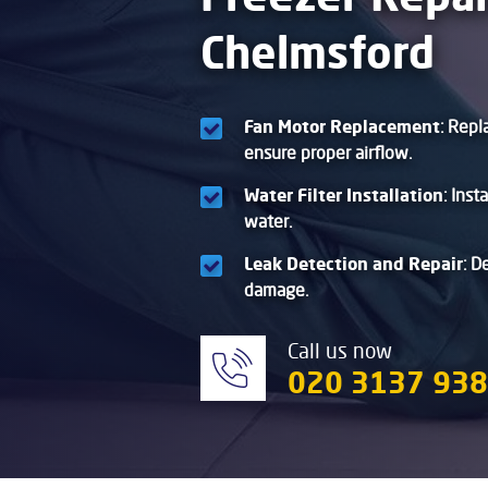
Chelmsford
Fan Motor Replacement
: Repl
ensure proper airflow.
Water Filter Installation
: Inst
water.
Leak Detection and Repair
: D
damage.
Call us now
020 3137 93