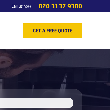
020 3137 9380
Call us now
Handyman services
Odd jobs
TV Mounting
GET A FREE QUOTE
Painting & Decorating
Light Fixture Installation & Repair
Appliance Installation
Appliance Repair
Decking
Carpenters
Door Repair Services
Outdoor Handyman Services
Picture, Mirror & Art Hanging Services
Drain Unblocking Services
Tradesman services
Locksmith
Gas Safety Certificates