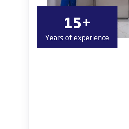
15+
Years of experience