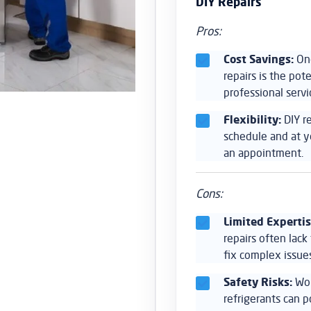
DIY Repairs
Pros:
Cost Savings:
One
repairs is the po
professional servi
Flexibility:
DIY r
schedule and at y
an appointment.
Cons:
Limited Expertis
repairs often lac
fix complex issues
Safety Risks:
Wor
refrigerants can 