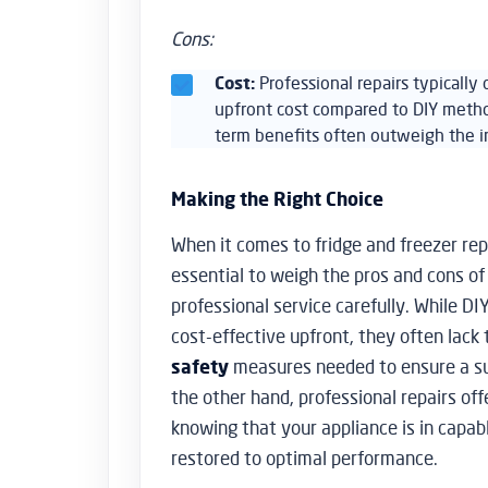
Cons:
Cost:
Professional repairs typically
upfront cost compared to DIY metho
term benefits often outweigh the in
Making the Right Choice
When it comes to fridge and freezer repa
essential to weigh the pros and cons of
professional service carefully. While D
cost-effective upfront, they often lack
safety
measures needed to ensure a s
the other hand, professional repairs of
knowing that your appliance is in capab
restored to optimal performance.