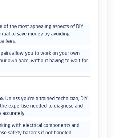
 of the most appealing aspects of DIY
tential to save money by avoiding
ce fees.
epairs allow you to work on your own
our own pace, without having to wait for
e:
Unless you’re a trained technician, DIY
k the expertise needed to diagnose and
 accurately.
king with electrical components and
pose safety hazards if not handled