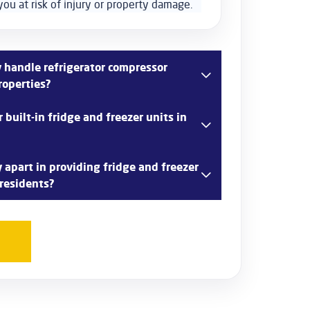
you at risk of injury or property damage.
handle refrigerator compressor
roperties?
technicians are trained to diagnose and
built-in fridge and freezer units in
or issues in Chelmsford properties efficiently.
 to ensure your fridge operates at peak
 in repairing built-in fridge and freezer units
apart in providing fridge and freezer
rd kitchens. Our technicians have the
 residents?
 with integrated appliances seamlessly.
n providing prompt, reliable, and professional
for Chelmsford residents. With our commitment
mer satisfaction, you can trust us to get your
ning smoothly.