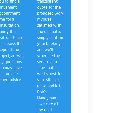
ou to find a
transparent
onvenient
quote for the
ppointment
proposed work.
ime for a
If you’re
onsultation.
satisfied with
uring this
the estimate,
isit, our team
simply confirm
ill assess the
your booking,
cope of the
and we’ll
roject, answer
schedule the
ny questions
service at a
ou may have,
time that
nd provide
works best for
xpert advice.
you. Sit back,
relax, and let
Bob’s
Handyman
take care of
the rest!