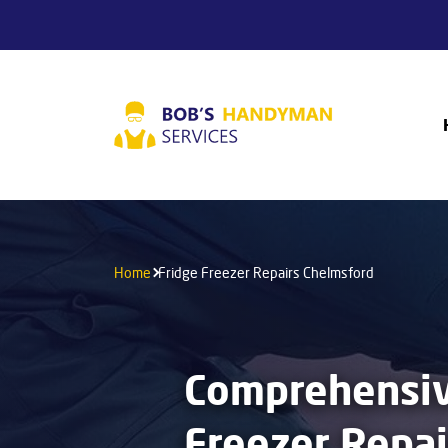
Home
Fridge Freezer Repairs Chelmsford
Comprehensiv
Freezer Repai