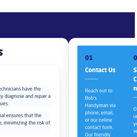
s
01
Contact Us
S
C
echnicians have the
Reach out to
ly diagnose and repair a
Bob’s
sues.
Handyman via
O
phone, email,
nal ensures that the
u
or our online
e, minimizing the risk of
y
contact form.
w
Our friendly