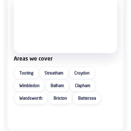
Areas we cover
Tooting
Streatham
Croydon
Wimbledon
Balham
Clapham
Wandsworth
Brixton
Battersea