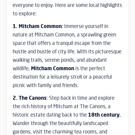
everyone to enjoy. Here are some local highlights
to explore:
1. Mitcham Common
: Immerse yourself in
nature at Mitcham Common, a sprawling green
space that offers a tranquil escape from the
hustle and bustle of city life. With its picturesque
walking trails, serene ponds, and abundant
wildlife,
Mitcham Common
is the perfect
destination for a leisurely stroll or a peaceful
picnic with family and friends.
2. The Canons
: Step back in time and explore
the rich history of Mitcham at The Canons, a
historic estate dating back to the
18th century.
Wander through the beautifully landscaped
gardens, visit the charming tea rooms, and