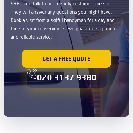
9380 and talk to our friendly customer care staff.
They will answer any questions you might have.
Book a visit from a skilful handyman for a day and
time of your convenience – we guarantee a prompt
and reliable service.
GET A FREE QUOTE
020 3137 9380