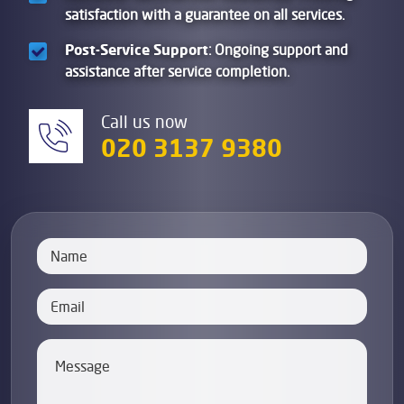
satisfaction with a guarantee on all services.
Post-Service Support
: Ongoing support and
assistance after service completion.
Call us now
020 3137 9380