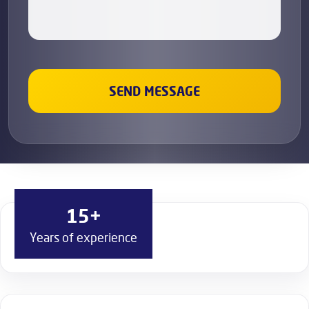
15+
Years of experience