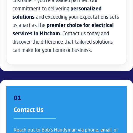
customer – you’re a valued partner. Our
commitment to delivering
personalized
solutions
and exceeding your expectations sets
us apart as the
premier choice for electrical
services in Mitcham
. Contact us today and
discover the difference that tailored solutions
can make for your home or business.
01
Contact Us
Reach out to Bob’s Handyman via phone, email, or