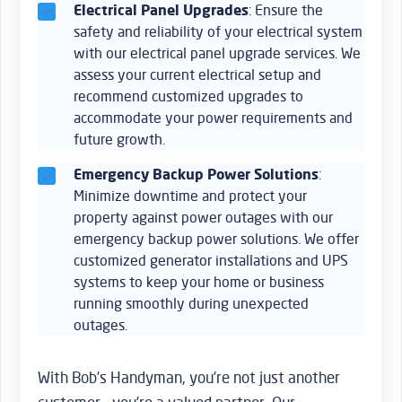
Electrical Panel Upgrades
: Ensure the
safety and reliability of your electrical system
with our electrical panel upgrade services. We
assess your current electrical setup and
recommend customized upgrades to
accommodate your power requirements and
future growth.
Emergency Backup Power Solutions
:
Minimize downtime and protect your
property against power outages with our
emergency backup power solutions. We offer
customized generator installations and UPS
systems to keep your home or business
running smoothly during unexpected
outages.
With Bob’s Handyman, you’re not just another