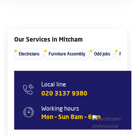
Our Services in Mitcham
Electricians
Furniture Assembly
Odd jobs
Painters
Local line
020 3137 9380
Working hours
Mon – Sun 8am – 6pm