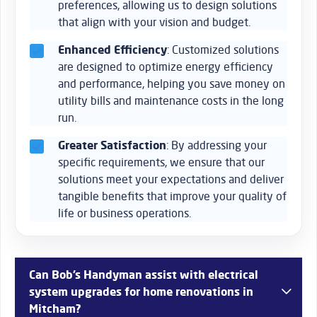
preferences, allowing us to design solutions
that align with your vision and budget.
Enhanced Efficiency
: Customized solutions
are designed to optimize energy efficiency
and performance, helping you save money on
utility bills and maintenance costs in the long
run.
Greater Satisfaction
: By addressing your
specific requirements, we ensure that our
solutions meet your expectations and deliver
tangible benefits that improve your quality of
life or business operations.
Can Bob’s Handyman assist with electrical
system upgrades for home renovations in
Mitcham?