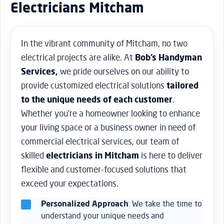
Electricians Mitcham
In the vibrant community of Mitcham, no two
electrical projects are alike. At
Bob’s Handyman
Services,
we pride ourselves on our ability to
provide customized electrical solutions
tailored
to the unique needs of each customer
.
Whether you’re a homeowner looking to enhance
your living space or a business owner in need of
commercial electrical services, our team of
skilled
electricians in Mitcham
is here to deliver
flexible and customer-focused solutions that
exceed your expectations.
Personalized Approach
: We take the time to
understand your unique needs and