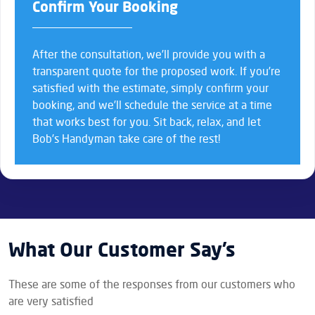
Confirm Your Booking
After the consultation, we’ll provide you with a
transparent quote for the proposed work. If you’re
satisfied with the estimate, simply confirm your
booking, and we’ll schedule the service at a time
that works best for you. Sit back, relax, and let
Bob’s Handyman take care of the rest!
What Our Customer Say’s
These are some of the responses from our customers who
are very satisfied