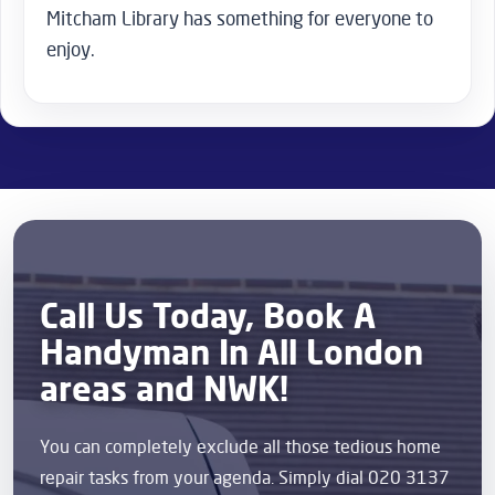
Mitcham Library has something for everyone to
enjoy.
Call Us Today, Book A
Handyman In All London
areas and NWK!
You can completely exclude all those tedious home
repair tasks from your agenda. Simply dial 020 3137