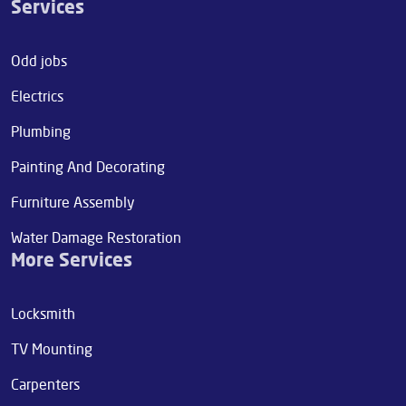
Services
Odd jobs
Electrics
Plumbing
Painting And Decorating
Furniture Assembly
Water Damage Restoration
More Services
Locksmith
TV Mounting
Carpenters