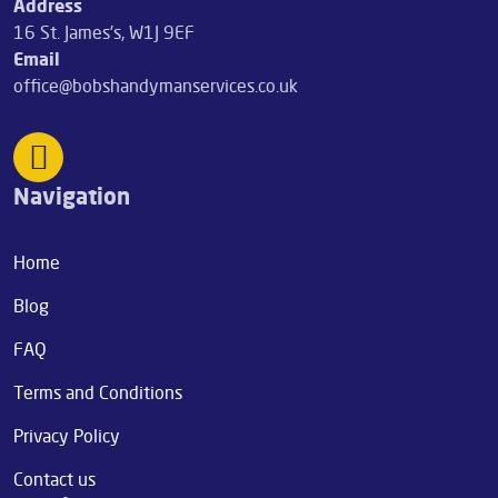
Address
16 St. James's, W1J 9EF
Email
office@bobshandymanservices.co.uk
Navigation
Home
Blog
FAQ
Terms and Conditions
Privacy Policy
Contact us