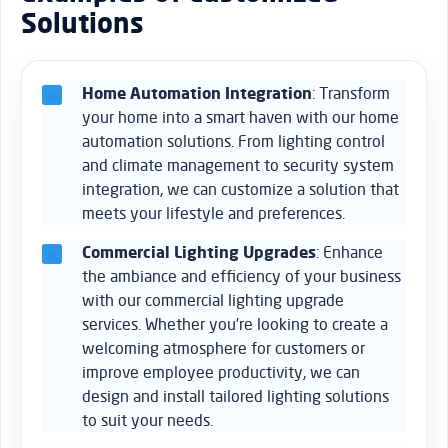
Solutions
Home Automation Integration
: Transform
your home into a smart haven with our home
automation solutions. From lighting control
and climate management to security system
integration, we can customize a solution that
meets your lifestyle and preferences.
Commercial Lighting Upgrades
: Enhance
the ambiance and efficiency of your business
with our commercial lighting upgrade
services. Whether you’re looking to create a
welcoming atmosphere for customers or
improve employee productivity, we can
design and install tailored lighting solutions
to suit your needs.