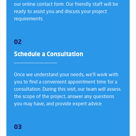
our online contact form. Our friendly staff will be
ready to assist you and discuss your project
requirements.
02
Schedule a Consultation
Once we understand your needs, we’ll work with
you to find a convenient appointment time for a
consultation. During this visit, our team will assess
the scope of the project, answer any questions
you may have, and provide expert advice.
03