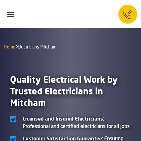
Home
Electricians Mitcham
Quality Electrical Work by
Trusted Electricians in
Mitcham
Licensed and Insured Electricians
:
Professional and certified electricians for all jobs.
Customer Satisfaction Guarantee
: Ensuring