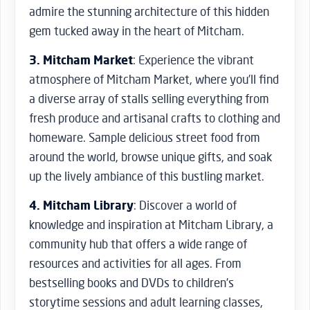
admire the stunning architecture of this hidden
gem tucked away in the heart of Mitcham.
3. Mitcham Market
: Experience the vibrant
atmosphere of Mitcham Market, where you’ll find
a diverse array of stalls selling everything from
fresh produce and artisanal crafts to clothing and
homeware. Sample delicious street food from
around the world, browse unique gifts, and soak
up the lively ambiance of this bustling market.
4. Mitcham Library
: Discover a world of
knowledge and inspiration at Mitcham Library, a
community hub that offers a wide range of
resources and activities for all ages. From
bestselling books and DVDs to children’s
storytime sessions and adult learning classes,