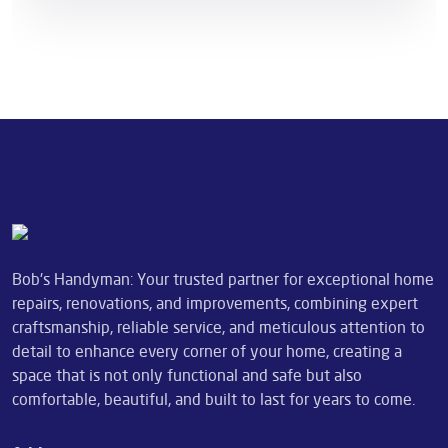
Bob's Handyman: Your trusted partner for exceptional home
repairs, renovations, and improvements, combining expert
craftsmanship, reliable service, and meticulous attention to
detail to enhance every corner of your home, creating a
space that is not only functional and safe but also
comfortable, beautiful, and built to last for years to come.