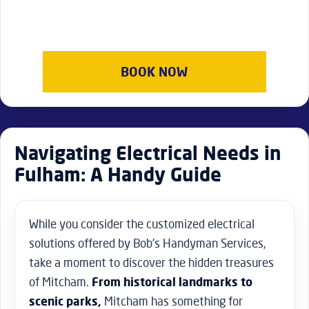
BOOK NOW
Navigating Electrical Needs in
Fulham: A Handy Guide
While you consider the customized electrical
solutions offered by Bob’s Handyman Services,
take a moment to discover the hidden treasures
of Mitcham.
From historical landmarks to
scenic parks,
Mitcham has something for