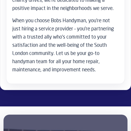
positive impact in the neighborhoods we serve.
When you choose Bobs Handyman, you’re not
just hiring a service provider – you’re partnering
with a trusted ally who’s committed to your
satisfaction and the well-being of the South
London community. Let us be your go-to
handyman team for all your home repair,
maintenance, and improvement needs.