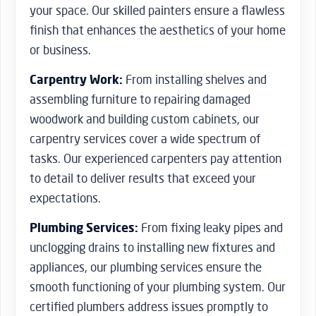
your space. Our skilled painters ensure a flawless
finish that enhances the aesthetics of your home
or business.
Carpentry Work:
From installing shelves and
assembling furniture to repairing damaged
woodwork and building custom cabinets, our
carpentry services cover a wide spectrum of
tasks. Our experienced carpenters pay attention
to detail to deliver results that exceed your
expectations.
Plumbing Services:
From fixing leaky pipes and
unclogging drains to installing new fixtures and
appliances, our plumbing services ensure the
smooth functioning of your plumbing system. Our
certified plumbers address issues promptly to