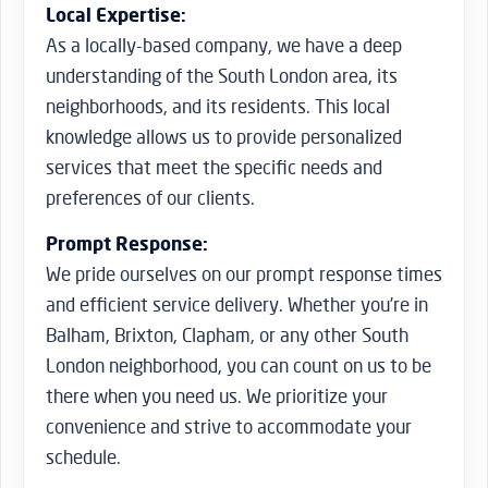
Local Expertise:
As a locally-based company, we have a deep
understanding of the South London area, its
neighborhoods, and its residents. This local
knowledge allows us to provide personalized
services that meet the specific needs and
preferences of our clients.
Prompt Response:
We pride ourselves on our prompt response times
and efficient service delivery. Whether you’re in
Balham, Brixton, Clapham, or any other South
London neighborhood, you can count on us to be
there when you need us. We prioritize your
convenience and strive to accommodate your
schedule.