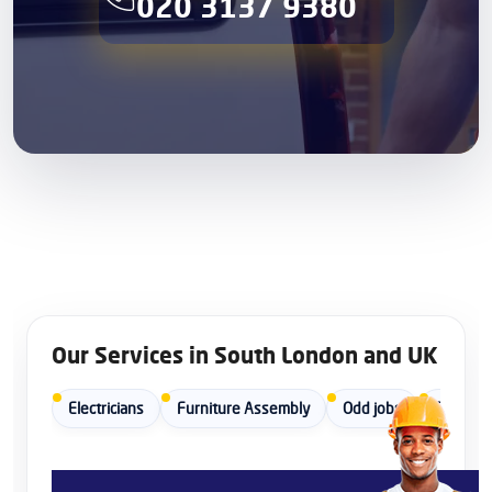
020 3137 9380
Our Services in South London and UK
Electricians
Furniture Assembly
Odd jobs
Painters