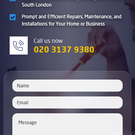
South London
Prompt and Efficient Repairs, Maintenance, and
Installations for Your Home or Business
Call us now
020 3137 9380