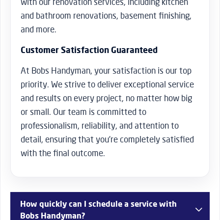
with our renovation services, including kitchen
and bathroom renovations, basement finishing,
and more.
Customer Satisfaction Guaranteed
At Bobs Handyman, your satisfaction is our top
priority. We strive to deliver exceptional service
and results on every project, no matter how big
or small. Our team is committed to
professionalism, reliability, and attention to
detail, ensuring that you’re completely satisfied
with the final outcome.
How quickly can I schedule a service with
Bobs Handyman?