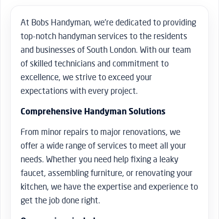
At Bobs Handyman, we’re dedicated to providing
top-notch handyman services to the residents
and businesses of South London. With our team
of skilled technicians and commitment to
excellence, we strive to exceed your
expectations with every project.
Comprehensive Handyman Solutions
From minor repairs to major renovations, we
offer a wide range of services to meet all your
needs. Whether you need help fixing a leaky
faucet, assembling furniture, or renovating your
kitchen, we have the expertise and experience to
get the job done right.