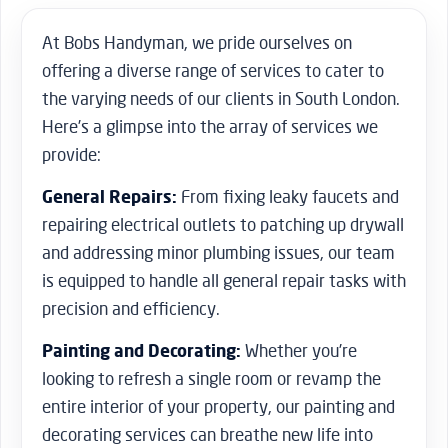
At Bobs Handyman, we pride ourselves on
offering a diverse range of services to cater to
the varying needs of our clients in South London.
Here’s a glimpse into the array of services we
provide:
General Repairs:
From fixing leaky faucets and
repairing electrical outlets to patching up drywall
and addressing minor plumbing issues, our team
is equipped to handle all general repair tasks with
precision and efficiency.
Painting and Decorating:
Whether you’re
looking to refresh a single room or revamp the
entire interior of your property, our painting and
decorating services can breathe new life into