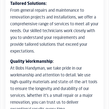
Tailored Solutions:
From general repairs and maintenance to
renovation projects and installations, we offer a
comprehensive range of services to meet all your
needs. Our skilled technicians work closely with
you to understand your requirements and
provide tailored solutions that exceed your
expectations.
Quality Workmanship:
At Bobs Handyman, we take pride in our
workmanship and attention to detail. We use
high-quality materials and state-of-the-art tools
to ensure the longevity and durability of our
services. Whether it’s a small repair or a major
renovation, you can trust us to deliver
exceptional results every time.