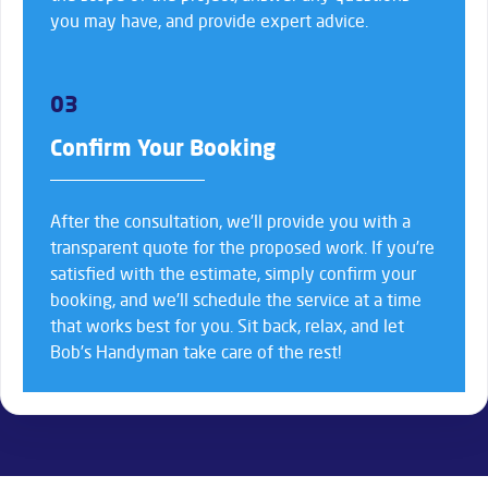
you may have, and provide expert advice.
03
Confirm Your Booking
After the consultation, we’ll provide you with a
transparent quote for the proposed work. If you’re
satisfied with the estimate, simply confirm your
booking, and we’ll schedule the service at a time
that works best for you. Sit back, relax, and let
Bob’s Handyman take care of the rest!