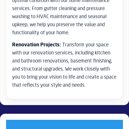
optimal condition with our home maintenance
services. From gutter cleaning and pressure
washing to HVAC maintenance and seasonal
upkeep, we help you preserve the value and
functionality of your home.
Renovation Projects:
Transform your space
with our renovation services, including kitchen
and bathroom renovations, basement finishing,
and structural upgrades. We work closely with
you to bring your vision to life and create a space
that reflects your style and needs.