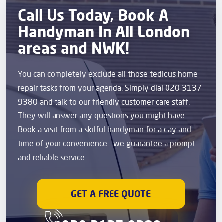
Call Us Today, Book A
Handyman In All London
areas and NWK!
You can completely exclude all those tedious home
repair tasks from your agenda. Simply dial 020 3137
9380 and talk to our friendly customer care staff.
They will answer any questions you might have.
Book a visit from a skilful handyman for a day and
time of your convenience – we guarantee a prompt
and reliable service.
GET A FREE QUOTE