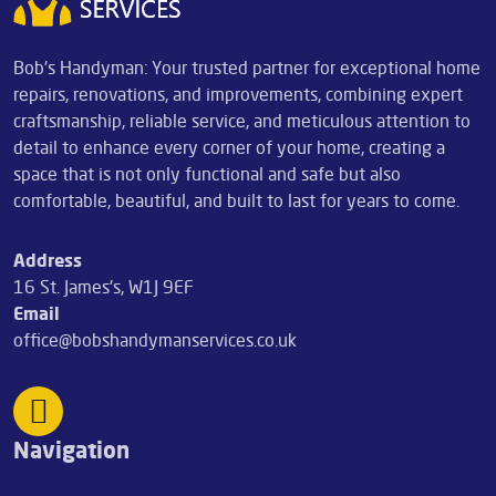
Bob's Handyman: Your trusted partner for exceptional home
repairs, renovations, and improvements, combining expert
craftsmanship, reliable service, and meticulous attention to
detail to enhance every corner of your home, creating a
space that is not only functional and safe but also
comfortable, beautiful, and built to last for years to come.
Address
16 St. James's, W1J 9EF
Email
office@bobshandymanservices.co.uk
Navigation