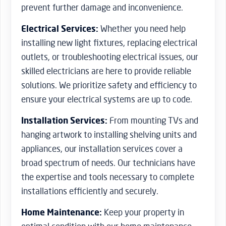
prevent further damage and inconvenience.
Electrical Services:
Whether you need help
installing new light fixtures, replacing electrical
outlets, or troubleshooting electrical issues, our
skilled electricians are here to provide reliable
solutions. We prioritize safety and efficiency to
ensure your electrical systems are up to code.
Installation Services:
From mounting TVs and
hanging artwork to installing shelving units and
appliances, our installation services cover a
broad spectrum of needs. Our technicians have
the expertise and tools necessary to complete
installations efficiently and securely.
Home Maintenance:
Keep your property in