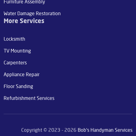
Furniture Assembly
Water Damage Restoration
More Services
Locksmith
TV Mounting
Carpenters
Appliance Repair
Floor Sanding
Refurbishment Services
Copyright © 2023 - 2026
Bob's Handyman Services