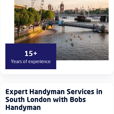
15+
Years of experience
Expert Handyman Services in
South London with Bobs
Handyman