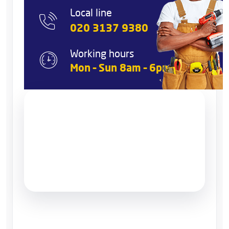
Local line
020 3137 9380
Working hours
Mon – Sun 8am – 6pm