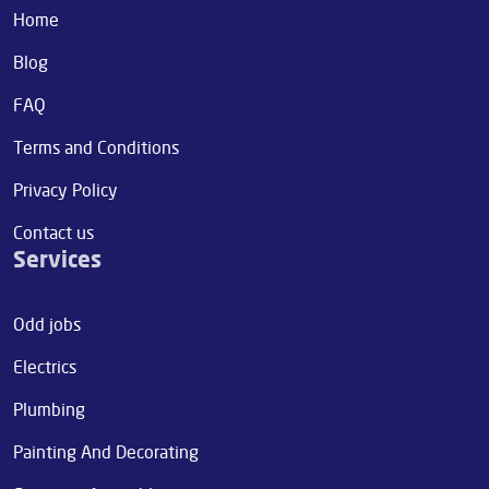
Home
Blog
FAQ
Terms and Conditions
Privacy Policy
Contact us
Services
Odd jobs
Electrics
Plumbing
Painting And Decorating