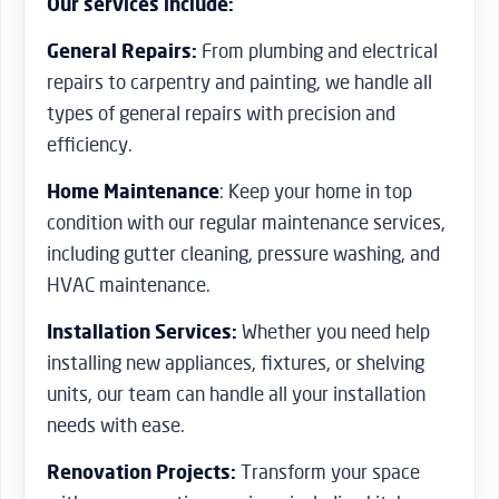
Our services include:
General Repairs:
From plumbing and electrical
repairs to carpentry and painting, we handle all
types of general repairs with precision and
efficiency.
Home Maintenance
: Keep your home in top
condition with our regular maintenance services,
including gutter cleaning, pressure washing, and
HVAC maintenance.
Installation Services:
Whether you need help
installing new appliances, fixtures, or shelving
units, our team can handle all your installation
needs with ease.
Renovation Projects:
Transform your space