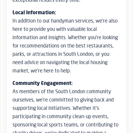
Local Information:
In addition to our handyman services, we’re also
here to provide you with valuable local
information and insights. Whether you’re looking
for recommendations on the best restaurants,
parks, or attractions in South London, or you
need advice on navigating the local housing
market, we’re here to help.
Community Engagement:
As members of the South London community
ourselves, we’re committed to giving back and
supporting local initiatives. Whether it’s
participating in community clean-up events,
sponsoring local sports teams, or contributing to
charity drives, we’re dedicated to making a