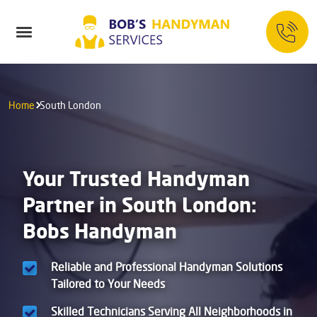
Home
South London
Your Trusted Handyman
Partner in South London:
Bobs Handyman
Reliable and Professional Handyman Solutions
Tailored to Your Needs
Skilled Technicians Serving All Neighborhoods in