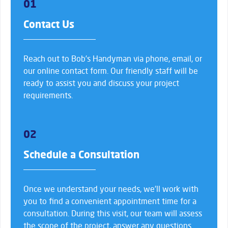
01
Contact Us
Reach out to Bob’s Handyman via phone, email, or
our online contact form. Our friendly staff will be
ready to assist you and discuss your project
requirements.
02
Schedule a Consultation
Once we understand your needs, we’ll work with
you to find a convenient appointment time for a
consultation. During this visit, our team will assess
the scope of the project, answer any questions