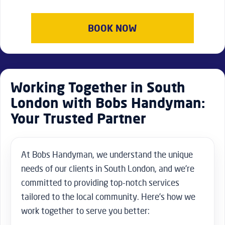
BOOK NOW
Working Together in South
London with Bobs Handyman:
Your Trusted Partner
At Bobs Handyman, we understand the unique
needs of our clients in South London, and we’re
committed to providing top-notch services
tailored to the local community. Here’s how we
work together to serve you better: