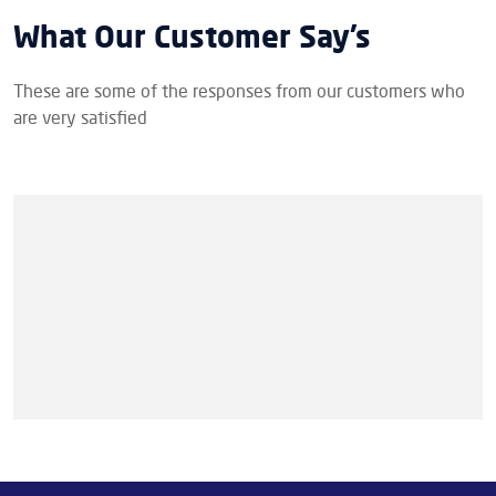
What Our Customer Say’s
These are some of the responses from our customers who
are very satisfied