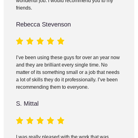
wonderful job. I would recommend you to my
friends.
Rebecca Stevenson
I’ve been using these guys for over an year now
and they are brilliant every single time. No
matter of its something small or a job that needs
a lot of skills they do it professionally. I’ve been
recommending them to everyone.
S. Mittal
I was really pleased with the work that was