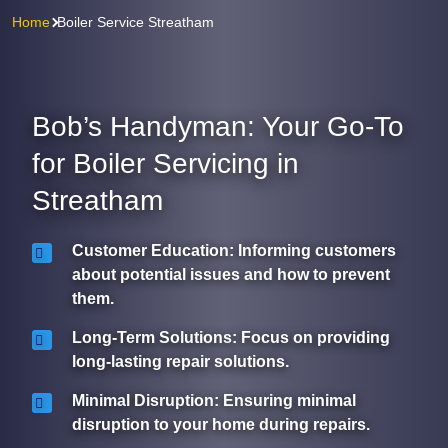
Home
Boiler Service Streatham
Bob’s Handyman: Your Go-To
for Boiler Servicing in
Streatham
Customer Education
: Informing customers
about potential issues and how to prevent
them.
Long-Term Solutions
: Focus on providing
long-lasting repair solutions.
Minimal Disruption
: Ensuring minimal
disruption to your home during repairs.