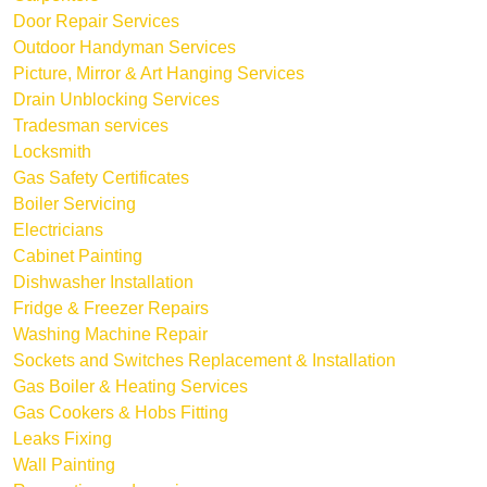
Door Repair Services
Outdoor Handyman Services
Picture, Mirror & Art Hanging Services
Drain Unblocking Services
Tradesman services
Locksmith
Gas Safety Certificates
Boiler Servicing
Electricians
Cabinet Painting
Dishwasher Installation
Fridge & Freezer Repairs
Washing Machine Repair
Sockets and Switches Replacement & Installation
Gas Boiler & Heating Services
Gas Cookers & Hobs Fitting
Leaks Fixing
Wall Painting