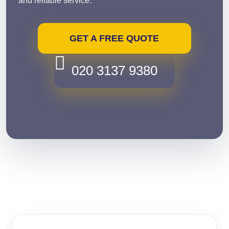
and reliable service.
GET A FREE QUOTE
020 3137 9380