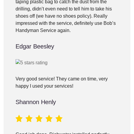
taping plastic bag to catch the dust from the
drilling, didn’t even need to tell him to take his
shoes off (we have no shoes policy). Really
impressed with the service, definitely use Bob’s
Handyman Service again.
Edgar Beesley
Very good service! They came on time, very
happy I used your services!
Shannon Henly