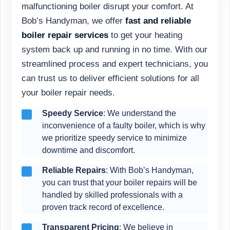
malfunctioning boiler disrupt your comfort. At
Bob’s Handyman, we offer
fast and reliable
boiler repair services
to get your heating
system back up and running in no time. With our
streamlined process and expert technicians, you
can trust us to deliver efficient solutions for all
your boiler repair needs.
Speedy Service
: We understand the
inconvenience of a faulty boiler, which is why
we prioritize speedy service to minimize
downtime and discomfort.
Reliable Repairs
: With Bob’s Handyman,
you can trust that your boiler repairs will be
handled by skilled professionals with a
proven track record of excellence.
Transparent Pricing
: We believe in