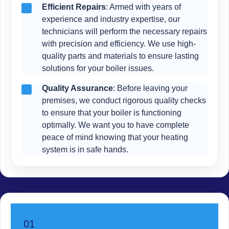
Efficient Repairs
: Armed with years of
experience and industry expertise, our
technicians will perform the necessary repairs
with precision and efficiency. We use high-
quality parts and materials to ensure lasting
solutions for your boiler issues.
Quality Assurance
: Before leaving your
premises, we conduct rigorous quality checks
to ensure that your boiler is functioning
optimally. We want you to have complete
peace of mind knowing that your heating
system is in safe hands.
01