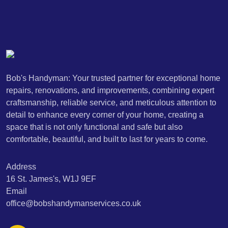
Bob's Handyman: Your trusted partner for exceptional home
repairs, renovations, and improvements, combining expert
craftsmanship, reliable service, and meticulous attention to
detail to enhance every corner of your home, creating a
space that is not only functional and safe but also
comfortable, beautiful, and built to last for years to come.
Address
16 St. James's, W1J 9EF
Email
office@bobshandymanservices.co.uk