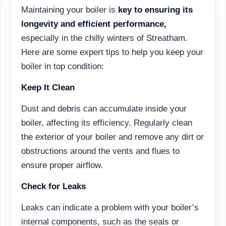
Maintaining your boiler is
key to ensuring its
longevity and efficient performance,
especially in the chilly winters of Streatham.
Here are some expert tips to help you keep your
boiler in top condition:
Keep It Clean
Dust and debris can accumulate inside your
boiler, affecting its efficiency. Regularly clean
the exterior of your boiler and remove any dirt or
obstructions around the vents and flues to
ensure proper airflow.
Check for Leaks
Leaks can indicate a problem with your boiler’s
internal components, such as the seals or