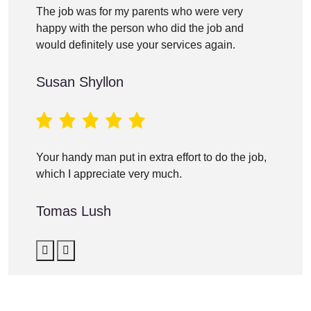
The job was for my parents who were very
happy with the person who did the job and
would definitely use your services again.
Susan Shyllon
Your handy man put in extra effort to do the job,
which I appreciate very much.
Tomas Lush