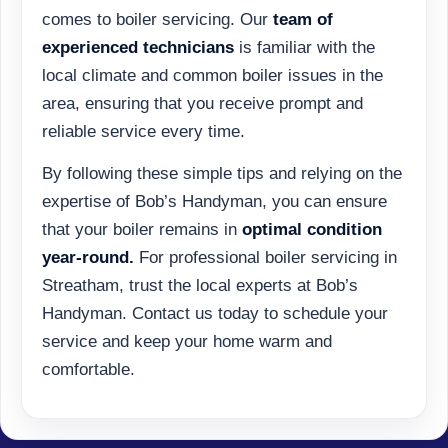
comes to boiler servicing. Our
team of
experienced technicians
is familiar with the
local climate and common boiler issues in the
area, ensuring that you receive prompt and
reliable service every time.
By following these simple tips and relying on the
expertise of Bob’s Handyman, you can ensure
that your boiler remains in
optimal condition
year-round.
For professional boiler servicing in
Streatham, trust the local experts at Bob’s
Handyman. Contact us today to schedule your
service and keep your home warm and
comfortable.