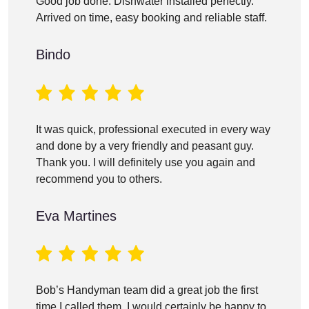
Good job done. Dishwater installed perfectly.
Arrived on time, easy booking and reliable staff.
Bindo
It was quick, professional executed in every way
and done by a very friendly and peasant guy.
Thank you. I will definitely use you again and
recommend you to others.
Eva Martines
Bob’s Handyman team did a great job the first
time I called them. I would certainly be happy to