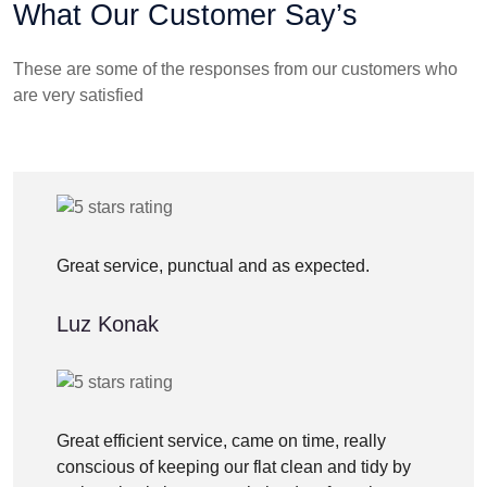
What Our Customer Say’s
These are some of the responses from our customers who
are very satisfied
Great service, punctual and as expected.
Luz Konak
Great efficient service, came on time, really
conscious of keeping our flat clean and tidy by