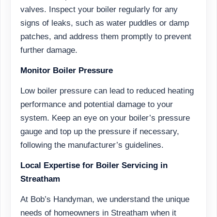
valves. Inspect your boiler regularly for any
signs of leaks, such as water puddles or damp
patches, and address them promptly to prevent
further damage.
Monitor Boiler Pressure
Low boiler pressure can lead to reduced heating
performance and potential damage to your
system. Keep an eye on your boiler’s pressure
gauge and top up the pressure if necessary,
following the manufacturer’s guidelines.
Local Expertise for Boiler Servicing in
Streatham
At Bob’s Handyman, we understand the unique
needs of homeowners in Streatham when it