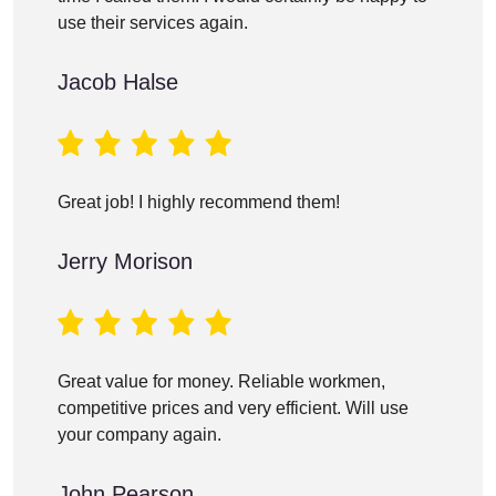
use their services again.
Jacob Halse
Great job! I highly recommend them!
Jerry Morison
Great value for money. Reliable workmen,
competitive prices and very efficient. Will use
your company again.
John Pearson