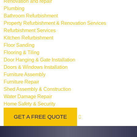
Renovation and repair
Plumbing
Bathroom Refurbishment
Property Refurbishment & Renovation Services
Refurbishment Services
Kitchen Refurbishment
Floor Sanding
Flooring & Tiling
Door Hanging & Gate Installation
Doors & Windows Installation
Furniture Assembly
Furniture Repair
Shed Assembly & Construction
Water Damage Repair
Home Safety & Security
GET A FREE QUOTE