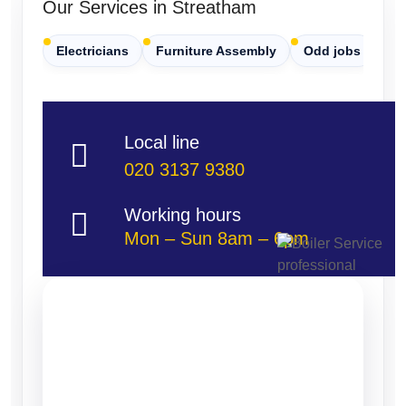
Our Services in Streatham
Electricians
Furniture Assembly
Odd jobs
Pa
Local line
020 3137 9380
Working hours
Mon – Sun 8am – 6pm