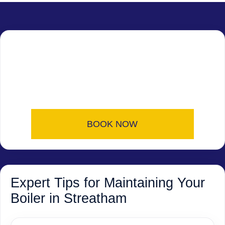
BOOK NOW
Expert Tips for Maintaining Your
Boiler in Streatham