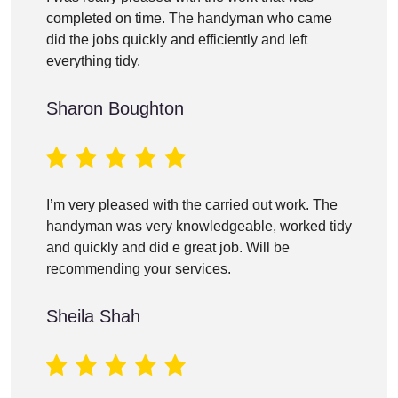
completed on time. The handyman who came
did the jobs quickly and efficiently and left
everything tidy.
Sharon Boughton
I’m very pleased with the carried out work. The
handyman was very knowledgeable, worked tidy
and quickly and did e great job. Will be
recommending your services.
Sheila Shah