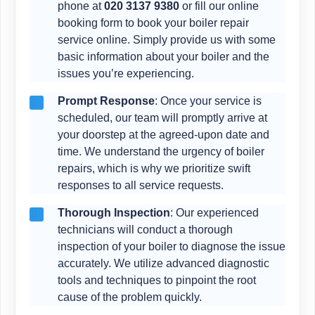
phone at
020 3137 9380
or fill our online
booking form to book your boiler repair
service online. Simply provide us with some
basic information about your boiler and the
issues you’re experiencing.
Prompt Response
: Once your service is
scheduled, our team will promptly arrive at
your doorstep at the agreed-upon date and
time. We understand the urgency of boiler
repairs, which is why we prioritize swift
responses to all service requests.
Thorough Inspection
: Our experienced
technicians will conduct a thorough
inspection of your boiler to diagnose the issue
accurately. We utilize advanced diagnostic
tools and techniques to pinpoint the root
cause of the problem quickly.