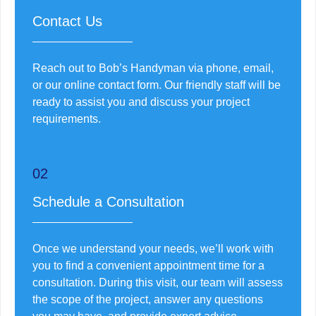
Contact Us
Reach out to Bob’s Handyman via phone, email,
or our online contact form. Our friendly staff will be
ready to assist you and discuss your project
requirements.
02
Schedule a Consultation
Once we understand your needs, we’ll work with
you to find a convenient appointment time for a
consultation. During this visit, our team will assess
the scope of the project, answer any questions