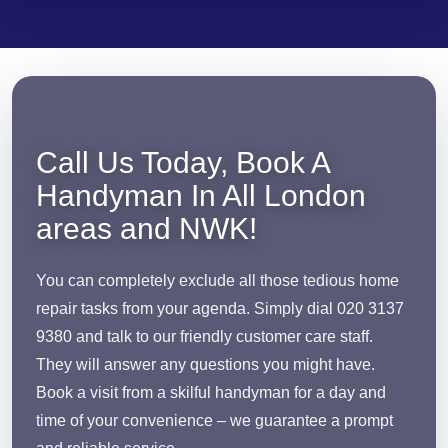
Call Us Today, Book A
Handyman In All London
areas and NWK!
You can completely exclude all those tedious home
repair tasks from your agenda. Simply dial 020 3137
9380 and talk to our friendly customer care staff.
They will answer any questions you might have.
Book a visit from a skilful handyman for a day and
time of your convenience – we guarantee a prompt