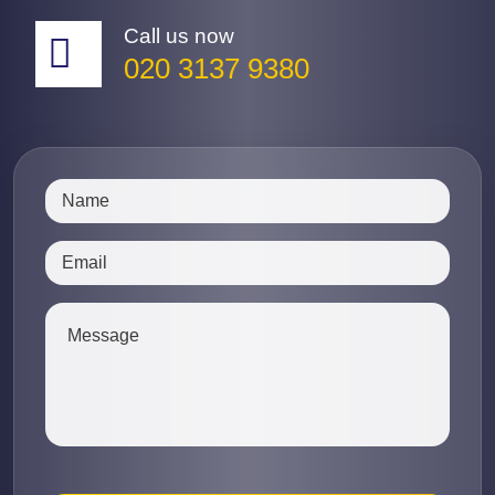
Call us now
020 3137 9380