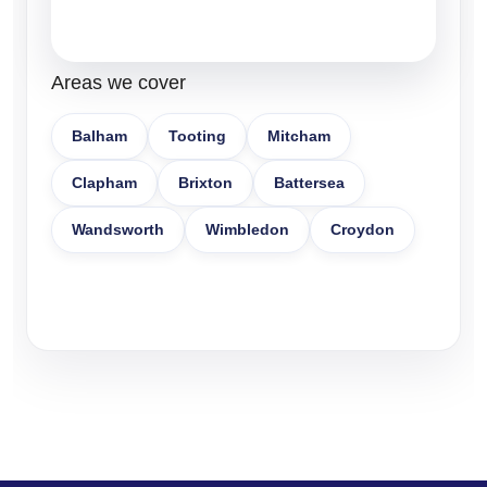
Areas we cover
Balham
Tooting
Mitcham
Clapham
Brixton
Battersea
Wandsworth
Wimbledon
Croydon