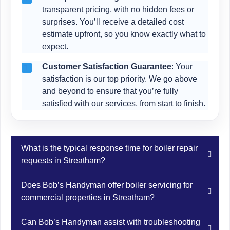
transparent pricing, with no hidden fees or
surprises. You’ll receive a detailed cost
estimate upfront, so you know exactly what to
expect.
Customer Satisfaction Guarantee
: Your
satisfaction is our top priority. We go above
and beyond to ensure that you’re fully
satisfied with our services, from start to finish.
What is the typical response time for boiler repair
requests in Streatham?
Bob’s Handyman understands the urgency of boiler
Does Bob’s Handyman offer boiler servicing for
repairs in Streatham and aims to respond promptly to
commercial properties in Streatham?
service requests. Our team strives to dispatch a
technician to your Streatham location as soon as
Yes, Bob’s Handyman offers boiler servicing for both
Can Bob’s Handyman assist with troubleshooting