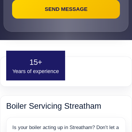
15+
Years of experience
Boiler Servicing Streatham
Is your boiler acting up in Streatham? Don’t let a