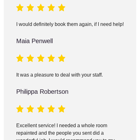
I would definitely book them again, if I need help!
Maia Penwell
It was a pleasure to deal with your staff.
Philippa Robertson
Excellent service! I needed a whole room
repainted and the people you sent did a