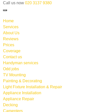
Call us now
020 3137 9380
Home
Services
About Us
Reviews
Prices
Coverage
Contact us
Handyman services
Odd jobs
TV Mounting
Painting & Decorating
Light Fixture Installation & Repair
Appliance Installation
Appliance Repair
Decking
Carpenters