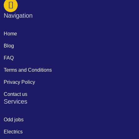
Navigation
Home
Blog
FAQ
Terms and Conditions
Privacy Policy
Contact us
Services
Odd jobs
Electrics