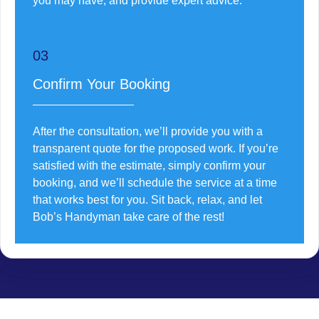
you may have, and provide expert advice.
03
Confirm Your Booking
After the consultation, we’ll provide you with a
transparent quote for the proposed work. If you’re
satisfied with the estimate, simply confirm your
booking, and we’ll schedule the service at a time
that works best for you. Sit back, relax, and let
Bob’s Handyman take care of the rest!