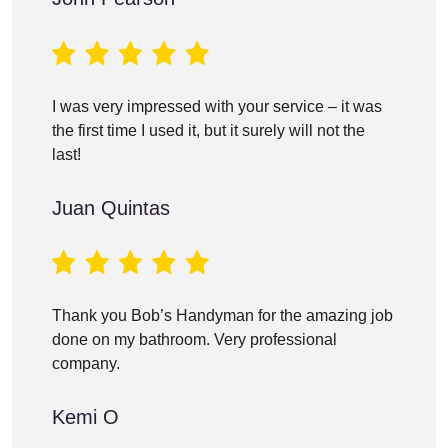
I was very impressed with your service – it was
the first time I used it, but it surely will not the
last!
Juan Quintas
Thank you Bob’s Handyman for the amazing job
done on my bathroom. Very professional
company.
Kemi O