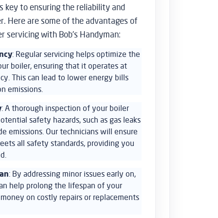
 key to ensuring the reliability and
ler. Here are some of the advantages of
er servicing with Bob’s Handyman:
ency
: Regular servicing helps optimize the
r boiler, ensuring that it operates at
y. This can lead to lower energy bills
n emissions.
y
: A thorough inspection of your boiler
otential safety hazards, such as gas leaks
e emissions. Our technicians will ensure
eets all safety standards, providing you
d.
pan
: By addressing minor issues early on,
an help prolong the lifespan of your
u money on costly repairs or replacements