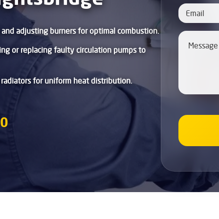
g and adjusting burners for optimal combustion.
xing or replacing faulty circulation pumps to
 radiators for uniform heat distribution.
80