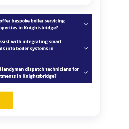
ffer bespoke boiler servicing
operties in Knightsbridge?
tands the unique needs of luxury properties
sist with integrating smart
 bespoke boiler servicing packages tailored to
ls into boiler systems in
 specializes in smart home technology
 Handyman dispatch technicians for
ou upgrade your boiler system with smart
ntments in Knightsbridge?
 Knightsbridge.
 customer convenience in Knightsbridge and
s promptly for boiler servicing appointments,
nts within 48 hours.