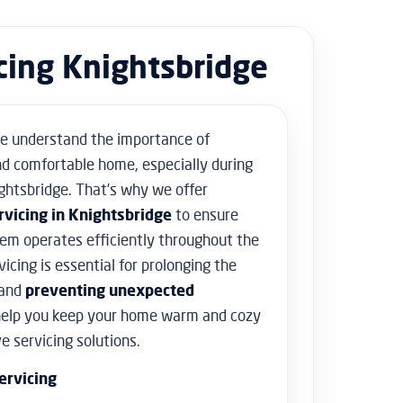
Floor Sanding
Flooring & Tiling
icing Knightsbridge
Door Hanging & Gate Installation
Doors & Windows Installation
Furniture Assembly
Furniture Repair
e understand the importance of
Shed Assembly & Construction
d comfortable home, especially during
Water Damage Repair
Home Safety & Security
ghtsbridge. That’s why we offer
rvicing in Knightsbridge
to ensure
tem operates efficiently throughout the
vicing is essential for prolonging the
 and
preventing unexpected
help you keep your home warm and cozy
 servicing solutions.
ervicing