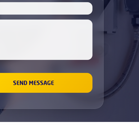
Boiler Servicing
Electricians
Cabinet Painting
Dishwasher Installation
Fridge & Freezer Repairs
Washing Machine Repair
Sockets and Switches Replacement &
Installation
Gas Boiler & Heating Services
Gas Cookers & Hobs Fitting
Leaks Fixing
Wall Painting
Renovation and repair
Plumbing
Bathroom Refurbishment
Property Refurbishment &
Renovation Services
Refurbishment Services
Kitchen Refurbishment