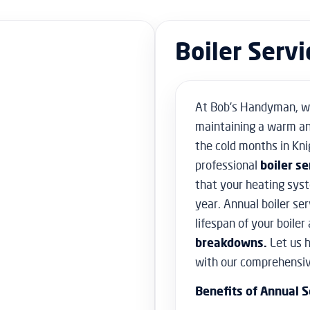
Boiler Serv
At Bob’s Handyman, w
maintaining a warm an
the cold months in Kni
professional
boiler se
that your heating sys
year. Annual boiler ser
lifespan of your boiler
breakdowns.
Let us 
with our comprehensive
Benefits of Annual S