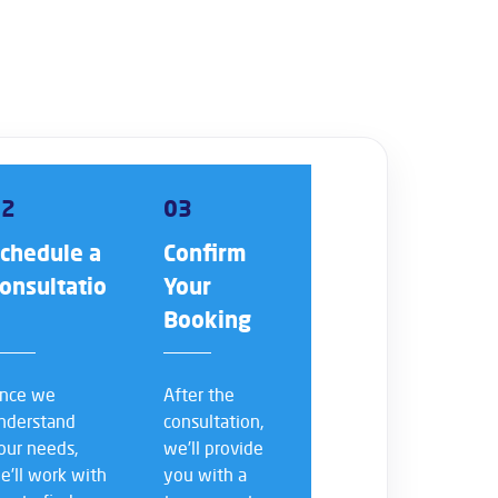
02
03
chedule a
Confirm
onsultatio
Your
n
Booking
nce we
After the
nderstand
consultation,
our needs,
we’ll provide
e’ll work with
you with a