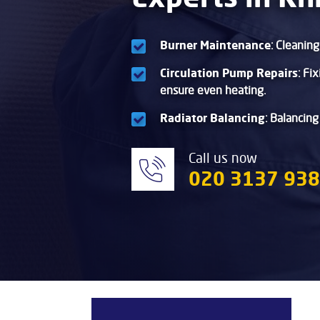
Burner Maintenance
: Cleanin
Circulation Pump Repairs
: Fi
ensure even heating.
Radiator Balancing
: Balancing
Call us now
020 3137 93