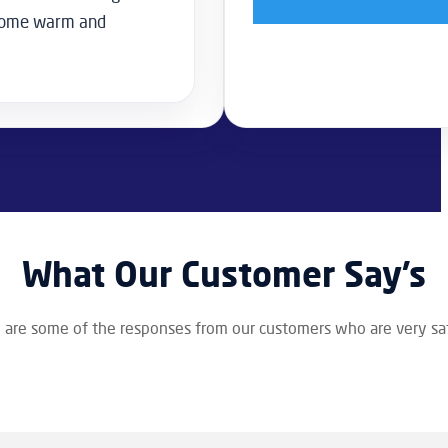
 home warm and
What Our Customer Say’s
 are some of the responses from our customers who are very sat