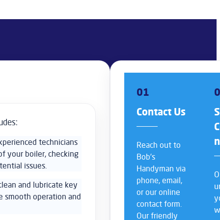
01
Contact Us
S
udes:
C
experienced technicians
Reach out to
f your boiler, checking
Bob’s
tential issues.
Handyman via
O
phone, email,
 clean and lubricate key
u
or our online
re smooth operation and
y
contact form.
w
Our friendly