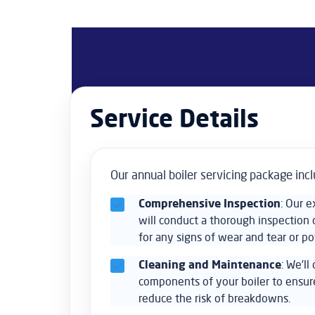
Service Details
Our annual boiler servicing package incl
Comprehensive Inspection
: Our 
will conduct a thorough inspection o
for any signs of wear and tear or po
Cleaning and Maintenance
: We’ll
components of your boiler to ensu
reduce the risk of breakdowns.