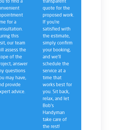
ou to find a
transparent
onvenient
quote for the
ppointment
proposed work.
ime for a
If you’re
onsultation.
satisfied with
uring this
the estimate,
isit, our team
simply confirm
ill assess the
your booking,
cope of the
and we’ll
roject, answer
schedule the
ny questions
service at a
ou may have,
time that
nd provide
works best for
xpert advice.
you. Sit back,
relax, and let
Bob’s
Handyman
take care of
the rest!