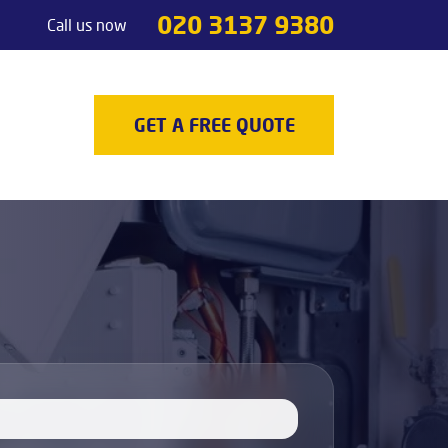
020 3137 9380
Call us now
Handyman services
Odd jobs
TV Mounting
GET A FREE QUOTE
Painting & Decorating
Light Fixture Installation & Repair
Appliance Installation
Appliance Repair
Decking
Carpenters
Door Repair Services
Outdoor Handyman Services
Picture, Mirror & Art Hanging Services
Drain Unblocking Services
Tradesman services
Locksmith
Gas Safety Certificates