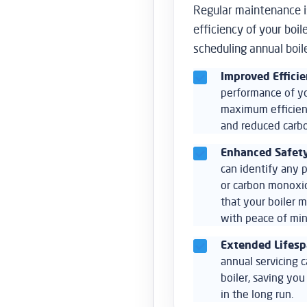
Regular maintenance is
efficiency of your boi
scheduling annual boil
Improved Effici
performance of you
maximum efficienc
and reduced carbo
Enhanced Safet
can identify any p
or carbon monoxid
that your boiler m
with peace of min
Extended Lifes
annual servicing c
boiler, saving yo
in the long run.