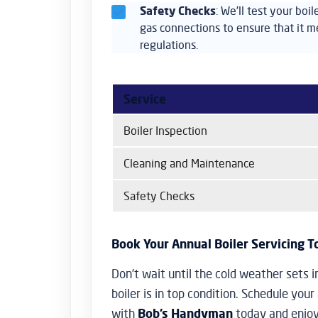
Safety Checks
: We’ll test your boi
gas connections to ensure that it me
regulations.
Service
Boiler Inspection
Cleaning and Maintenance
Safety Checks
Book Your Annual Boiler Servicing 
Don’t wait until the cold weather sets i
boiler is in top condition. Schedule your
with
Bob’s Handyman
today and enjoy 