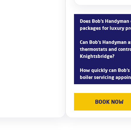
Does Bob’s Handyman o
packages for luxury pr
Yes, Bob’s Handyman unders
Can Bob’s Handyman as
in Knightsbridge and offers
thermostats and contro
your requirements.
Knightsbridge?
Absolutely! Bob’s Handyman
How quickly can Bob’s
integration and can help y
boiler servicing appoi
thermostats and controls in
Bob’s Handyman prioritizes
aims to dispatch technician
BOOK NOW
often scheduling appointme