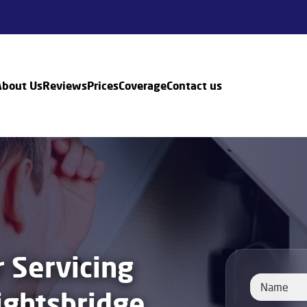
About Us
Reviews
Prices
Coverage
Contact us
r Servicing
ightsbridge