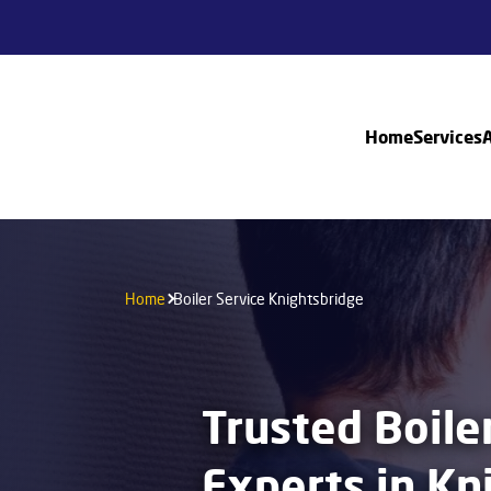
Home
Services
Home
Boiler Service Knightsbridge
Trusted Boile
Experts in Kn