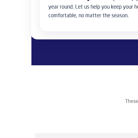
year round. Let us help you keep your
comfortable, no matter the season.
These