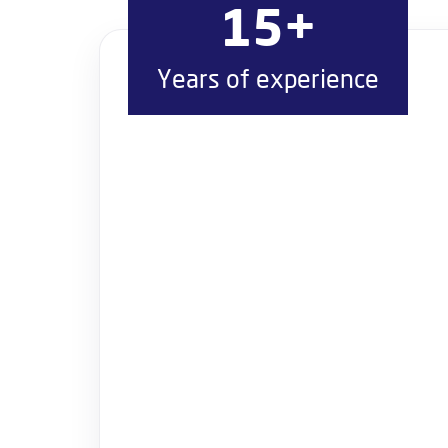
15+
Years of experience