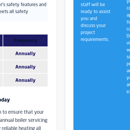
y
ler’s safety features and
staff will be
c
ets all safety
ready to assist
a
you and
t
discuss your
c
project
D
requirements.
Frequency
v
w
Annually
s
p
Annually
a
y
Annually
a
e
Today
n to ensure that your
 annual boiler servicing
reliable heating all