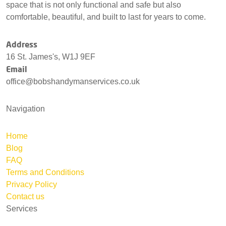
space that is not only functional and safe but also
comfortable, beautiful, and built to last for years to come.
Address
16 St. James's, W1J 9EF
Email
office@bobshandymanservices.co.uk
Navigation
Home
Blog
FAQ
Terms and Conditions
Privacy Policy
Contact us
Services