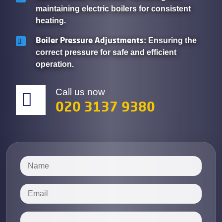
maintaining electric boilers for consistent
heating.
Boiler Pressure Adjustments
: Ensuring the
correct pressure for safe and efficient
operation.
Call us now
020 3137 9380