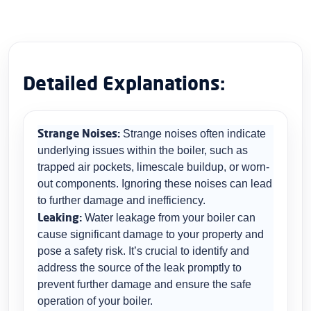
Detailed Explanations:
Strange Noises:
Strange noises often indicate
underlying issues within the boiler, such as
trapped air pockets, limescale buildup, or worn-
out components. Ignoring these noises can lead
to further damage and inefficiency.
Leaking:
Water leakage from your boiler can
cause significant damage to your property and
pose a safety risk. It’s crucial to identify and
address the source of the leak promptly to
prevent further damage and ensure the safe
operation of your boiler.