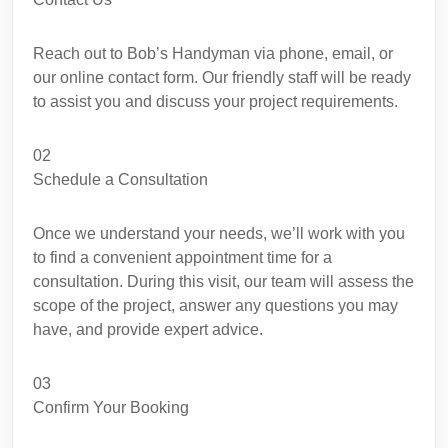
Reach out to Bob’s Handyman via phone, email, or
our online contact form. Our friendly staff will be ready
to assist you and discuss your project requirements.
02
Schedule a Consultation
Once we understand your needs, we’ll work with you
to find a convenient appointment time for a
consultation. During this visit, our team will assess the
scope of the project, answer any questions you may
have, and provide expert advice.
03
Confirm Your Booking