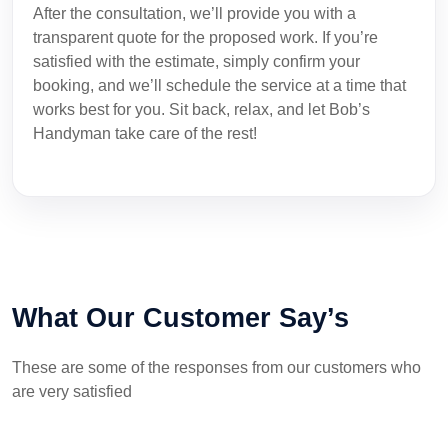
After the consultation, we’ll provide you with a
transparent quote for the proposed work. If you’re
satisfied with the estimate, simply confirm your
booking, and we’ll schedule the service at a time that
works best for you. Sit back, relax, and let Bob’s
Handyman take care of the rest!
What Our Customer Say’s
These are some of the responses from our customers who
are very satisfied