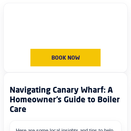
BOOK NOW
Navigating Canary Wharf: A
Homeowner’s Guide to Boiler
Care
Here are some local insights and tips to help