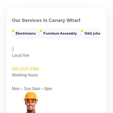
Our Services in Canary Wharf
Electricians
Furniture Assembly
Odd jobs
Pa
Local line
020 3137 9380
Working hours
Mon – Sun 8am – 6pm