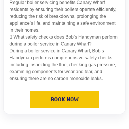
Regular boiler servicing benefits Canary Wharf
residents by ensuring their boilers operate efficiently,
reducing the risk of breakdowns, prolonging the
appliance’s life, and maintaining a safe environment
in their homes.
What safety checks does Bob’s Handyman perform
during a boiler service in Canary Wharf?
During a boiler service in Canary Wharf, Bob’s
Handyman performs comprehensive safety checks,
including inspecting the flue, checking gas pressure,
examining components for wear and tear, and
ensuring there are no carbon monoxide leaks.
BOOK NOW