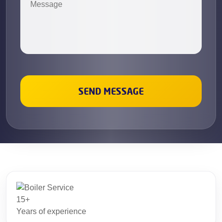
15+
Years of experience