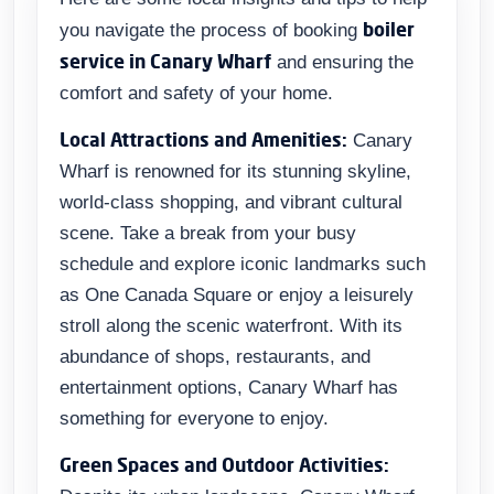
boiler
you navigate the process of booking
service in Canary Wharf
and ensuring the
comfort and safety of your home.
Local Attractions and Amenities:
Canary
Wharf is renowned for its stunning skyline,
world-class shopping, and vibrant cultural
scene. Take a break from your busy
schedule and explore iconic landmarks such
as One Canada Square or enjoy a leisurely
stroll along the scenic waterfront. With its
abundance of shops, restaurants, and
entertainment options, Canary Wharf has
something for everyone to enjoy.
Green Spaces and Outdoor Activities: