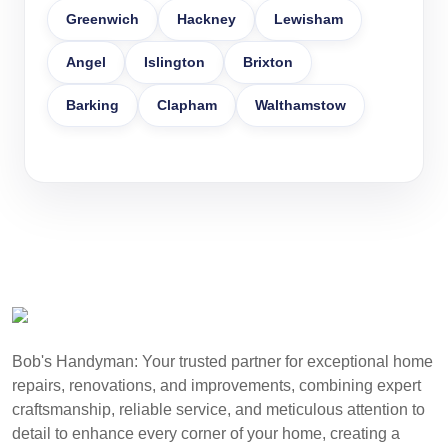
Greenwich
Hackney
Lewisham
Angel
Islington
Brixton
Barking
Clapham
Walthamstow
Bob's Handyman: Your trusted partner for exceptional home
repairs, renovations, and improvements, combining expert
craftsmanship, reliable service, and meticulous attention to
detail to enhance every corner of your home, creating a