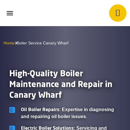
Home
Boiler Service Canary Wharf
High-Quality Boiler
Maintenance and Repair in
Canary Wharf
Oil Boiler Repairs
: Expertise in diagnosing
and repairing oil boiler issues.
Electric Boiler Solutions
: Servicing and