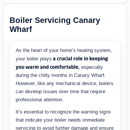
Boiler Servicing Canary
Wharf
As the heart of your home’s heating system,
a crucial role in keeping
your boiler plays
you warm and comfortable,
especially
during the chilly months in Canary Wharf.
However, like any mechanical device, boilers
can develop issues over time that require
professional attention.
It’s essential to recognize the warning signs
that indicate your boiler needs immediate
servicing to avoid further damage and ensure