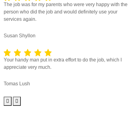
The job was for my parents who were very happy with the
person who did the job and would definitely use your
services again.
Susan Shyllon
Your handy man put in extra effort to do the job, which I
appreciate very much.
Tomas Lush