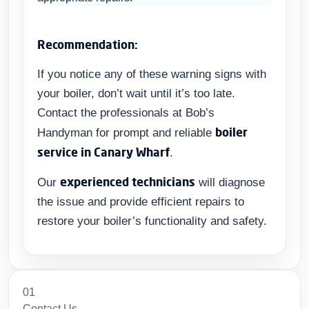
Recommendation:
If you notice any of these warning signs with
your boiler, don’t wait until it’s too late.
Contact the professionals at Bob’s
boiler
Handyman for prompt and reliable
service in Canary Wharf
.
experienced technicians
Our
will diagnose
the issue and provide efficient repairs to
restore your boiler’s functionality and safety.
01
Contact Us