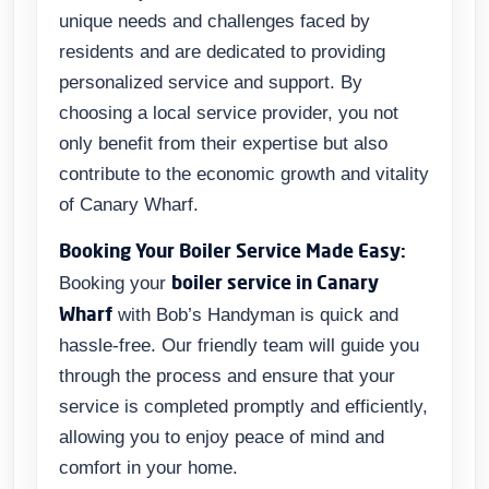
unique needs and challenges faced by
residents and are dedicated to providing
personalized service and support. By
choosing a local service provider, you not
only benefit from their expertise but also
contribute to the economic growth and vitality
of Canary Wharf.
Booking Your Boiler Service Made Easy:
boiler service in Canary
Booking your
Wharf
with Bob’s Handyman is quick and
hassle-free. Our friendly team will guide you
through the process and ensure that your
service is completed promptly and efficiently,
allowing you to enjoy peace of mind and
comfort in your home.