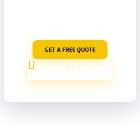
care staff. They will answer any questions you
might have. Book a visit from a skilful handyman
for a day and time of your convenience – we
guarantee a prompt and reliable service.
GET A FREE QUOTE
020 3137 9380