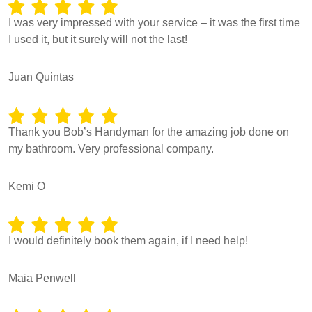
I was very impressed with your service – it was the first time
I used it, but it surely will not the last!
Juan Quintas
Thank you Bob’s Handyman for the amazing job done on
my bathroom. Very professional company.
Kemi O
I would definitely book them again, if I need help!
Maia Penwell