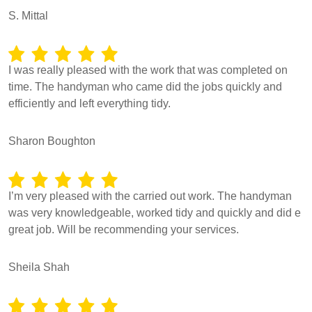
S. Mittal
I was really pleased with the work that was completed on
time. The handyman who came did the jobs quickly and
efficiently and left everything tidy.
Sharon Boughton
I’m very pleased with the carried out work. The handyman
was very knowledgeable, worked tidy and quickly and did e
great job. Will be recommending your services.
Sheila Shah