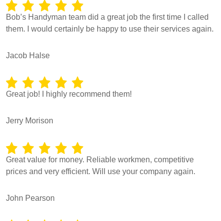
Bob’s Handyman team did a great job the first time I called
them. I would certainly be happy to use their services again.
Jacob Halse
Great job! I highly recommend them!
Jerry Morison
Great value for money. Reliable workmen, competitive
prices and very efficient. Will use your company again.
John Pearson