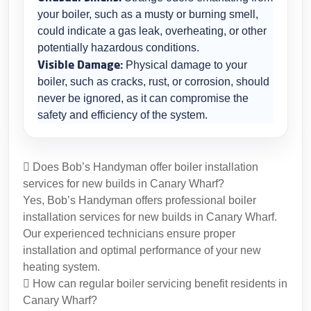
your boiler, such as a musty or burning smell,
could indicate a gas leak, overheating, or other
potentially hazardous conditions.
Visible Damage:
Physical damage to your
boiler, such as cracks, rust, or corrosion, should
never be ignored, as it can compromise the
safety and efficiency of the system.
Does Bob’s Handyman offer boiler installation
services for new builds in Canary Wharf?
Yes, Bob’s Handyman offers professional boiler
installation services for new builds in Canary Wharf.
Our experienced technicians ensure proper
installation and optimal performance of your new
heating system.
How can regular boiler servicing benefit residents in
Canary Wharf?