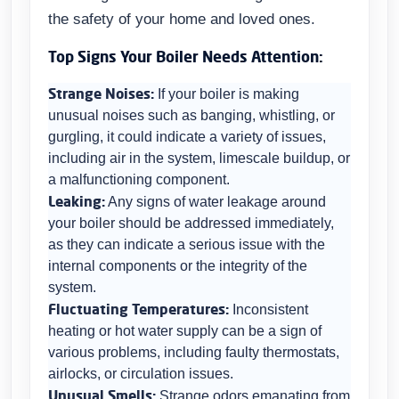
the safety of your home and loved ones.
Top Signs Your Boiler Needs Attention:
Strange Noises:
If your boiler is making
unusual noises such as banging, whistling, or
gurgling, it could indicate a variety of issues,
including air in the system, limescale buildup, or
a malfunctioning component.
Leaking:
Any signs of water leakage around
your boiler should be addressed immediately,
as they can indicate a serious issue with the
internal components or the integrity of the
system.
Fluctuating Temperatures:
Inconsistent
heating or hot water supply can be a sign of
various problems, including faulty thermostats,
airlocks, or circulation issues.
Unusual Smells:
Strange odors emanating from