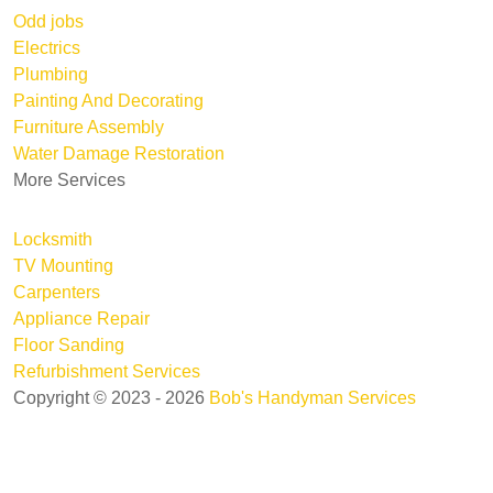
Odd jobs
Electrics
Plumbing
Painting And Decorating
Furniture Assembly
Water Damage Restoration
More Services
Locksmith
TV Mounting
Carpenters
Appliance Repair
Floor Sanding
Refurbishment Services
Copyright © 2023 - 2026
Bob's Handyman Services