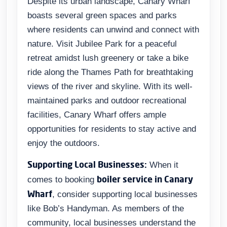
Despite its urban landscape, Canary Wharf
boasts several green spaces and parks
where residents can unwind and connect with
nature. Visit Jubilee Park for a peaceful
retreat amidst lush greenery or take a bike
ride along the Thames Path for breathtaking
views of the river and skyline. With its well-
maintained parks and outdoor recreational
facilities, Canary Wharf offers ample
opportunities for residents to stay active and
enjoy the outdoors.
Supporting Local Businesses:
When it
boiler service in Canary
comes to booking
Wharf
, consider supporting local businesses
like Bob’s Handyman. As members of the
community, local businesses understand the