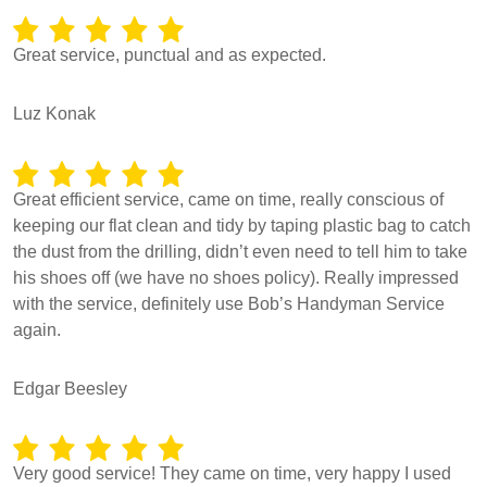
Great service, punctual and as expected.
Luz Konak
Great efficient service, came on time, really conscious of
keeping our flat clean and tidy by taping plastic bag to catch
the dust from the drilling, didn’t even need to tell him to take
his shoes off (we have no shoes policy). Really impressed
with the service, definitely use Bob’s Handyman Service
again.
Edgar Beesley
Very good service! They came on time, very happy I used