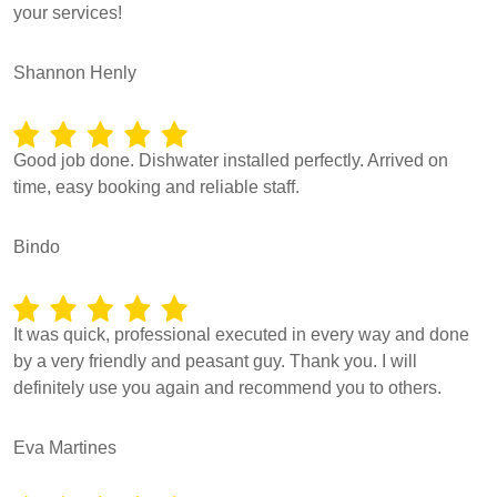
your services!
Shannon Henly
Good job done. Dishwater installed perfectly. Arrived on
time, easy booking and reliable staff.
Bindo
It was quick, professional executed in every way and done
by a very friendly and peasant guy. Thank you. I will
definitely use you again and recommend you to others.
Eva Martines