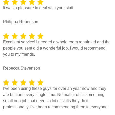
It was a pleasure to deal with your staff.
Philippa Robertson
Excellent service! I needed a whole room repainted and the
people you sent did a wonderful job. I would recommend
you to my friends.
Rebecca Stevenson
I’ve been using these guys for over an year now and they
are brilliant every single time. No matter of its something
small or a job that needs a lot of skills they do it
professionally. I’ve been recommending them to everyone.