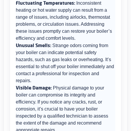
Fluctuating Temperatures:
Inconsistent
heating or hot water supply can result from a
range of issues, including airlocks, thermostat
problems, or circulation issues. Addressing
these issues promptly can restore your boiler’s
efficiency and comfort levels.
Unusual Smells:
Strange odors coming from
your boiler can indicate potential safety
hazards, such as gas leaks or overheating. It’s
essential to shut off your boiler immediately and
contact a professional for inspection and
repairs.
Visible Damage:
Physical damage to your
boiler can compromise its integrity and
efficiency. If you notice any cracks, rust, or
corrosion, it’s crucial to have your boiler
inspected by a qualified technician to assess
the extent of the damage and recommend
appropriate repairs.