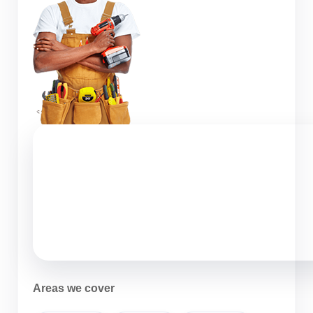
Areas we cover