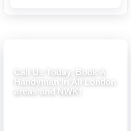
Call Us Today, Book A
Handyman In All London
areas and NWK!
You can completely exclude all those tedious
home repair tasks from your agenda. Simply dial
020 3137 9380 and talk to our friendly customer