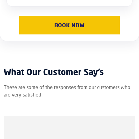
BOOK NOW
What Our Customer Say’s
These are some of the responses from our customers who
are very satisfied