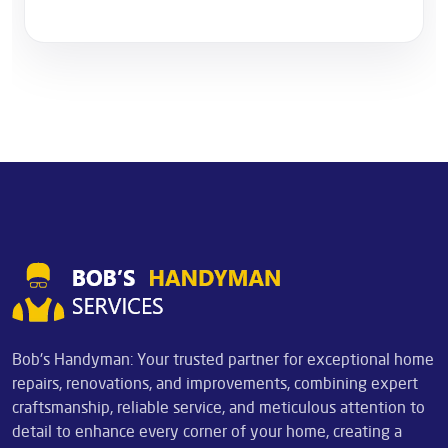
Bob's Handyman: Your trusted partner for exceptional home
repairs, renovations, and improvements, combining expert
craftsmanship, reliable service, and meticulous attention to
detail to enhance every corner of your home, creating a