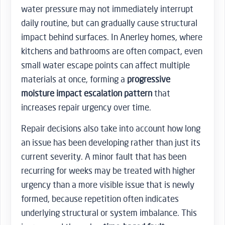
water pressure may not immediately interrupt
daily routine, but can gradually cause structural
impact behind surfaces. In Anerley homes, where
kitchens and bathrooms are often compact, even
small water escape points can affect multiple
materials at once, forming a
progressive
moisture impact escalation pattern
that
increases repair urgency over time.
Repair decisions also take into account how long
an issue has been developing rather than just its
current severity. A minor fault that has been
recurring for weeks may be treated with higher
urgency than a more visible issue that is newly
formed, because repetition often indicates
underlying structural or system imbalance. This