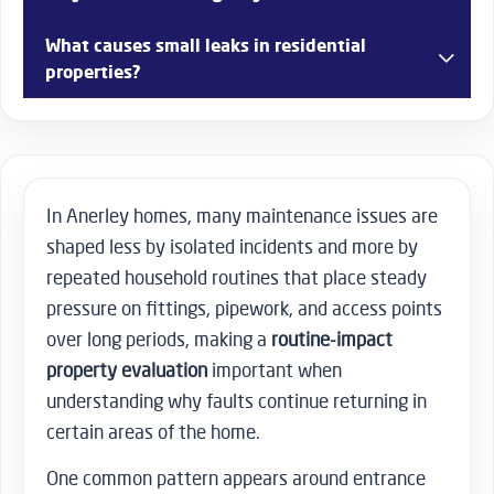
adjustments, and general home maintenance support.
Yes, access-related problems such as broken locks or
What causes small leaks in residential
jammed doors can be addressed depending on
properties?
availability.
Leaks often come from worn seals, pipe joints, or long-
term pressure on older plumbing systems.
In Anerley homes, many maintenance issues are
shaped less by isolated incidents and more by
repeated household routines that place steady
pressure on fittings, pipework, and access points
over long periods, making a
routine-impact
property evaluation
important when
understanding why faults continue returning in
certain areas of the home.
One common pattern appears around entrance