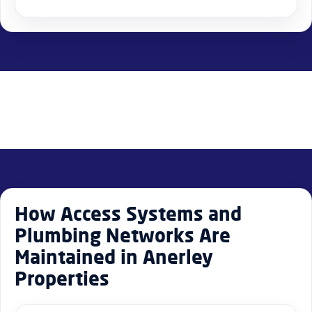
How Access Systems and
Plumbing Networks Are
Maintained in Anerley
Properties