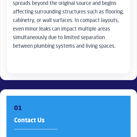
spreads beyond the original source and begins
affecting surrounding structures such as flooring,
cabinetry, or wall surfaces. In compact layouts,
even minor leaks can impact multiple areas
simultaneously due to limited separation
between plumbing systems and living spaces.
01
Contact Us