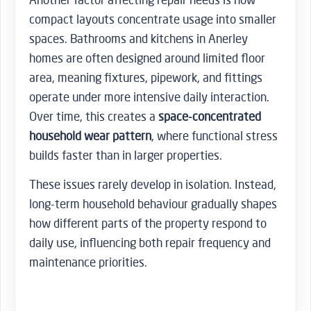
compact layouts concentrate usage into smaller
spaces. Bathrooms and kitchens in Anerley
homes are often designed around limited floor
area, meaning fixtures, pipework, and fittings
operate under more intensive daily interaction.
Over time, this creates a
space-concentrated
household wear pattern
, where functional stress
builds faster than in larger properties.
These issues rarely develop in isolation. Instead,
long-term household behaviour gradually shapes
how different parts of the property respond to
daily use, influencing both repair frequency and
maintenance priorities.