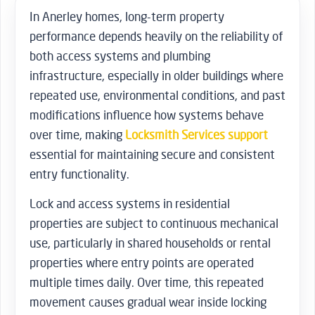
In Anerley homes, long-term property
performance depends heavily on the reliability of
both access systems and plumbing
infrastructure, especially in older buildings where
repeated use, environmental conditions, and past
modifications influence how systems behave
over time, making
Locksmith Services support
essential for maintaining secure and consistent
entry functionality.
Lock and access systems in residential
properties are subject to continuous mechanical
use, particularly in shared households or rental
properties where entry points are operated
multiple times daily. Over time, this repeated
movement causes gradual wear inside locking