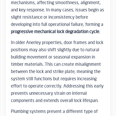
mechanisms, affecting smoothness, alignment,
and key response. In many cases, issues begin as
slight resistance or inconsistency before
developing into full operational failure, forming a
progressive mechanical lock degradation cycle
.
In older Anerley properties, door frames and lock
positions may also shift slightly due to natural
building movement or seasonal expansion in
timber materials. This can create misalignment
between the lock and strike plate, meaning the
system still functions but requires increasing
effort to operate correctly. Addressing this early
prevents unnecessary strain on internal
components and extends overall lock lifespan.
Plumbing systems present a different type of