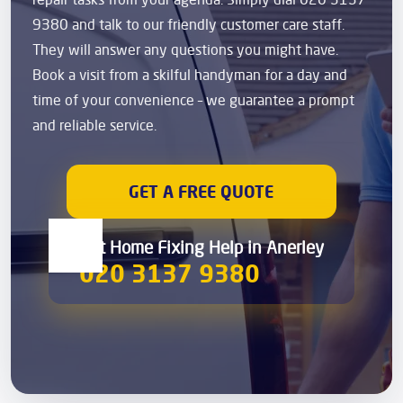
9380 and talk to our friendly customer care staff.
They will answer any questions you might have.
Book a visit from a skilful handyman for a day and
time of your convenience – we guarantee a prompt
and reliable service.
GET A FREE QUOTE
Get Home Fixing Help in Anerley
020 3137 9380