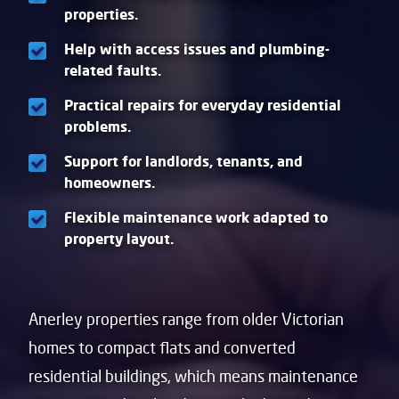
properties.
Help with access issues and plumbing-
related faults.
Practical repairs for everyday residential
problems.
Support for landlords, tenants, and
homeowners.
Flexible maintenance work adapted to
property layout.
Anerley properties range from older Victorian
homes to compact flats and converted
residential buildings, which means maintenance