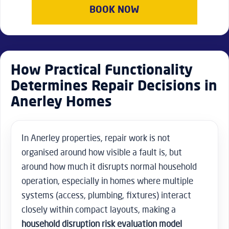
BOOK NOW
How Practical Functionality
Determines Repair Decisions in
Anerley Homes
In Anerley properties, repair work is not
organised around how visible a fault is, but
around how much it disrupts normal household
operation, especially in homes where multiple
systems (access, plumbing, fixtures) interact
closely within compact layouts, making a
household disruption risk evaluation model