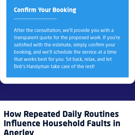
Confirm Your Booking
After the consultation, we’ll provide you with a
transparent quote for the proposed work. If you’re
satisfied with the estimate, simply confirm your
booking, and we’ll schedule the service at a time
that works best for you. Sit back, relax, and let
Bob’s Handyman take care of the rest!
How Repeated Daily Routines
Influence Household Faults in
Anerley