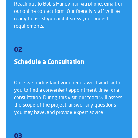
Reach out to Bob’s Handyman via phone, email, or
our online contact form. Our friendly staff will be
ready to assist you and discuss your project
requirements.
02
Schedule a Consultation
Once we understand your needs, we’ll work with
you to find a convenient appointment time for a
consultation. During this visit, our team will assess
the scope of the project, answer any questions
you may have, and provide expert advice.
03