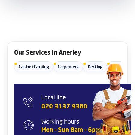
Our Services in Anerley
Cabinet Painting
Carpenters
Decking
Dishwasher I
Local line
020 3137 9380
Working hours
Mon – Sun 8am – 6pm