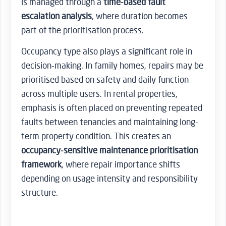
is managed through a
time-based fault
escalation analysis
, where duration becomes
part of the prioritisation process.
Occupancy type also plays a significant role in
decision-making. In family homes, repairs may be
prioritised based on safety and daily function
across multiple users. In rental properties,
emphasis is often placed on preventing repeated
faults between tenancies and maintaining long-
term property condition. This creates an
occupancy-sensitive maintenance prioritisation
framework
, where repair importance shifts
depending on usage intensity and responsibility
structure.