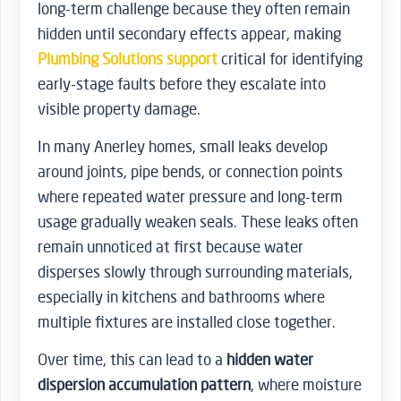
long-term challenge because they often remain
hidden until secondary effects appear, making
Plumbing Solutions support
critical for identifying
early-stage faults before they escalate into
visible property damage.
In many Anerley homes, small leaks develop
around joints, pipe bends, or connection points
where repeated water pressure and long-term
usage gradually weaken seals. These leaks often
remain unnoticed at first because water
disperses slowly through surrounding materials,
especially in kitchens and bathrooms where
multiple fixtures are installed close together.
Over time, this can lead to a
hidden water
dispersion accumulation pattern
, where moisture