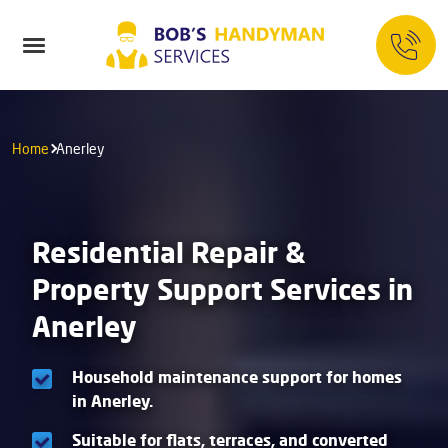
Home
Anerley
Residential Repair &
Property Support Services in
Anerley
Household maintenance support for homes
in Anerley.
Suitable for flats, terraces, and converted