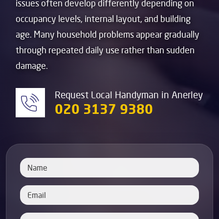
issues often develop differently depending on
occupancy levels, internal layout, and building
age. Many household problems appear gradually
through repeated daily use rather than sudden
damage.
Request Local Handyman in Anerley
020 3137 9380