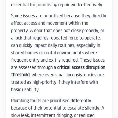
essential for prioritising repair work effectively.
Some issues are prioritised because they directly
affect access and movement within the
property. A door that does not close properly, or
a lock that requires repeated force to operate,
can quickly impact daily routines, especially in
shared homes or rental environments where
frequent entry and exit is required. These issues
are assessed through a
critical access disruption
threshold
, where even small inconsistencies are
treated as high-priority if they interfere with
basic usability.
Plumbing faults are prioritised differently
because of their potential to escalate silently. A
slow leak, intermittent dripping, or reduced