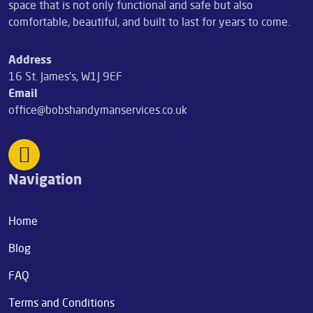
space that is not only functional and safe but also
comfortable, beautiful, and built to last for years to come.
Address
16 St. James's, W1J 9EF
Email
office@bobshandymanservices.co.uk
Navigation
Home
Blog
FAQ
Terms and Conditions