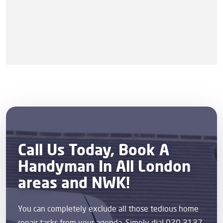
Call Us Today, Book A
Handyman In All London
areas and NWK!
You can completely exclude all those tedious home
repair tasks from your agenda. Simply dial 020 3137