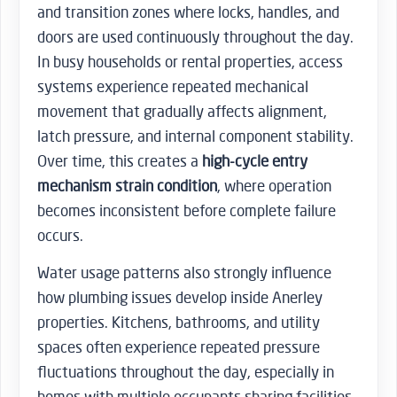
and transition zones where locks, handles, and
doors are used continuously throughout the day.
In busy households or rental properties, access
systems experience repeated mechanical
movement that gradually affects alignment,
latch pressure, and internal component stability.
Over time, this creates a
high-cycle entry
mechanism strain condition
, where operation
becomes inconsistent before complete failure
occurs.
Water usage patterns also strongly influence
how plumbing issues develop inside Anerley
properties. Kitchens, bathrooms, and utility
spaces often experience repeated pressure
fluctuations throughout the day, especially in
homes with multiple occupants sharing facilities.