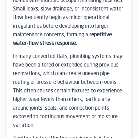
Small leaks, slow drainage, or inconsistent water
flow frequently begin as minor operational
irregularities before developing into larger
maintenance concerns, forming a
repetitive
water-flow stress response
.
In many converted flats, plumbing systems may
have been altered or extended during previous
renovations, which can create uneven pipe
routing or pressure behaviour between rooms.
This often causes certain fixtures to experience
higher wear levels than others, particularly
around joints, seals, and connection points
exposed to continuous movement or moisture
variation.
Another factor affecting repair needs is how