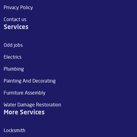
Privacy Policy
Contact us
Services
Odd jobs
Electrics
Plumbing
Painting And Decorating
Furniture Assembly
Water Damage Restoration
More Services
Locksmith