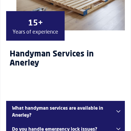
15+
Years of experience
Handyman Services in
Anerley
What handyman services are available in
Anerley?
Services include lock repairs, plumbing solutions, door
Do you handle emergency lock issues?