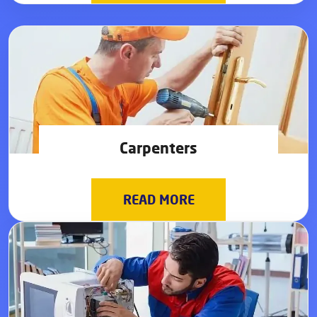
Carpenters
READ MORE