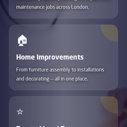
maintenance jobs across London.
🏠
Home Improvements
From furniture assembly to installations
and decorating — all in one place.
⭐