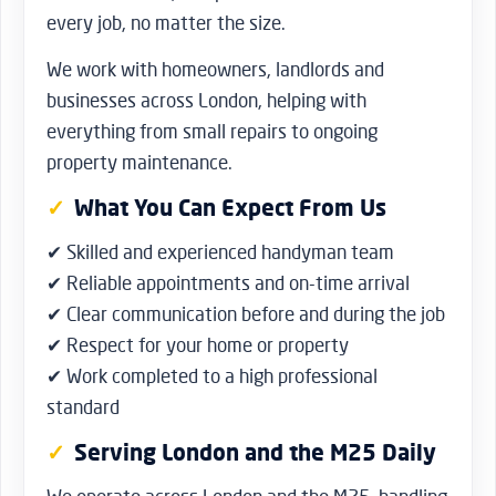
every job, no matter the size.
We work with homeowners, landlords and
businesses across London, helping with
everything from small repairs to ongoing
property maintenance.
What You Can Expect From Us
✔ Skilled and experienced handyman team
✔ Reliable appointments and on-time arrival
✔ Clear communication before and during the job
✔ Respect for your home or property
✔ Work completed to a high professional
standard
Serving London and the M25 Daily