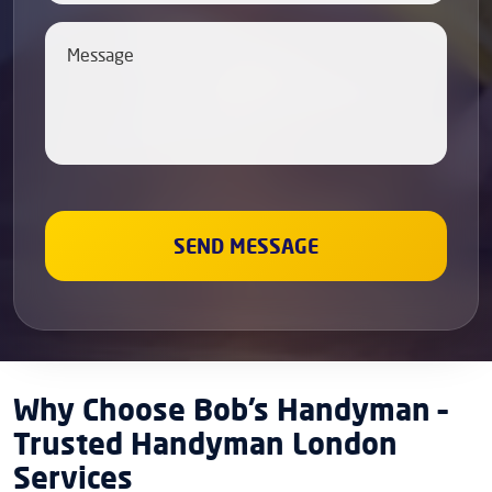
Why Choose Bob’s Handyman –
Trusted Handyman London
Services