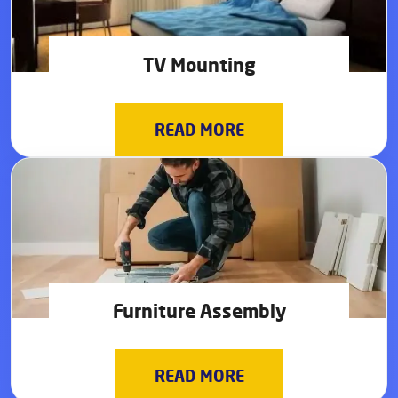
TV Mounting
READ MORE
Furniture Assembly
READ MORE