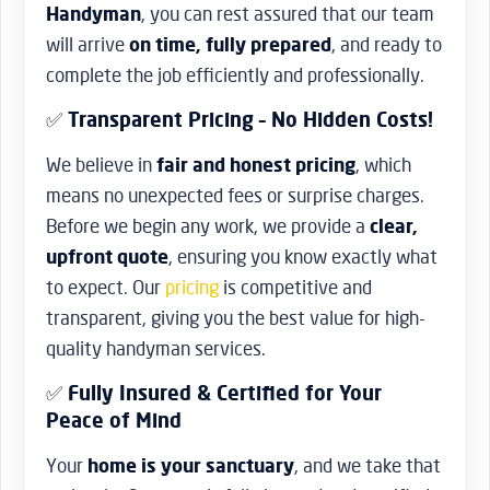
Handyman
, you can rest assured that our team
will arrive
on time, fully prepared
, and ready to
complete the job efficiently and professionally.
✅
Transparent Pricing – No Hidden Costs!
We believe in
fair and honest pricing
, which
means no unexpected fees or surprise charges.
Before we begin any work, we provide a
clear,
upfront quote
, ensuring you know exactly what
to expect. Our
pricing
is competitive and
transparent, giving you the best value for high-
quality handyman services.
✅
Fully Insured & Certified for Your
Peace of Mind
Your
home is your sanctuary
, and we take that