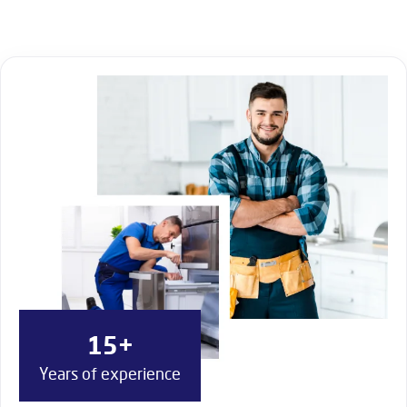
15+
Years of experience