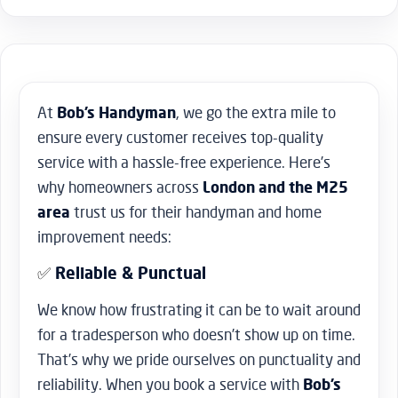
At
Bob’s Handyman
, we go the extra mile to
ensure every customer receives top-quality
service with a hassle-free experience. Here’s
why homeowners across
London and the M25
area
trust us for their handyman and home
improvement needs:
✅
Reliable & Punctual
We know how frustrating it can be to wait around
for a tradesperson who doesn’t show up on time.
That’s why we pride ourselves on punctuality and
reliability. When you book a service with
Bob’s