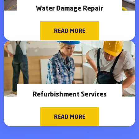
Water Damage Repair
READ MORE
Refurbishment Services
READ MORE