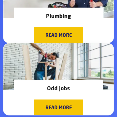
Plumbing
READ MORE
Odd jobs
READ MORE