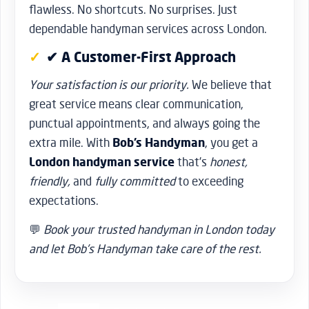
flawless. No shortcuts. No surprises. Just
dependable handyman services across London.
✔ A Customer-First Approach
Your satisfaction is our priority.
We believe that
great service means clear communication,
punctual appointments, and always going the
extra mile. With
Bob’s Handyman
, you get a
London handyman service
that’s
honest,
friendly,
and
fully committed
to exceeding
expectations.
💬
Book your trusted handyman in London today
and let Bob’s Handyman take care of the rest.