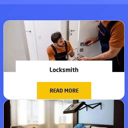
Locksmith
READ MORE