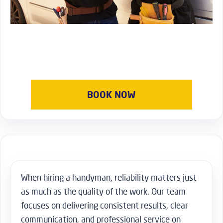
BOOK NOW
When hiring a handyman, reliability matters just
as much as the quality of the work. Our team
focuses on delivering consistent results, clear
communication, and professional service on