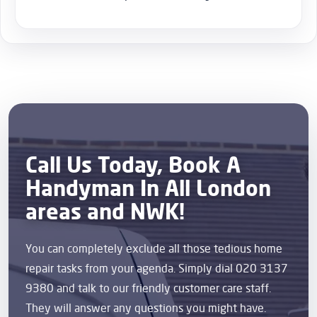
Call Us Today, Book A
Handyman In All London
areas and NWK!
You can completely exclude all those tedious home
repair tasks from your agenda. Simply dial 020 3137
9380 and talk to our friendly customer care staff.
They will answer any questions you might have.