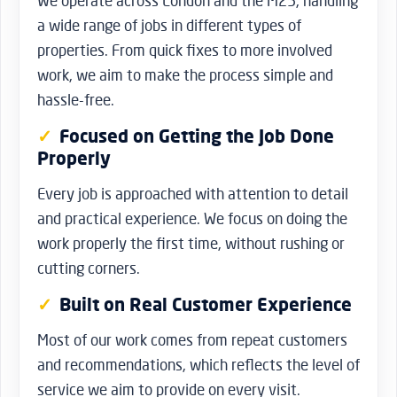
We operate across London and the M25, handling
a wide range of jobs in different types of
properties. From quick fixes to more involved
work, we aim to make the process simple and
hassle-free.
Focused on Getting the Job Done
Properly
Every job is approached with attention to detail
and practical experience. We focus on doing the
work properly the first time, without rushing or
cutting corners.
Built on Real Customer Experience
Most of our work comes from repeat customers
and recommendations, which reflects the level of
service we aim to provide on every visit.