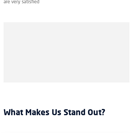
are very satisfied
What Makes Us Stand Out?