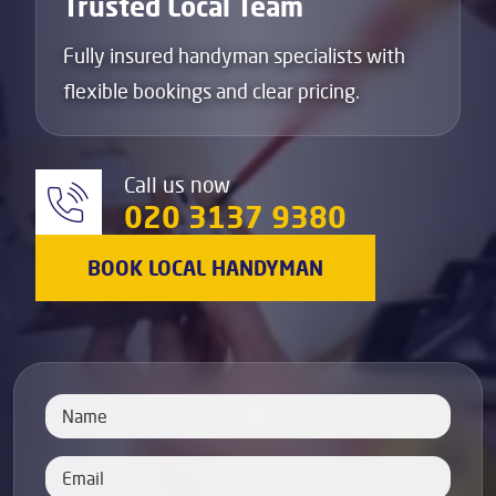
Trusted Local Team
Fully insured handyman specialists with
flexible bookings and clear pricing.
Call us now
020 3137 9380
BOOK LOCAL HANDYMAN