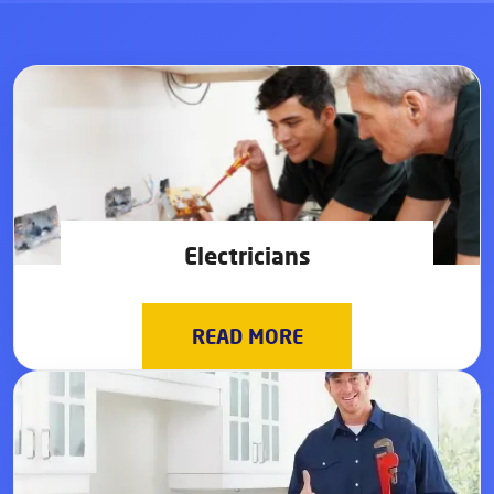
Electricians
READ MORE