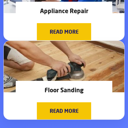
Appliance Repair
READ MORE
Floor Sanding
READ MORE