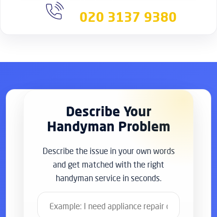
Book online
020 3137 9380
Describe Your
Handyman Problem
Describe the issue in your own words
and get matched with the right
handyman service in seconds.