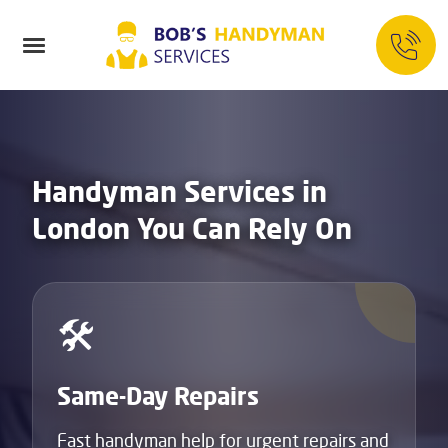
Handyman Services in
London You Can Rely On
🛠️
Same-Day Repairs
Fast handyman help for urgent repairs and