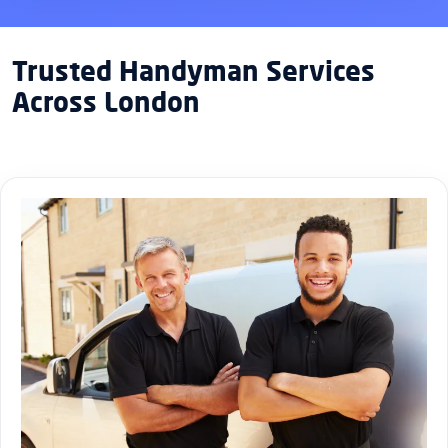
Trusted Handyman Services
Across London