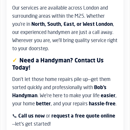
Our services are available across London and
surrounding areas within the M25. Whether
you’re in
North, South, East, or West London
,
our experienced handymen are just a call away.
Wherever you are, we’ll bring quality service right
to your doorstep.
Need a Handyman? Contact Us
Today!
Don’t let those home repairs pile up—get them
sorted quickly and professionally with
Bob’s
Handyman
. We’re here to make your life
easier
,
your home
better
, and your repairs
hassle-free
.
📞
Call us now
or
request a free quote online
—let’s get started!