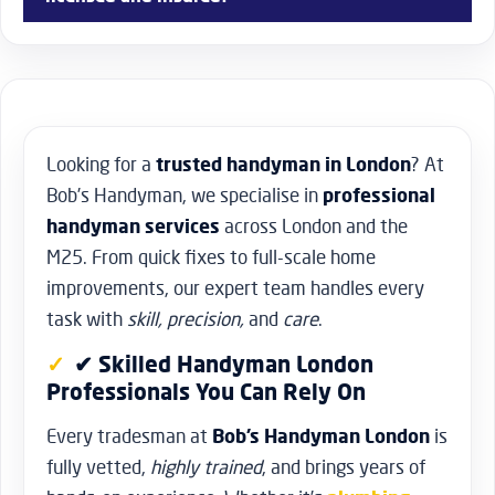
schedule a consultation, and we’ll assess your needs and
provide you with a transparent quote.
Yes, all of the handymen at Bob’s Handyman near you are
licensed, insured, and experienced professionals. We take
pride in the quality of our work and prioritize safety and
customer satisfaction. You can trust our team to handle
your home improvement projects with skill and
Looking for a
trusted handyman in London
? At
professionalism.
Bob’s Handyman, we specialise in
professional
handyman services
across London and the
M25. From quick fixes to full-scale home
improvements, our expert team handles every
task with
skill, precision,
and
care
.
✔ Skilled Handyman London
Professionals You Can Rely On
Every tradesman at
Bob’s Handyman London
is
fully vetted,
highly trained
, and brings years of