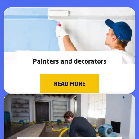
Painters and decorators
READ MORE