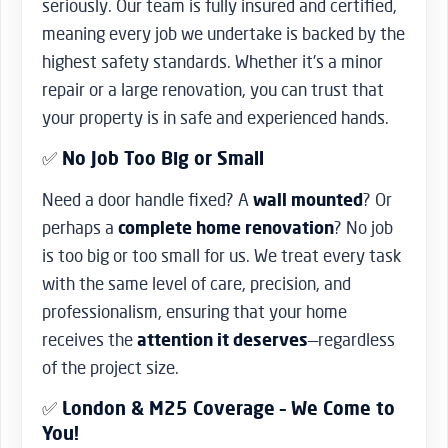
seriously. Our team is fully insured and certified,
meaning every job we undertake is backed by the
highest safety standards. Whether it’s a minor
repair or a large renovation, you can trust that
your property is in safe and experienced hands.
✅
No Job Too Big or Small
Need a door handle fixed? A
wall mounted
? Or
perhaps a
complete home renovation
? No job
is too big or too small for us. We treat every task
with the same level of care, precision, and
professionalism, ensuring that your home
receives the
attention it deserves
—regardless
of the project size.
✅
London & M25 Coverage – We Come to
You!