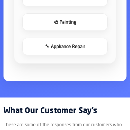
🎨 Painting
🔧 Appliance Repair
What Our Customer Say’s
These are some of the responses from our customers who