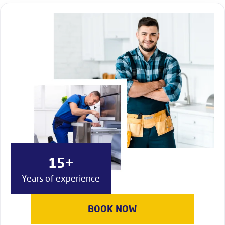
15+
Years of experience
BOOK NOW