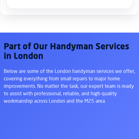
Part of Our Handyman Services
in London
Below are some of the London handyman services we offer,
covering everything from small repairs to major home
improvements. No matter the task, our expert team is ready
to assist with professional, reliable, and high-quality
workmanship across London and the M25 area.