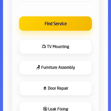
Find Service
📺 TV Mounting
🪑 Furniture Assembly
🚪 Door Repair
🚰 Leak Fixing