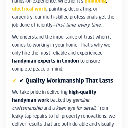
hands-on experience. Whether it’s
plumbing
,
electrical work
,
painting, decorating, or
carpentry, our multi-skilled professionals get the
job done efficiently—
first time, every time
.
We understand the importance of trust when it
comes to working in your home. That’s why we
only hire the most reliable and experienced
handyman experts in London
to ensure
complete peace of mind.
✔ Quality Workmanship That Lasts
We take pride in delivering
high-quality
handyman work
backed by
genuine
craftsmanship
and a
keen eye for detail
. From
leaky tap repairs to full property renovations, we
deliver results that are both durable and visually