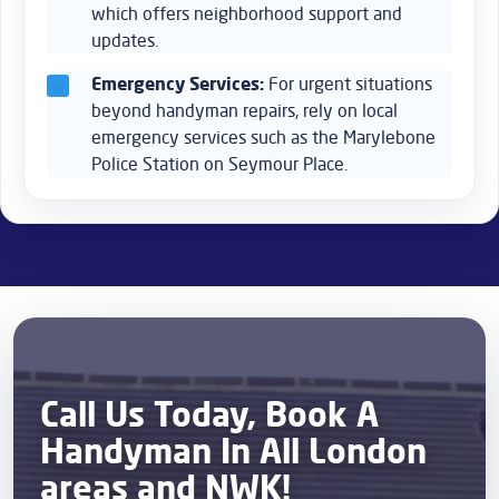
which offers neighborhood support and
updates.
Emergency Services:
For urgent situations
beyond handyman repairs, rely on local
emergency services such as the Marylebone
Police Station on Seymour Place.
Call Us Today, Book A
Handyman In All London
areas and NWK!