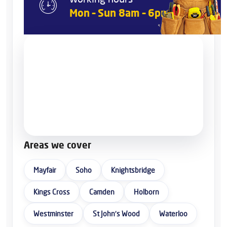
Mon – Sun 8am – 6pm
Areas we cover
Mayfair
Soho
Knightsbridge
Kings Cross
Camden
Holborn
Westminster
St John’s Wood
Waterloo