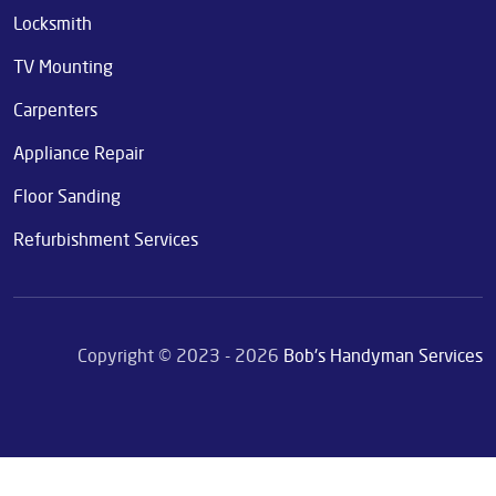
Locksmith
TV Mounting
Carpenters
Appliance Repair
Floor Sanding
Refurbishment Services
Copyright © 2023 - 2026
Bob's Handyman Services