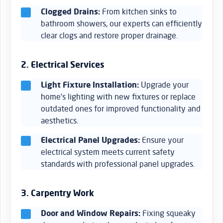
Clogged Drains:
From kitchen sinks to
bathroom showers, our experts can efficiently
clear clogs and restore proper drainage.
2. Electrical Services
Light Fixture Installation:
Upgrade your
home’s lighting with new fixtures or replace
outdated ones for improved functionality and
aesthetics.
Electrical Panel Upgrades:
Ensure your
electrical system meets current safety
standards with professional panel upgrades.
3. Carpentry Work
Door and Window Repairs:
Fixing squeaky