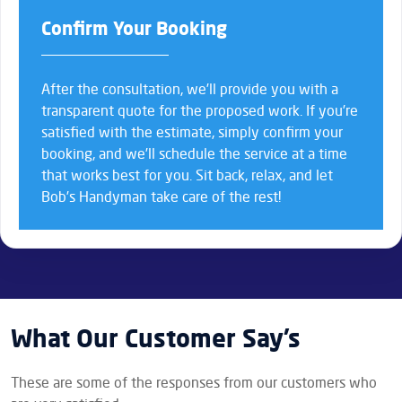
Confirm Your Booking
After the consultation, we’ll provide you with a
transparent quote for the proposed work. If you’re
satisfied with the estimate, simply confirm your
booking, and we’ll schedule the service at a time
that works best for you. Sit back, relax, and let
Bob’s Handyman take care of the rest!
What Our Customer Say’s
These are some of the responses from our customers who