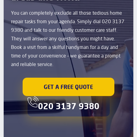
You can completely exclude all those tedious home
repair tasks from your agenda. Simply dial 020 3137
9380 and talk to our friendly customer care staff.
They will answer any questions you might have.
Book a visit from a skilful handyman for a day and
time of your convenience – we guarantee a prompt
and reliable service.
GET A FREE QUOTE
020 3137 9380