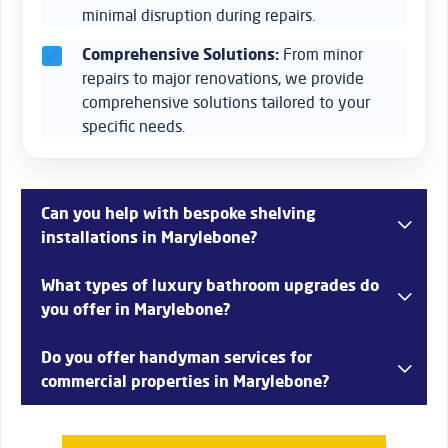
minimal disruption during repairs.
Comprehensive Solutions:
From minor
repairs to major renovations, we provide
comprehensive solutions tailored to your
specific needs.
Can you help with bespoke shelving
installations in Marylebone?
Yes, we offer custom shelving installations in
What types of luxury bathroom upgrades do
Marylebone, creating bespoke solutions that fit perfectly
you offer in Marylebone?
within your space and meet your storage needs while
enhancing the aesthetic of your home.
Bob’s Handyman Services provides luxury bathroom
Do you offer handyman services for
upgrades in Marylebone, including high-end fixtures,
commercial properties in Marylebone?
custom tiling, and spa-like features to transform your
bathroom into a relaxing retreat.
Absolutely! We provide a range of services for commercial