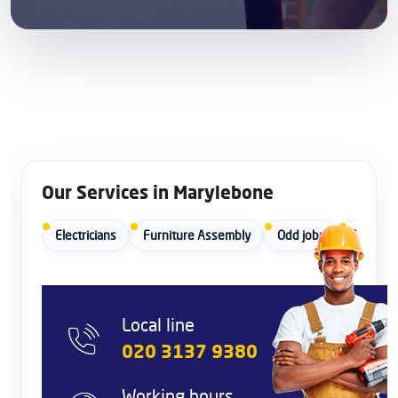
Our Services in Marylebone
Electricians
Furniture Assembly
Odd jobs
Painters
Local line
020 3137 9380
Working hours