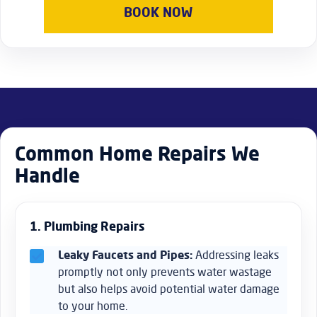
properties in Marylebone, such as office repairs, furniture
BOOK NOW
assembly, and regular maintenance to ensure your
business premises remain functional and attractive.
Common Home Repairs We
Handle
1. Plumbing Repairs
Leaky Faucets and Pipes:
Addressing leaks
promptly not only prevents water wastage
but also helps avoid potential water damage
to your home.