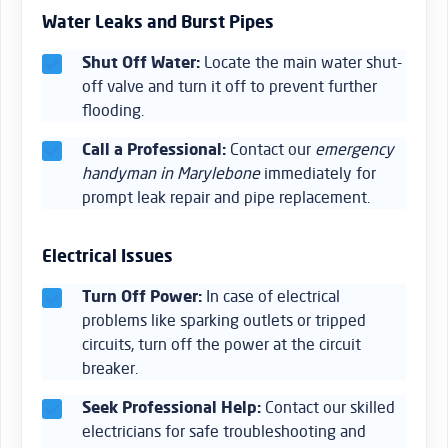
Water Leaks and Burst Pipes
Shut Off Water:
Locate the main water shut-
off valve and turn it off to prevent further
flooding.
Call a Professional:
Contact our
emergency
handyman in Marylebone
immediately for
prompt leak repair and pipe replacement.
Electrical Issues
Turn Off Power:
In case of electrical
problems like sparking outlets or tripped
circuits, turn off the power at the circuit
breaker.
Seek Professional Help:
Contact our skilled
electricians for safe troubleshooting and