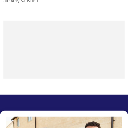
are very satisfied