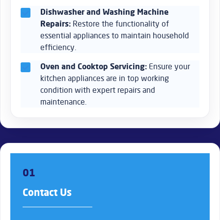
Dishwasher and Washing Machine
Repairs:
Restore the functionality of
essential appliances to maintain household
efficiency.
Oven and Cooktop Servicing:
Ensure your
kitchen appliances are in top working
condition with expert repairs and
maintenance.
01
Contact Us