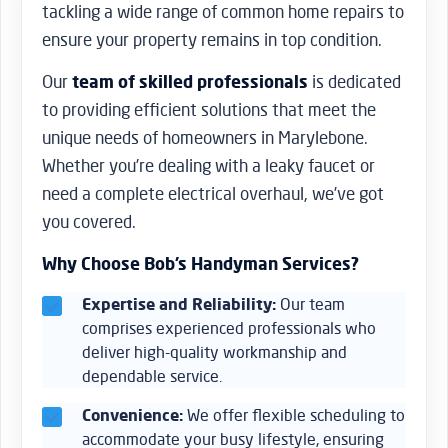
tackling a wide range of common home repairs to
ensure your property remains in top condition.
Our
team of skilled professionals
is dedicated
to providing efficient solutions that meet the
unique needs of homeowners in Marylebone.
Whether you’re dealing with a leaky faucet or
need a complete electrical overhaul, we’ve got
you covered.
Why Choose Bob’s Handyman Services?
Expertise and Reliability:
Our team
comprises experienced professionals who
deliver high-quality workmanship and
dependable service.
Convenience:
We offer flexible scheduling to
accommodate your busy lifestyle, ensuring