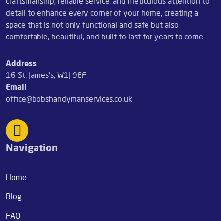
craftsmanship, reliable service, and meticulous attention to
detail to enhance every corner of your home, creating a
space that is not only functional and safe but also
comfortable, beautiful, and built to last for years to come.
Address
16 St. James's, W1J 9EF
Email
office@bobshandymanservices.co.uk
Navigation
Home
Blog
FAQ