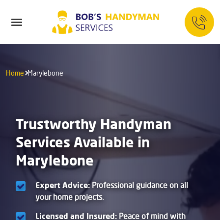
Home
Marylebone
Trustworthy Handyman
Services Available in
Marylebone
Expert Advice:
Professional guidance on all
your home projects.
Licensed and Insured:
Peace of mind with