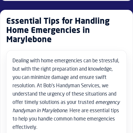
Essential Tips for Handling
Home Emergencies in
Marylebone
Dealing with home emergencies can be stressful,
but with the right preparation and knowledge,
you can minimize damage and ensure swift
resolution. At Bob’s Handyman Services, we
understand the urgency of these situations and
offer timely solutions as your trusted
emergency
handyman in Marylebone
. Here are essential tips
to help you handle common home emergencies
effectively.