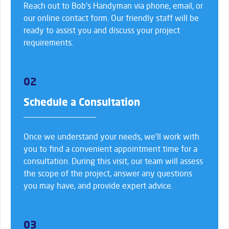
Reach out to Bob’s Handyman via phone, email, or
our online contact form. Our friendly staff will be
ready to assist you and discuss your project
requirements.
02
Schedule a Consultation
Once we understand your needs, we’ll work with
you to find a convenient appointment time for a
consultation. During this visit, our team will assess
the scope of the project, answer any questions
you may have, and provide expert advice.
03