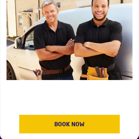
BOOK NOW