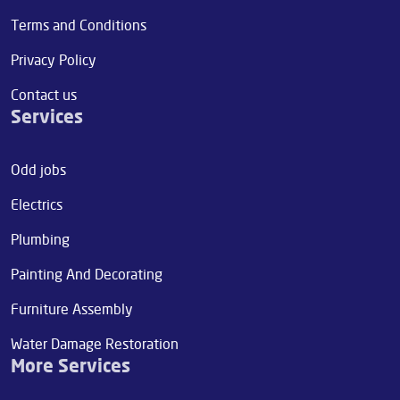
Terms and Conditions
Privacy Policy
Contact us
Services
Odd jobs
Electrics
Plumbing
Painting And Decorating
Furniture Assembly
Water Damage Restoration
More Services