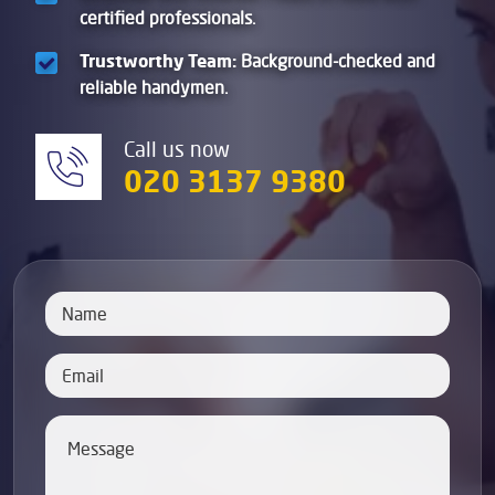
certified professionals.
Trustworthy Team:
Background-checked and
reliable handymen.
Call us now
020 3137 9380