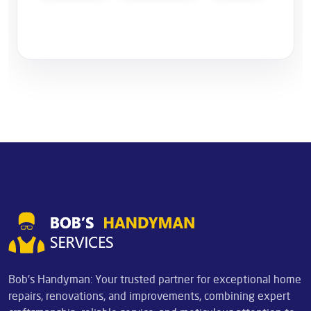
Bob's Handyman: Your trusted partner for exceptional home
repairs, renovations, and improvements, combining expert