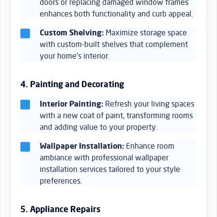
doors or replacing damaged window frames
enhances both functionality and curb appeal.
Custom Shelving:
Maximize storage space
with custom-built shelves that complement
your home’s interior.
4. Painting and Decorating
Interior Painting:
Refresh your living spaces
with a new coat of paint, transforming rooms
and adding value to your property.
Wallpaper Installation:
Enhance room
ambiance with professional wallpaper
installation services tailored to your style
preferences.
5. Appliance Repairs