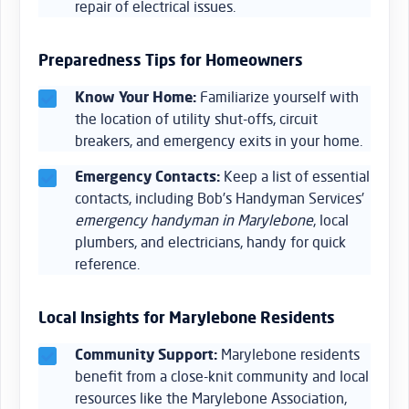
repair of electrical issues.
Preparedness Tips for Homeowners
Know Your Home:
Familiarize yourself with
the location of utility shut-offs, circuit
breakers, and emergency exits in your home.
Emergency Contacts:
Keep a list of essential
contacts, including Bob’s Handyman Services’
emergency handyman in Marylebone
, local
plumbers, and electricians, handy for quick
reference.
Local Insights for Marylebone Residents
Community Support:
Marylebone residents
benefit from a close-knit community and local
resources like the Marylebone Association,