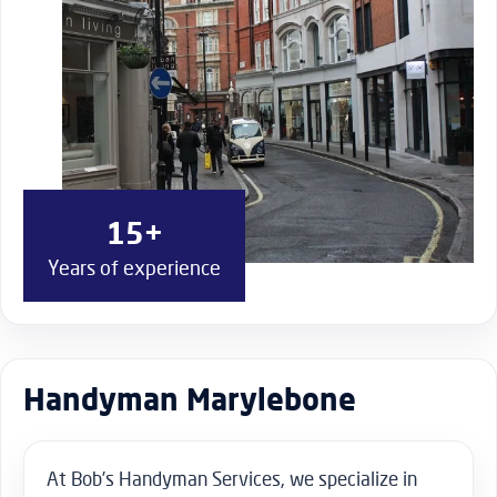
15+
Years of experience
Handyman Marylebone
At Bob’s Handyman Services, we specialize in