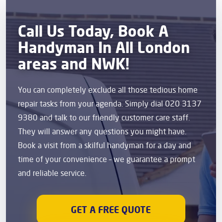
Call Us Today, Book A
Handyman In All London
areas and NWK!
You can completely exclude all those tedious home
repair tasks from your agenda. Simply dial 020 3137
9380 and talk to our friendly customer care staff.
They will answer any questions you might have.
Book a visit from a skilful handyman for a day and
time of your convenience – we guarantee a prompt
and reliable service.
GET A FREE QUOTE