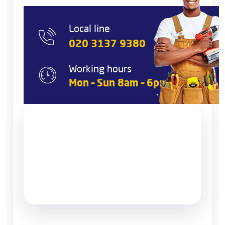
Local line
020 3137 9380
Working hours
Mon – Sun 8am – 6pm