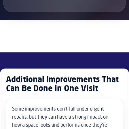
Additional Improvements That
Can Be Done in One Visit
Some improvements don’t fall under urgent
repairs, but they can have a strong impact on
how a space looks and performs once they’re