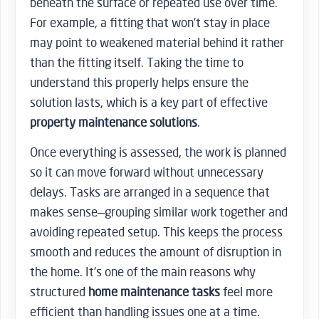
beneath the surface or repeated use over time.
For example, a fitting that won’t stay in place
may point to weakened material behind it rather
than the fitting itself. Taking the time to
understand this properly helps ensure the
solution lasts, which is a key part of effective
property maintenance solutions
.
Once everything is assessed, the work is planned
so it can move forward without unnecessary
delays. Tasks are arranged in a sequence that
makes sense—grouping similar work together and
avoiding repeated setup. This keeps the process
smooth and reduces the amount of disruption in
the home. It’s one of the main reasons why
structured
home maintenance tasks
feel more
efficient than handling issues one at a time.