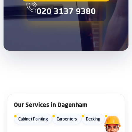
020 3137 9380
Our Services in Dagenham
Cabinet Painting
Carpenters
Decking
Door Repair 