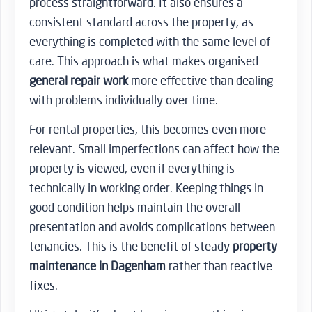
process straightforward. It also ensures a
consistent standard across the property, as
everything is completed with the same level of
care. This approach is what makes organised
general repair work
more effective than dealing
with problems individually over time.
For rental properties, this becomes even more
relevant. Small imperfections can affect how the
property is viewed, even if everything is
technically in working order. Keeping things in
good condition helps maintain the overall
presentation and avoids complications between
tenancies. This is the benefit of steady
property
maintenance in Dagenham
rather than reactive
fixes.