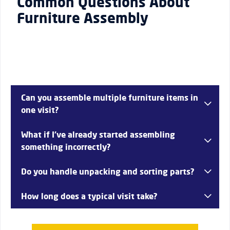
Common Questions About
Furniture Assembly
Can you assemble multiple furniture items in
one visit?
Yes, depending on the volume and complexity, several
What if I’ve already started assembling
items can be assembled in a single session—common in
something incorrectly?
homes across Dagenham.
That’s not a problem. We can fix and complete partially
Do you handle unpacking and sorting parts?
assembled furniture properly.
Yes, we take care of organising components to ensure
How long does a typical visit take?
smooth and efficient assembly.
Most jobs are completed within a few hours depending