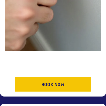
BOOK NOW