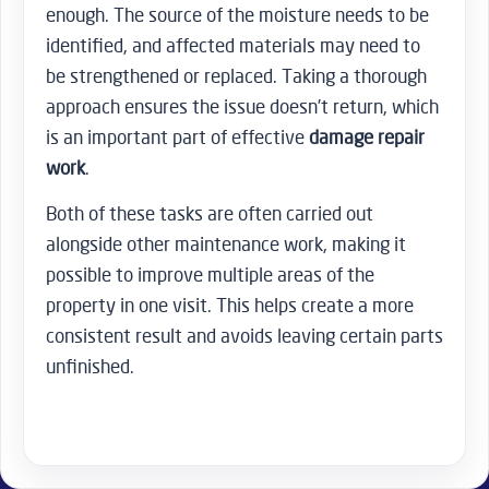
enough. The source of the moisture needs to be
identified, and affected materials may need to
be strengthened or replaced. Taking a thorough
approach ensures the issue doesn’t return, which
is an important part of effective
damage repair
work
.
Both of these tasks are often carried out
alongside other maintenance work, making it
possible to improve multiple areas of the
property in one visit. This helps create a more
consistent result and avoids leaving certain parts
unfinished.