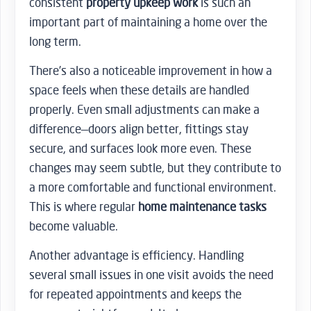
consistent
property upkeep work
is such an
important part of maintaining a home over the
long term.
There’s also a noticeable improvement in how a
space feels when these details are handled
properly. Even small adjustments can make a
difference—doors align better, fittings stay
secure, and surfaces look more even. These
changes may seem subtle, but they contribute to
a more comfortable and functional environment.
This is where regular
home maintenance tasks
become valuable.
Another advantage is efficiency. Handling
several small issues in one visit avoids the need
for repeated appointments and keeps the