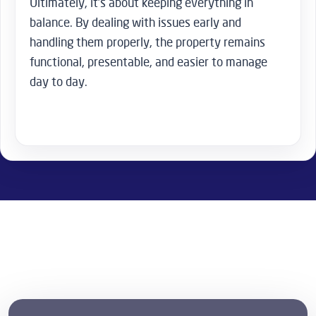
Ultimately, it’s about keeping everything in
balance. By dealing with issues early and
handling them properly, the property remains
functional, presentable, and easier to manage
day to day.