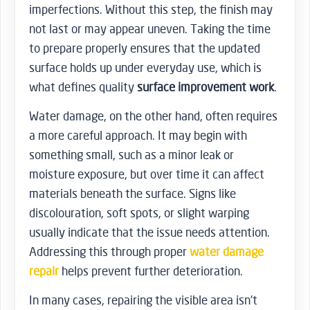
imperfections. Without this step, the finish may
not last or may appear uneven. Taking the time
to prepare properly ensures that the updated
surface holds up under everyday use, which is
what defines quality
surface improvement work
.
Water damage, on the other hand, often requires
a more careful approach. It may begin with
something small, such as a minor leak or
moisture exposure, but over time it can affect
materials beneath the surface. Signs like
discolouration, soft spots, or slight warping
usually indicate that the issue needs attention.
Addressing this through proper
water damage
repair
helps prevent further deterioration.
In many cases, repairing the visible area isn’t