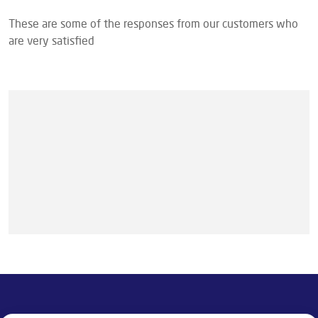
These are some of the responses from our customers who
are very satisfied