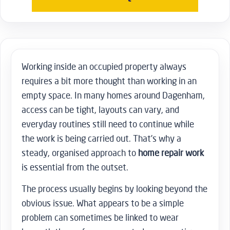
Working inside an occupied property always
requires a bit more thought than working in an
empty space. In many homes around Dagenham,
access can be tight, layouts can vary, and
everyday routines still need to continue while
the work is being carried out. That’s why a
steady, organised approach to
home repair work
is essential from the outset.
The process usually begins by looking beyond the
obvious issue. What appears to be a simple
problem can sometimes be linked to wear