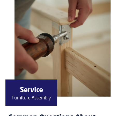
Service
Furniture Assembly