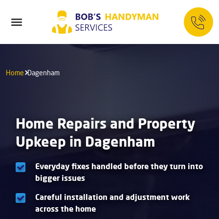
Home
Dagenham
Home Repairs and Property
Upkeep in Dagenham
Everyday fixes handled before they turn into
bigger issues
Careful installation and adjustment work
across the home