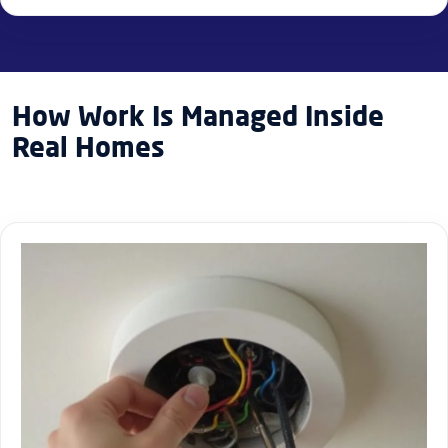
How Work Is Managed Inside
Real Homes