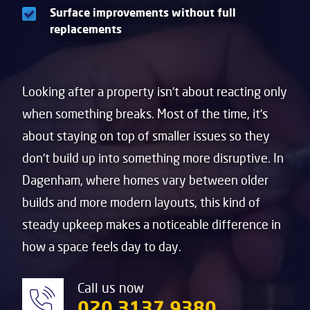
Surface improvements without full
replacements
Looking after a property isn’t about reacting only
when something breaks. Most of the time, it’s
about staying on top of smaller issues so they
don’t build up into something more disruptive. In
Dagenham
, where homes vary between older
builds and more modern layouts, this kind of
steady upkeep makes a noticeable difference in
how a space feels day to day.
Call us now
020 3137 9380