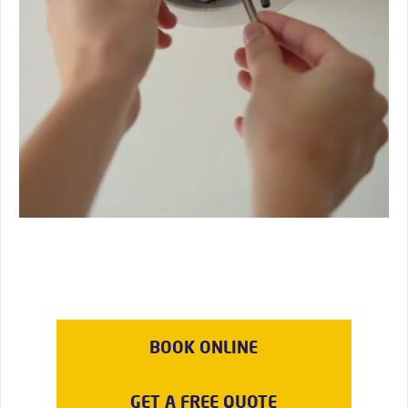
BOOK ONLINE
GET A FREE QUOTE