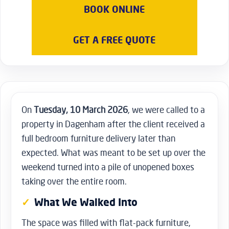
on the work involved.
BOOK ONLINE
GET A FREE QUOTE
On
Tuesday, 10 March 2026
, we were called to a
property in Dagenham after the client received a
full bedroom furniture delivery later than
expected. What was meant to be set up over the
weekend turned into a pile of unopened boxes
taking over the entire room.
What We Walked Into
The space was filled with flat-pack furniture,