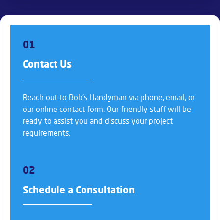
01
Contact Us
Reach out to Bob’s Handyman via phone, email, or
our online contact form. Our friendly staff will be
ready to assist you and discuss your project
requirements.
02
Schedule a Consultation