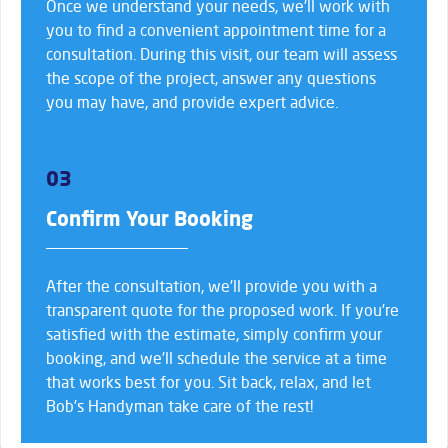
Once we understand your needs, we’ll work with
you to find a convenient appointment time for a
consultation. During this visit, our team will assess
the scope of the project, answer any questions
you may have, and provide expert advice.
03
Confirm Your Booking
After the consultation, we’ll provide you with a
transparent quote for the proposed work. If you’re
satisfied with the estimate, simply confirm your
booking, and we’ll schedule the service at a time
that works best for you. Sit back, relax, and let
Bob’s Handyman take care of the rest!