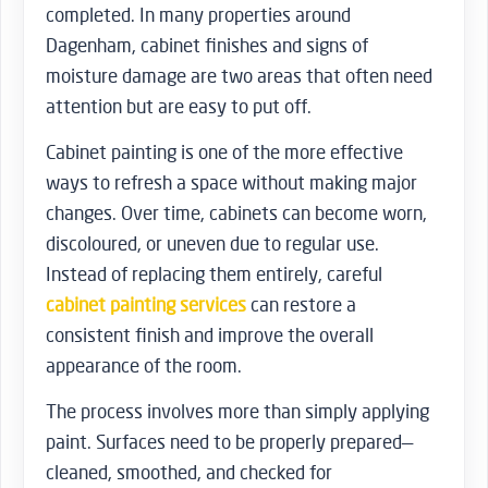
completed. In many properties around
Dagenham, cabinet finishes and signs of
moisture damage are two areas that often need
attention but are easy to put off.
Cabinet painting is one of the more effective
ways to refresh a space without making major
changes. Over time, cabinets can become worn,
discoloured, or uneven due to regular use.
Instead of replacing them entirely, careful
cabinet painting services
can restore a
consistent finish and improve the overall
appearance of the room.
The process involves more than simply applying
paint. Surfaces need to be properly prepared—
cleaned, smoothed, and checked for