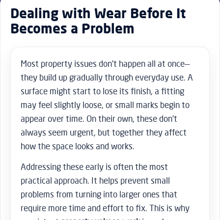
Dealing with Wear Before It
Becomes a Problem
Most property issues don’t happen all at once—
they build up gradually through everyday use. A
surface might start to lose its finish, a fitting
may feel slightly loose, or small marks begin to
appear over time. On their own, these don’t
always seem urgent, but together they affect
how the space looks and works.
Addressing these early is often the most
practical approach. It helps prevent small
problems from turning into larger ones that
require more time and effort to fix. This is why