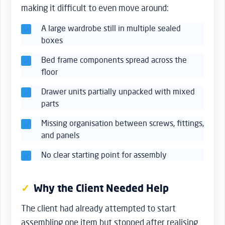
making it difficult to even move around:
A large wardrobe still in multiple sealed
boxes
Bed frame components spread across the
floor
Drawer units partially unpacked with mixed
parts
Missing organisation between screws, fittings,
and panels
No clear starting point for assembly
Why the Client Needed Help
The client had already attempted to start
assembling one item but stopped after realising