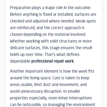
Preparation plays a major role in the outcome.
Before anything is fixed or installed, surfaces are
checked and adjusted where needed. Weak spots
are reinforced, and the correct approach is
chosen depending on the material involved.
Whether working with solid structures or more
delicate surfaces, this stage ensures the result
holds up over time. That’s what defines
dependable
professional repair work
.
Another important element is how the work fits
around the living space. Care is taken to keep
areas usable, limit dust and movement, and
avoid unnecessary disruption. In smaller
properties especially, even minor interruptions
can be noticeable, so managing the environment