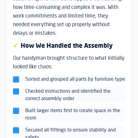
how time-consuming and complex it was. With
work commitments and limited time, they
needed everything set up properly without
delays or mistakes.
How We Handled the Assembly
Our handyman brought structure to what initially
looked like chaos:
Sorted and grouped all parts by furniture type
Checked instructions and identified the
correct assembly order
Built larger items first to create space in the
room
Secured all fittings to ensure stability and
safety