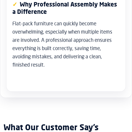
Why Professional Assembly Makes
a Difference
Flat-pack furniture can quickly become
overwhelming, especially when multiple items
are involved. A professional approach ensures
everything is built correctly, saving time,
avoiding mistakes, and delivering a clean,
finished result.
What Our Customer Say’s