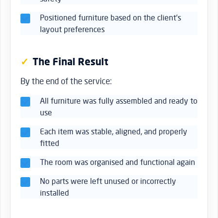
Positioned furniture based on the client’s
layout preferences
The Final Result
By the end of the service:
All furniture was fully assembled and ready to
use
Each item was stable, aligned, and properly
fitted
The room was organised and functional again
No parts were left unused or incorrectly
installed