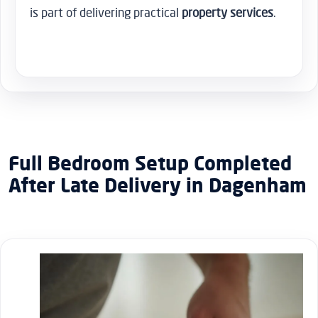
is part of delivering practical
property services
.
Full Bedroom Setup Completed
After Late Delivery in Dagenham