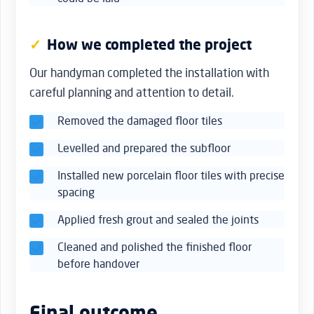
How we completed the project
Our handyman completed the installation with
careful planning and attention to detail.
Removed the damaged floor tiles
Levelled and prepared the subfloor
Installed new porcelain floor tiles with precise
spacing
Applied fresh grout and sealed the joints
Cleaned and polished the finished floor
before handover
Final outcome