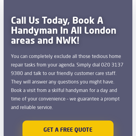
Call Us Today, Book A
Handyman In All London
areas and NWK!
You can completely exclude all those tedious home
repair tasks from your agenda. Simply dial 020 3137
9380 and talk to our friendly customer care staff.
They will answer any questions you might have.
Book a visit from a skilful handyman for a day and
time of your convenience – we guarantee a prompt
and reliable service.
GET A FREE QUOTE