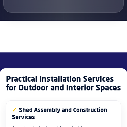
Practical Installation Services
for Outdoor and Interior Spaces
Shed Assembly and Construction
Services