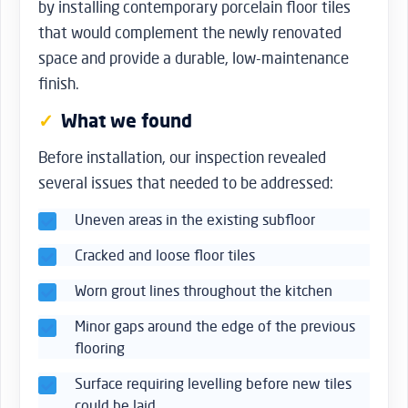
by installing contemporary porcelain floor tiles
that would complement the newly renovated
space and provide a durable, low-maintenance
finish.
What we found
Before installation, our inspection revealed
several issues that needed to be addressed:
Uneven areas in the existing subfloor
Cracked and loose floor tiles
Worn grout lines throughout the kitchen
Minor gaps around the edge of the previous
flooring
Surface requiring levelling before new tiles
could be laid