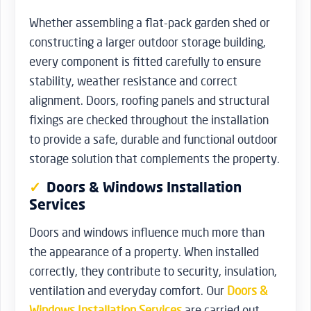
Whether assembling a flat-pack garden shed or
constructing a larger outdoor storage building,
every component is fitted carefully to ensure
stability, weather resistance and correct
alignment. Doors, roofing panels and structural
fixings are checked throughout the installation
to provide a safe, durable and functional outdoor
storage solution that complements the property.
Doors & Windows Installation
Services
Doors and windows influence much more than
the appearance of a property. When installed
correctly, they contribute to security, insulation,
ventilation and everyday comfort. Our
Doors &
Windows Installation Services
are carried out