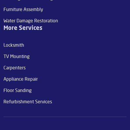
Furniture Assembly
Water Damage Restoration
More Services
Locksmith
TV Mounting
Carpenters
Appliance Repair
Floor Sanding
Refurbishment Services