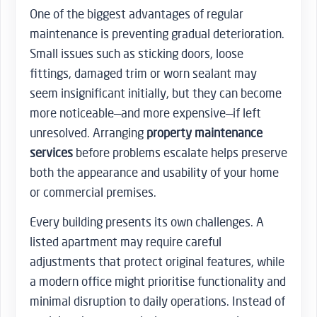
One of the biggest advantages of regular
maintenance is preventing gradual deterioration.
Small issues such as sticking doors, loose
fittings, damaged trim or worn sealant may
seem insignificant initially, but they can become
more noticeable—and more expensive—if left
unresolved. Arranging
property maintenance
services
before problems escalate helps preserve
both the appearance and usability of your home
or commercial premises.
Every building presents its own challenges. A
listed apartment may require careful
adjustments that protect original features, while
a modern office might prioritise functionality and
minimal disruption to daily operations. Instead of