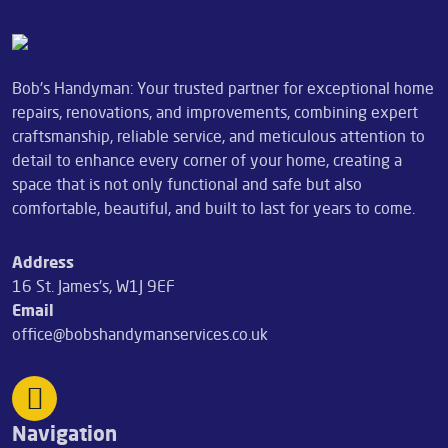
Bob's Handyman: Your trusted partner for exceptional home
repairs, renovations, and improvements, combining expert
craftsmanship, reliable service, and meticulous attention to
detail to enhance every corner of your home, creating a
space that is not only functional and safe but also
comfortable, beautiful, and built to last for years to come.
Address
16 St. James's, W1J 9EF
Email
office@bobshandymanservices.co.uk
Navigation