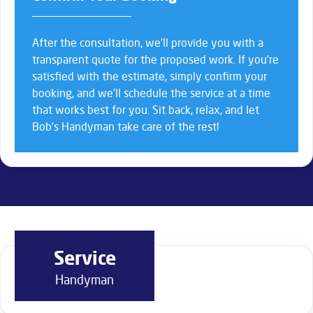
After the consultation, we’ll provide you with a
transparent quote for the proposed work. If you’re
satisfied with the estimate, simply confirm your
booking, and we’ll schedule the service at a time
that works best for you. Sit back, relax, and let
Bob’s Handyman take care of the rest!
Service
Handyman