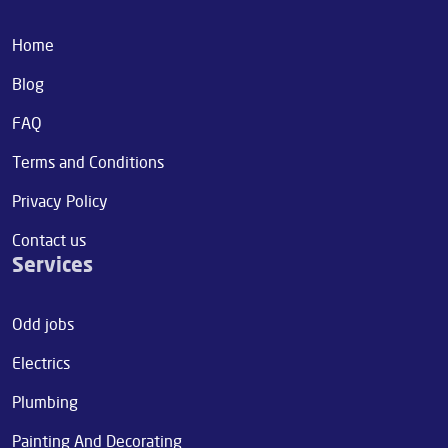
Home
Blog
FAQ
Terms and Conditions
Privacy Policy
Contact us
Services
Odd jobs
Electrics
Plumbing
Painting And Decorating