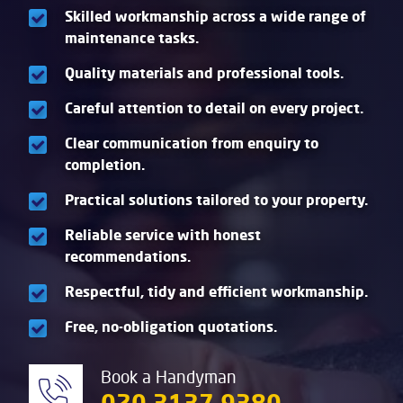
Skilled workmanship across a wide range of
maintenance tasks.
Quality materials and professional tools.
Careful attention to detail on every project.
Clear communication from enquiry to
completion.
Practical solutions tailored to your property.
Reliable service with honest
recommendations.
Respectful, tidy and efficient workmanship.
Free, no-obligation quotations.
Book a Handyman