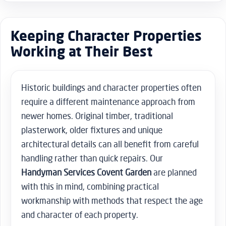
Keeping Character Properties
Working at Their Best
Historic buildings and character properties often
require a different maintenance approach from
newer homes. Original timber, traditional
plasterwork, older fixtures and unique
architectural details can all benefit from careful
handling rather than quick repairs. Our
Handyman Services Covent Garden
are planned
with this in mind, combining practical
workmanship with methods that respect the age
and character of each property.