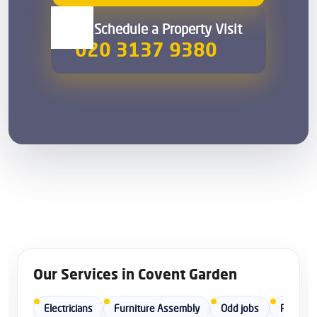
00 Schedule a Property Visit
020 3137 9380
Our Services in Covent Garden
Electricians
Furniture Assembly
Odd jobs
Painters