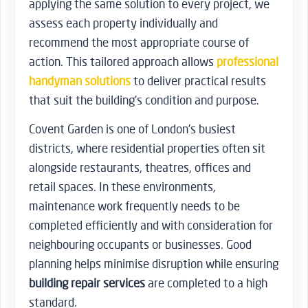
applying the same solution to every project, we
assess each property individually and
recommend the most appropriate course of
action. This tailored approach allows
professional
handyman solutions
to deliver practical results
that suit the building’s condition and purpose.
Covent Garden is one of London’s busiest
districts, where residential properties often sit
alongside restaurants, theatres, offices and
retail spaces. In these environments,
maintenance work frequently needs to be
completed efficiently and with consideration for
neighbouring occupants or businesses. Good
planning helps minimise disruption while ensuring
building repair services
are completed to a high
standard.