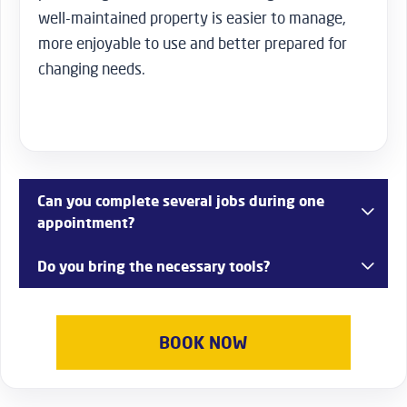
well-maintained property is easier to manage,
more enjoyable to use and better prepared for
changing needs.
Can you complete several jobs during one
appointment?
Yes. Many customers combine multiple maintenance or
Do you bring the necessary tools?
installation tasks into a single visit for greater
convenience.
Yes. Our team arrives fully equipped with professional
tools appropriate for the agreed work.
BOOK NOW