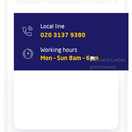
Local line
020 3137 9380
Working hours
Mon – Sun 8am – 6pm