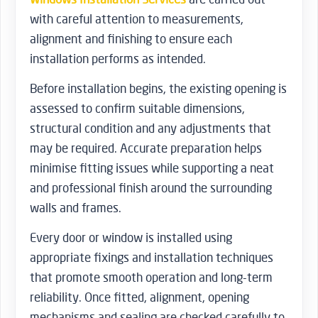
with careful attention to measurements,
alignment and finishing to ensure each
installation performs as intended.
Before installation begins, the existing opening is
assessed to confirm suitable dimensions,
structural condition and any adjustments that
may be required. Accurate preparation helps
minimise fitting issues while supporting a neat
and professional finish around the surrounding
walls and frames.
Every door or window is installed using
appropriate fixings and installation techniques
that promote smooth operation and long-term
reliability. Once fitted, alignment, opening
mechanisms and sealing are checked carefully to