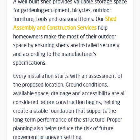
A well-built shed provides valuable storage space
for gardening equipment, bicycles, outdoor
furniture, tools and seasonal items. Our
Shed
Assembly and Construction Services
help
homeowners make the most of their outdoor
space by ensuring sheds are installed securely
and according to the manufacturer’s
specifications.
Every installation starts with an assessment of
the proposed location. Ground conditions,
available space, drainage and accessibility are all
considered before construction begins, helping
create a stable foundation that supports the
long-term performance of the structure. Proper
planning also helps reduce the risk of future
movement or uneven settling.