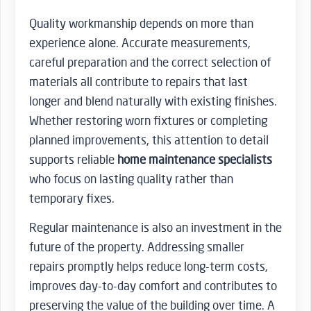
Quality workmanship depends on more than
experience alone. Accurate measurements,
careful preparation and the correct selection of
materials all contribute to repairs that last
longer and blend naturally with existing finishes.
Whether restoring worn fixtures or completing
planned improvements, this attention to detail
supports reliable
home maintenance specialists
who focus on lasting quality rather than
temporary fixes.
Regular maintenance is also an investment in the
future of the property. Addressing smaller
repairs promptly helps reduce long-term costs,
improves day-to-day comfort and contributes to
preserving the value of the building over time. A