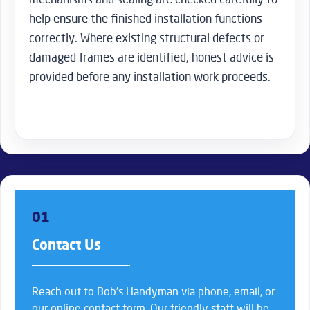
help ensure the finished installation functions
correctly. Where existing structural defects or
damaged frames are identified, honest advice is
provided before any installation work proceeds.
01
Contact Us
Reach out to Bob’s Handyman via phone, email, or
our online contact form. Our friendly staff will be