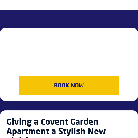
BOOK NOW
Giving a Covent Garden
Apartment a Stylish New