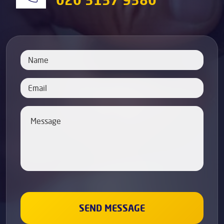
020 3137 9380