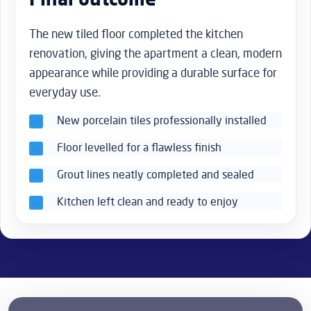
The new tiled floor completed the kitchen
renovation, giving the apartment a clean, modern
appearance while providing a durable surface for
everyday use.
New porcelain tiles professionally installed
Floor levelled for a flawless finish
Grout lines neatly completed and sealed
Kitchen left clean and ready to enjoy