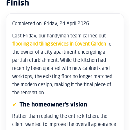
Finish
Completed on: Friday, 24 April 2026
Last Friday, our handyman team carried out
flooring and tiling services in Covent Garden
for
the owner of a city apartment undergoing a
partial refurbishment. While the kitchen had
recently been updated with new cabinets and
worktops, the existing floor no longer matched
the modern design, making it the final piece of
the renovation.
The homeowner’s vision
Rather than replacing the entire kitchen, the
client wanted to improve the overall appearance