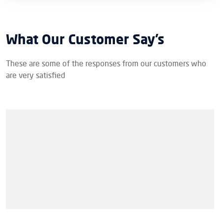
What Our Customer Say’s
These are some of the responses from our customers who
are very satisfied