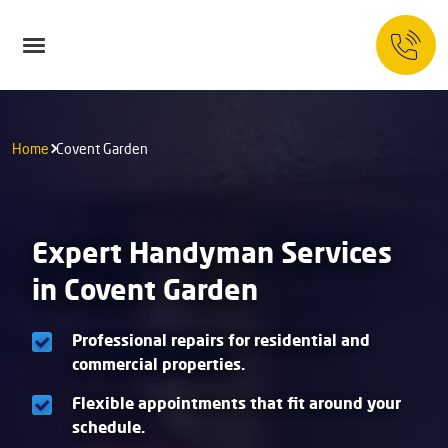
Home
Covent Garden
Expert Handyman Services
in Covent Garden
Professional repairs for residential and
commercial properties.
Flexible appointments that fit around your
schedule.