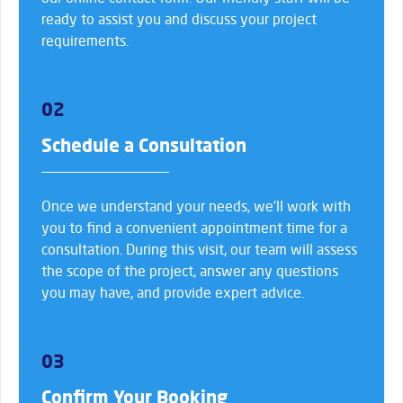
ready to assist you and discuss your project
requirements.
02
Schedule a Consultation
Once we understand your needs, we’ll work with
you to find a convenient appointment time for a
consultation. During this visit, our team will assess
the scope of the project, answer any questions
you may have, and provide expert advice.
03
Confirm Your Booking