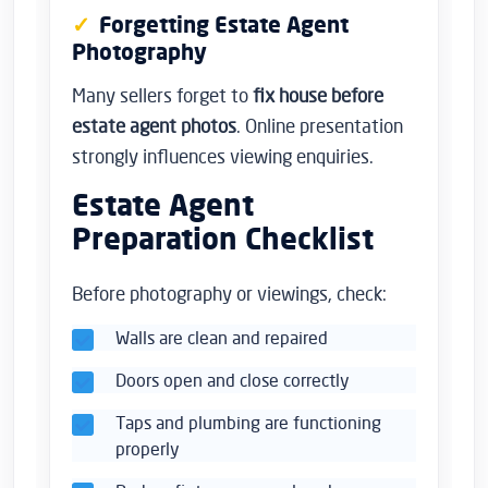
Forgetting Estate Agent
Photography
Many sellers forget to
fix house before
estate agent photos
. Online presentation
strongly influences viewing enquiries.
Estate Agent
Preparation Checklist
Before photography or viewings, check:
Walls are clean and repaired
Doors open and close correctly
Taps and plumbing are functioning
properly