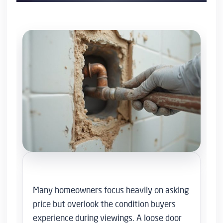
Many homeowners focus heavily on asking
price but overlook the condition buyers
experience during viewings. A loose door