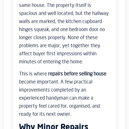
same house. The property itself is
spacious and well located, but the hallway
walls are marked, the kitchen cupboard
hinges squeak, and one bedroom door no
longer closes properly. None of these
problems are major, yet together they
affect buyer first impressions within
minutes of entering the home.
This is where
repairs before selling house
become important. A few practical
improvements completed by an
experienced handyman can make a
property feel cared for, organised, and
ready for its next owner.
Why Minor Repairs