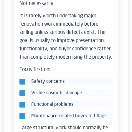
Not necessarily.
It is rarely worth undertaking major
renovation work immediately before
selling unless serious defects exist. The
goal is usually to improve presentation,
functionality, and buyer confidence rather
than completely modernising the property.
Focus first on:
Safety concerns
Visible cosmetic damage
Functional problems
Maintenance-related buyer red flags
Large structural work should normally be