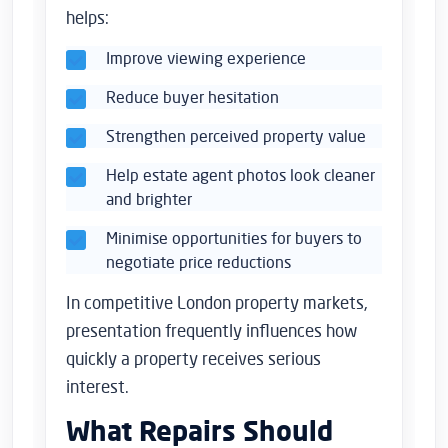
helps:
Improve viewing experience
Reduce buyer hesitation
Strengthen perceived property value
Help estate agent photos look cleaner
and brighter
Minimise opportunities for buyers to
negotiate price reductions
In competitive London property markets,
presentation frequently influences how
quickly a property receives serious
interest.
What Repairs Should