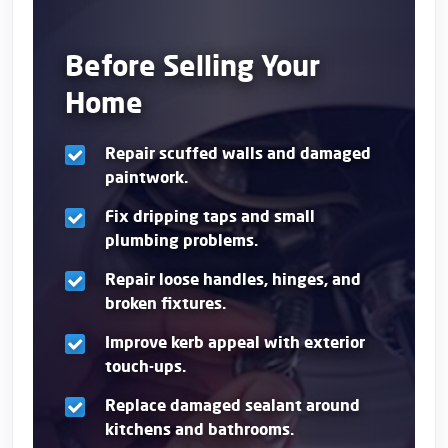
Before Selling Your
Home
Repair scuffed walls and damaged
paintwork.
Fix dripping taps and small
plumbing problems.
Repair loose handles, hinges, and
broken fixtures.
Improve kerb appeal with exterior
touch-ups.
Replace damaged sealant around
kitchens and bathrooms.