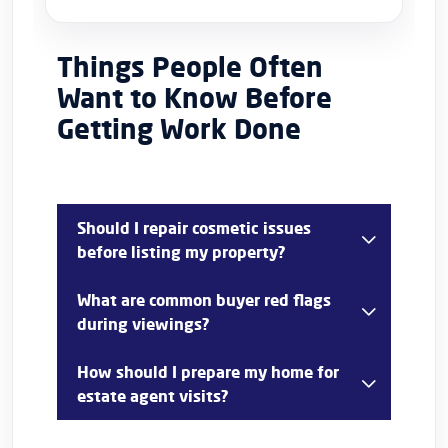
Things People Often
Want to Know Before
Getting Work Done
Should I repair cosmetic issues
before listing my property?
In most cases, yes. Cosmetic issues such as
What are common buyer red flags
chipped paint, cracked sealant, damaged
during viewings?
handles, or scuffed walls can distract buyers
and create concerns about overall maintenance.
Common concerns include damp smells, leaking
How should I prepare my home for
taps, broken fixtures, faulty lighting, peeling
estate agent visits?
paint, damaged flooring, and doors that do not
function properly.
Clean thoroughly, declutter rooms, improve