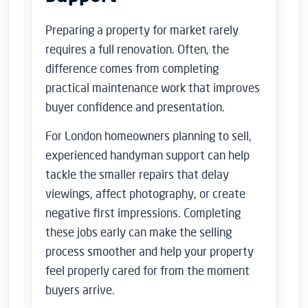
Preparing a property for market rarely
requires a full renovation. Often, the
difference comes from completing
practical maintenance work that improves
buyer confidence and presentation.
For London homeowners planning to sell,
experienced handyman support can help
tackle the smaller repairs that delay
viewings, affect photography, or create
negative first impressions. Completing
these jobs early can make the selling
process smoother and help your property
feel properly cared for from the moment
buyers arrive.