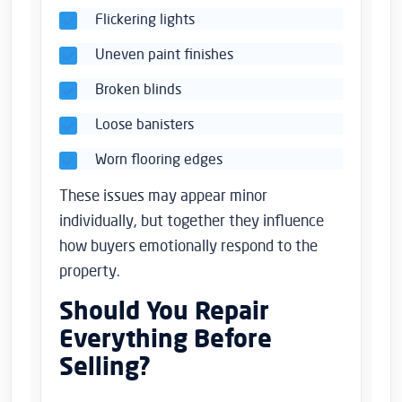
Flickering lights
Uneven paint finishes
Broken blinds
Loose banisters
Worn flooring edges
These issues may appear minor
individually, but together they influence
how buyers emotionally respond to the
property.
Should You Repair
Everything Before
Selling?