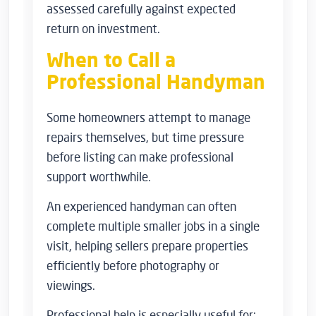
assessed carefully against expected
return on investment.
When to Call a
Professional Handyman
Some homeowners attempt to manage
repairs themselves, but time pressure
before listing can make professional
support worthwhile.
An experienced handyman can often
complete multiple smaller jobs in a single
visit, helping sellers prepare properties
efficiently before photography or
viewings.
Professional help is especially useful for: