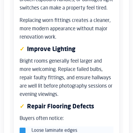
switches can make a property feel tired.
Replacing worn fittings creates a cleaner,
more modern appearance without major
renovation work.
Improve Lighting
Bright rooms generally feel larger and
more welcoming. Replace failed bulbs,
repair faulty fittings, and ensure hallways
are well lit before photography sessions or
evening viewings.
Repair Flooring Defects
Buyers often notice:
Loose laminate edges