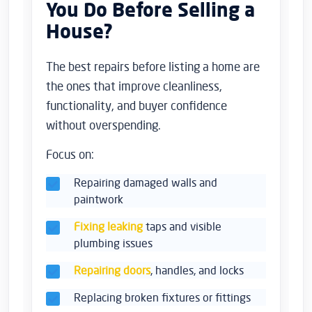
You Do Before Selling a
House?
The best repairs before listing a home are
the ones that improve cleanliness,
functionality, and buyer confidence
without overspending.
Focus on:
Repairing damaged walls and
paintwork
Fixing leaking
taps and visible
plumbing issues
Repairing doors
, handles, and locks
Replacing broken fixtures or fittings