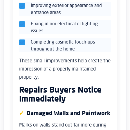
Improving exterior appearance and
entrance areas
Fixing minor electrical or lighting
issues
Completing cosmetic touch-ups
throughout the home
These small improvements help create the
impression of a properly maintained
property.
Repairs Buyers Notice
Immediately
Damaged Walls and Paintwork
Marks on walls stand out far more during