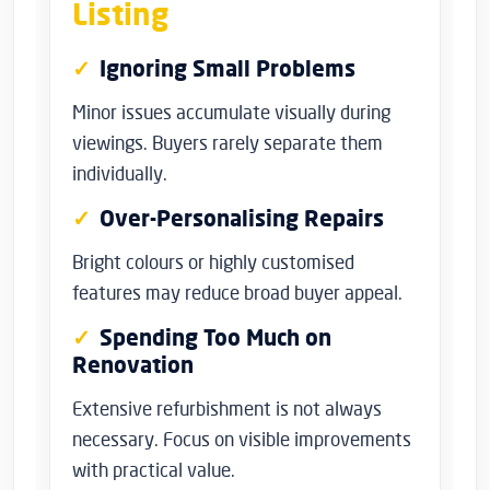
Listing
Ignoring Small Problems
Minor issues accumulate visually during
viewings. Buyers rarely separate them
individually.
Over-Personalising Repairs
Bright colours or highly customised
features may reduce broad buyer appeal.
Spending Too Much on
Renovation
Extensive refurbishment is not always
necessary. Focus on visible improvements
with practical value.