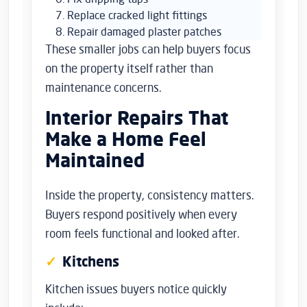
Replace cracked light fittings
Repair damaged plaster patches
These smaller jobs can help buyers focus
on the property itself rather than
maintenance concerns.
Interior Repairs That
Make a Home Feel
Maintained
Inside the property, consistency matters.
Buyers respond positively when every
room feels functional and looked after.
Kitchens
Kitchen issues buyers notice quickly