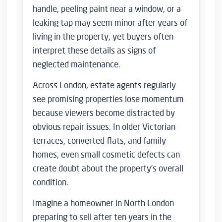
handle, peeling paint near a window, or a
leaking tap may seem minor after years of
living in the property, yet buyers often
interpret these details as signs of
neglected maintenance.
Across London, estate agents regularly
see promising properties lose momentum
because viewers become distracted by
obvious repair issues. In older Victorian
terraces, converted flats, and family
homes, even small cosmetic defects can
create doubt about the property’s overall
condition.
Imagine a homeowner in North London
preparing to sell after ten years in the