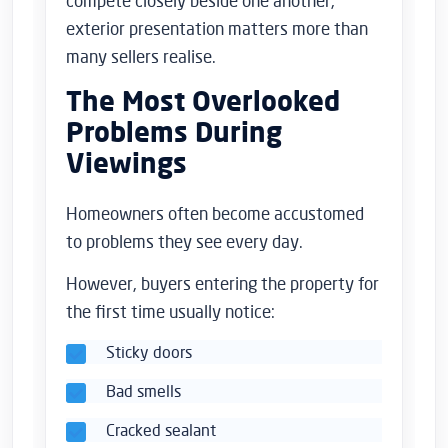
compete closely beside one another,
exterior presentation matters more than
many sellers realise.
The Most Overlooked
Problems During
Viewings
Homeowners often become accustomed
to problems they see every day.
However, buyers entering the property for
the first time usually notice:
Sticky doors
Bad smells
Cracked sealant