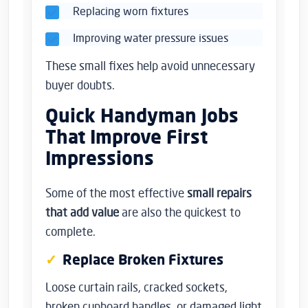
Replacing worn fixtures
Improving water pressure issues
These small fixes help avoid unnecessary
buyer doubts.
Quick Handyman Jobs
That Improve First
Impressions
Some of the most effective
small repairs
that add value
are also the quickest to
complete.
Replace Broken Fixtures
Loose curtain rails, cracked sockets,
broken cupboard handles, or damaged light