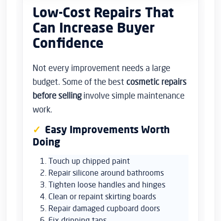
Low-Cost Repairs That
Can Increase Buyer
Confidence
Not every improvement needs a large
budget. Some of the best
cosmetic repairs
before selling
involve simple maintenance
work.
Easy Improvements Worth
Doing
Touch up chipped paint
Repair silicone around bathrooms
Tighten loose handles and hinges
Clean or repaint skirting boards
Repair damaged cupboard doors
Fix dripping taps