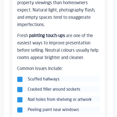
property viewings than homeowners
expect. Natural light, photography flash,
and empty spaces tend to exaggerate
imperfections.
Fresh
painting touch-ups
are one of the
easiest ways to improve presentation
before selling. Neutral colours usually help
rooms appear brighter and cleaner.
Common issues include:
Scuffed hallways
Cracked filler around sockets
Nail holes from shelving or artwork
Peeling paint near windows