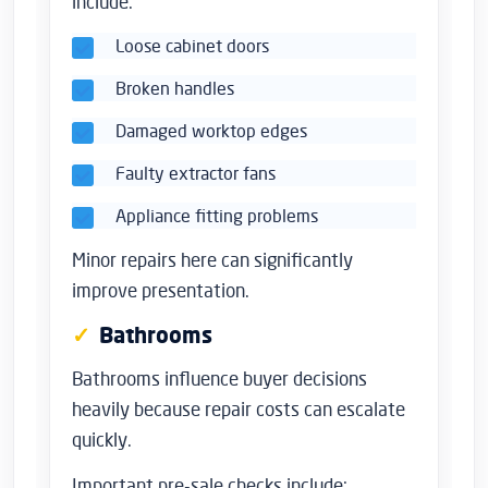
include:
Loose cabinet doors
Broken handles
Damaged worktop edges
Faulty extractor fans
Appliance fitting problems
Minor repairs here can significantly
improve presentation.
Bathrooms
Bathrooms influence buyer decisions
heavily because repair costs can escalate
quickly.
Important pre-sale checks include: