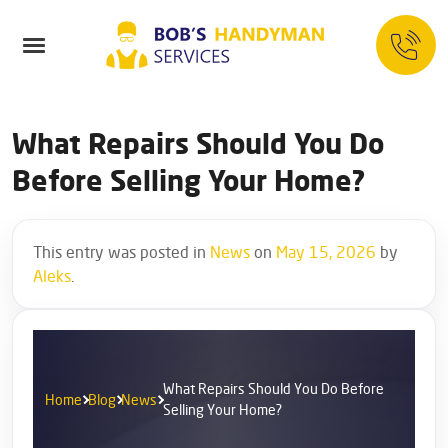
What Repairs Should You Do
Before Selling Your Home?
This entry was posted in
News
on
May 15, 2026
by
Aleks
.
What Repairs Should You Do Before
Home
Blog
News
Selling Your Home?