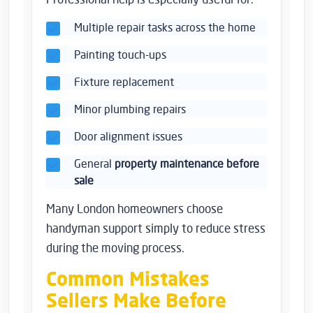
Multiple repair tasks across the home
Painting touch-ups
Fixture replacement
Minor plumbing repairs
Door alignment issues
General
property maintenance before
sale
Many London homeowners choose
handyman support simply to reduce stress
during the moving process.
Common Mistakes
Sellers Make Before