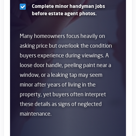
Complete minor handyman jobs
before estate agent photos.
Many homeowners focus heavily on
asking price but overlook the condition
buyers experience during viewings. A
loose door handle, peeling paint near a
window, or a leaking tap may seem
minor after years of living in the
property, yet buyers often interpret
these details as signs of neglected
maintenance.