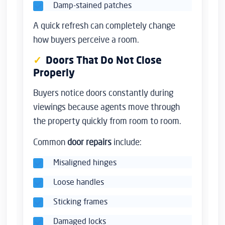
Damp-stained patches
A quick refresh can completely change
how buyers perceive a room.
Doors That Do Not Close
Properly
Buyers notice doors constantly during
viewings because agents move through
the property quickly from room to room.
Common
door repairs
include:
Misaligned hinges
Loose handles
Sticking frames
Damaged locks