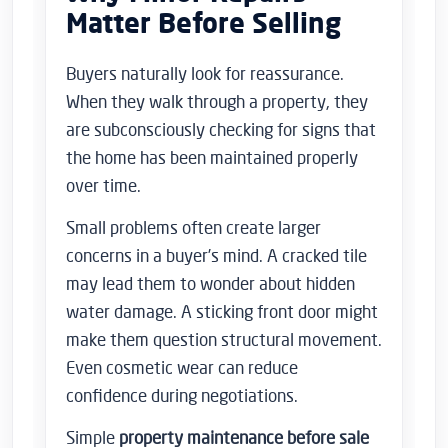
Matter Before Selling
Buyers naturally look for reassurance.
When they walk through a property, they
are subconsciously checking for signs that
the home has been maintained properly
over time.
Small problems often create larger
concerns in a buyer’s mind. A cracked tile
may lead them to wonder about hidden
water damage. A sticking front door might
make them question structural movement.
Even cosmetic wear can reduce
confidence during negotiations.
Simple
property maintenance before sale