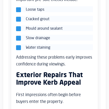
Loose taps
Cracked grout
Mould around sealant
Slow drainage
Water staining
Addressing these problems early improves
confidence during viewings.
Exterior Repairs That
Improve Kerb Appeal
First impressions often begin before
buyers enter the property.