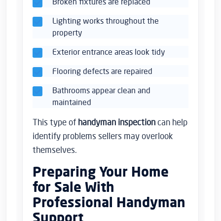
Broken fixtures are replaced
Lighting works throughout the
property
Exterior entrance areas look tidy
Flooring defects are repaired
Bathrooms appear clean and
maintained
This type of
handyman inspection
can help
identify problems sellers may overlook
themselves.
Preparing Your Home
for Sale With
Professional Handyman
Support