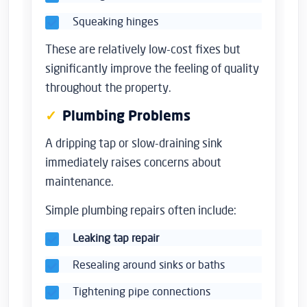
Squeaking hinges
These are relatively low-cost fixes but
significantly improve the feeling of quality
throughout the property.
Plumbing Problems
A dripping tap or slow-draining sink
immediately raises concerns about
maintenance.
Simple plumbing repairs often include:
Leaking tap repair
Resealing around sinks or baths
Tightening pipe connections