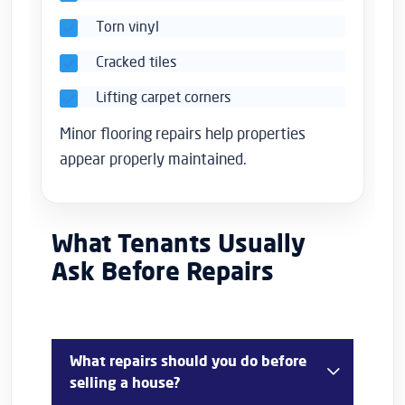
Torn vinyl
Cracked tiles
Lifting carpet corners
Minor flooring repairs help properties
appear properly maintained.
What Tenants Usually
Ask Before Repairs
What repairs should you do before
selling a house?