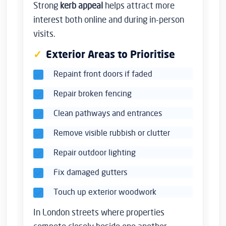
Strong
kerb appeal
helps attract more
interest both online and during in-person
visits.
Exterior Areas to Prioritise
Repaint front doors if faded
Repair broken fencing
Clean pathways and entrances
Remove visible rubbish or clutter
Repair outdoor lighting
Fix damaged gutters
Touch up exterior woodwork
In London streets where properties