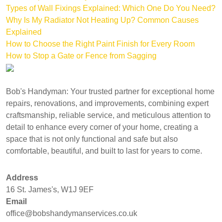
Types of Wall Fixings Explained: Which One Do You Need?
Why Is My Radiator Not Heating Up? Common Causes
Explained
How to Choose the Right Paint Finish for Every Room
How to Stop a Gate or Fence from Sagging
Bob's Handyman: Your trusted partner for exceptional home
repairs, renovations, and improvements, combining expert
craftsmanship, reliable service, and meticulous attention to
detail to enhance every corner of your home, creating a
space that is not only functional and safe but also
comfortable, beautiful, and built to last for years to come.
Address
16 St. James's, W1J 9EF
Email
office@bobshandymanservices.co.uk