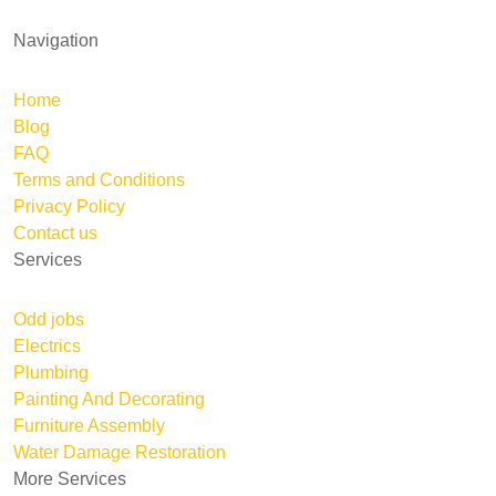
Navigation
Home
Blog
FAQ
Terms and Conditions
Privacy Policy
Contact us
Services
Odd jobs
Electrics
Plumbing
Painting And Decorating
Furniture Assembly
Water Damage Restoration
More Services