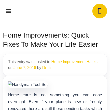
Home Improvements: Quick
Fixes To Make Your Life Easier
This entry was posted in
Home Improvement Hacks
on
June 7, 2016
by
Dmitri
.
Home care is not something you can cope
overnight. Even if your place is new or freshly
renovated there are still those pending tasks which