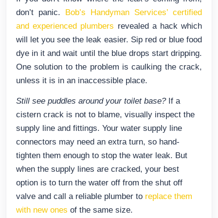
don’t panic.
Bob’s Handyman Services’ certified
and experienced plumbers
revealed a hack which
will let you see the leak easier. Sip red or blue food
dye in it and wait until the blue drops start dripping.
One solution to the problem is caulking the crack,
unless it is in an inaccessible place.
Still see puddles around your toilet base?
If a
cistern crack is not to blame, visually inspect the
supply line and fittings. Your water supply line
connectors may need an extra turn, so hand-
tighten them enough to stop the water leak. But
when the supply lines are cracked, your best
option is to turn the water off from the shut off
valve and call a reliable plumber to
replace them
with new ones
of the same size.