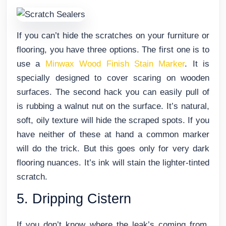
If you can’t hide the scratches on your furniture or
flooring, you have three options. The first one is to
use a
Minwax Wood Finish Stain Marker
. It is
specially designed to cover scaring on wooden
surfaces. The second hack you can easily pull of
is rubbing a walnut nut on the surface. It’s natural,
soft, oily texture will hide the scraped spots. If you
have neither of these at hand a common marker
will do the trick. But this goes only for very dark
flooring nuances. It’s ink will stain the lighter-tinted
scratch.
5. Dripping Cistern
If you don’t know where the leak’s coming from,