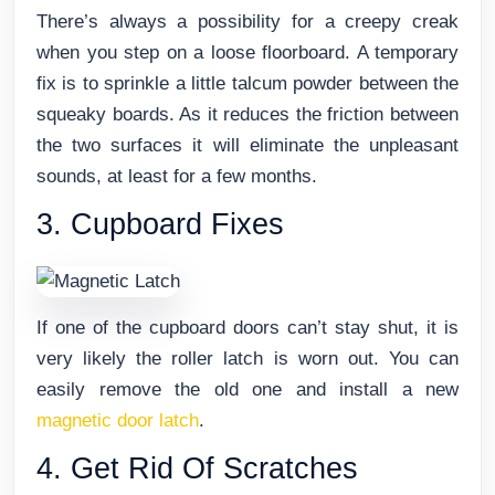
There’s always a possibility for a creepy creak
when you step on a loose floorboard. A temporary
fix is to sprinkle a little talcum powder between the
squeaky boards. As it reduces the friction between
the two surfaces it will eliminate the unpleasant
sounds, at least for a few months.
3. Cupboard Fixes
If one of the cupboard doors can’t stay shut, it is
very likely the roller latch is worn out. You can
easily remove the old one and install a new
magnetic door latch
.
4. Get Rid Of Scratches