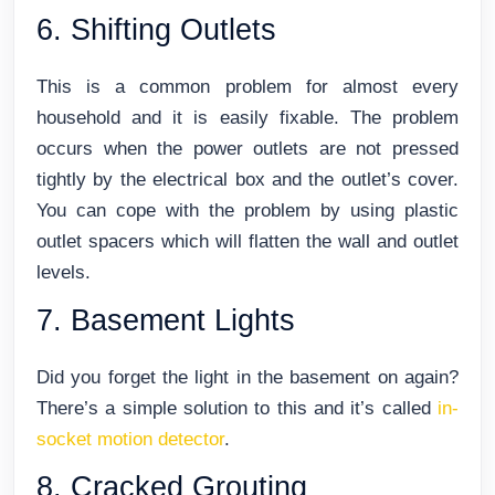
6. Shifting Outlets
This is a common problem for almost every
household and it is easily fixable. The problem
occurs when the power outlets are not pressed
tightly by the electrical box and the outlet’s cover.
You can cope with the problem by using plastic
outlet spacers which will flatten the wall and outlet
levels.
7. Basement Lights
Did you forget the light in the basement on again?
There’s a simple solution to this and it’s called
in-
socket motion detector
.
8. Cracked Grouting