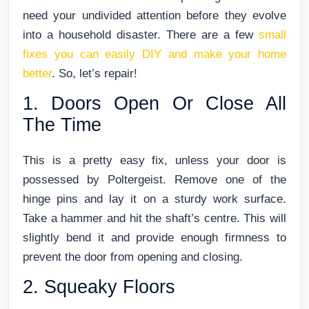
need your undivided attention before they evolve
into a household disaster.
There are a few
small
fixes you can easily DIY and make your home
better
. So, let’s repair!
1. Doors Open Or Close All
The Time
This is a pretty easy fix, unless your door is
possessed by Poltergeist. Remove one of the
hinge pins and lay it on a sturdy work surface.
Take a hammer and hit the shaft’s centre. This will
slightly bend it and provide enough firmness to
prevent the door from opening and closing.
2. Squeaky Floors