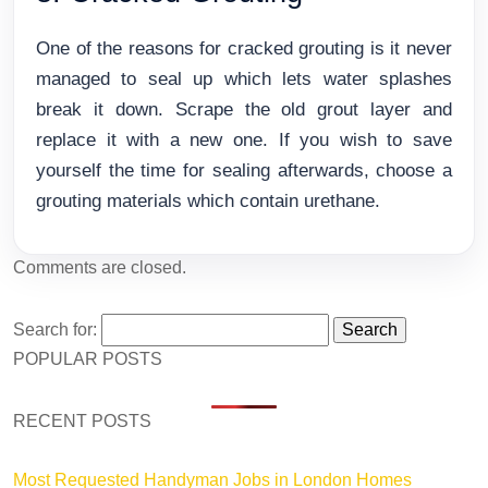
One of the reasons for cracked grouting is it never
managed to seal up which lets water splashes
break it down. Scrape the old grout layer and
replace it with a new one. If you wish to save
yourself the time for sealing afterwards, choose a
grouting materials which contain urethane.
Comments are closed.
Search for:
POPULAR POSTS
RECENT POSTS
Most Requested Handyman Jobs in London Homes