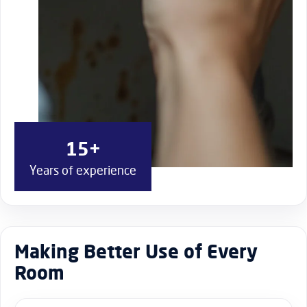
15+
Years of experience
Making Better Use of Every
Room