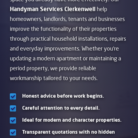
Handyman Services Clerkenwell
help
homeowners, landlords, tenants and businesses
improve the functionality of their properties
through practical household installations, repairs
and everyday improvements. Whether you’re
updating a modern apartment or maintaining a
period property, we provide reliable
workmanship tailored to your needs.
Honest advice before work begins.
Careful attention to every detail.
Ideal for modern and character properties.
Transparent quotations with no hidden