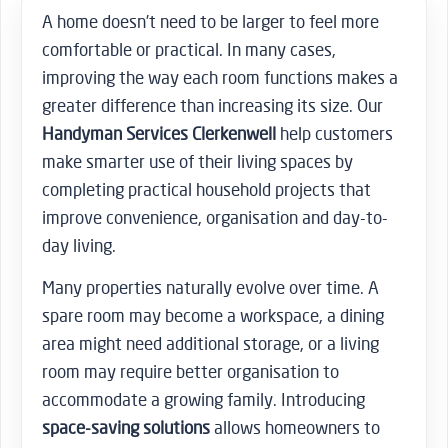
A home doesn’t need to be larger to feel more
comfortable or practical. In many cases,
improving the way each room functions makes a
greater difference than increasing its size. Our
Handyman Services Clerkenwell
help customers
make smarter use of their living spaces by
completing practical household projects that
improve convenience, organisation and day-to-
day living.
Many properties naturally evolve over time. A
spare room may become a workspace, a dining
area might need additional storage, or a living
room may require better organisation to
accommodate a growing family. Introducing
space-saving solutions
allows homeowners to