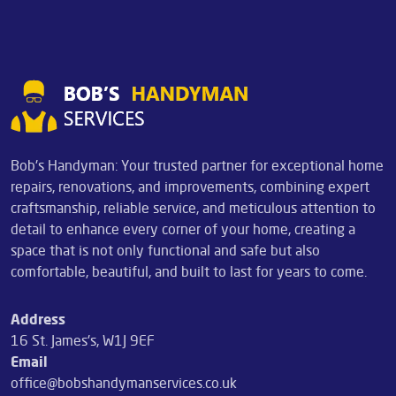
Bob's Handyman: Your trusted partner for exceptional home
repairs, renovations, and improvements, combining expert
craftsmanship, reliable service, and meticulous attention to
detail to enhance every corner of your home, creating a
space that is not only functional and safe but also
comfortable, beautiful, and built to last for years to come.
Address
16 St. James's, W1J 9EF
Email
office@bobshandymanservices.co.uk