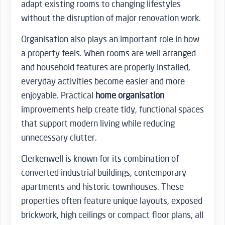
adapt existing rooms to changing lifestyles
without the disruption of major renovation work.
Organisation also plays an important role in how
a property feels. When rooms are well arranged
and household features are properly installed,
everyday activities become easier and more
enjoyable. Practical
home organisation
improvements help create tidy, functional spaces
that support modern living while reducing
unnecessary clutter.
Clerkenwell is known for its combination of
converted industrial buildings, contemporary
apartments and historic townhouses. These
properties often feature unique layouts, exposed
brickwork, high ceilings or compact floor plans, all