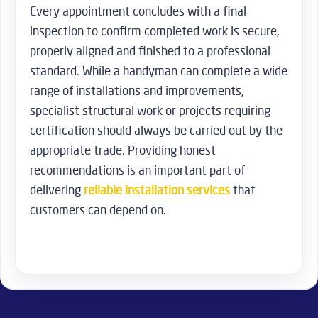
Every appointment concludes with a final
inspection to confirm completed work is secure,
properly aligned and finished to a professional
standard. While a handyman can complete a wide
range of installations and improvements,
specialist structural work or projects requiring
certification should always be carried out by the
appropriate trade. Providing honest
recommendations is an important part of
delivering
reliable installation services
that
customers can depend on.