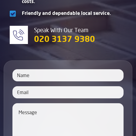
costs.
Friendly and dependable local service.
Speak With Our Team
020 3137 9380