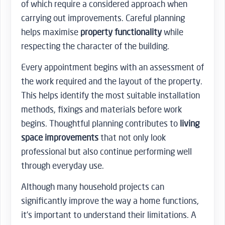
of which require a considered approach when
carrying out improvements. Careful planning
helps maximise
property functionality
while
respecting the character of the building.
Every appointment begins with an assessment of
the work required and the layout of the property.
This helps identify the most suitable installation
methods, fixings and materials before work
begins. Thoughtful planning contributes to
living
space improvements
that not only look
professional but also continue performing well
through everyday use.
Although many household projects can
significantly improve the way a home functions,
it’s important to understand their limitations. A