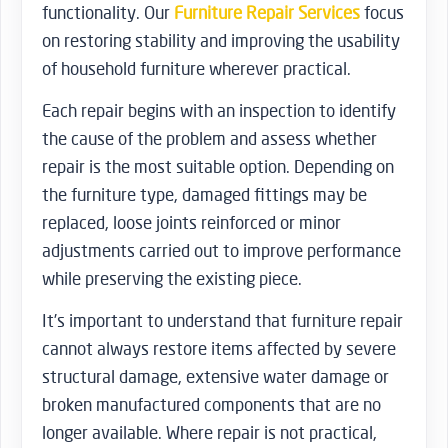
functionality. Our
Furniture Repair Services
focus
on restoring stability and improving the usability
of household furniture wherever practical.
Each repair begins with an inspection to identify
the cause of the problem and assess whether
repair is the most suitable option. Depending on
the furniture type, damaged fittings may be
replaced, loose joints reinforced or minor
adjustments carried out to improve performance
while preserving the existing piece.
It’s important to understand that furniture repair
cannot always restore items affected by severe
structural damage, extensive water damage or
broken manufactured components that are no
longer available. Where repair is not practical,