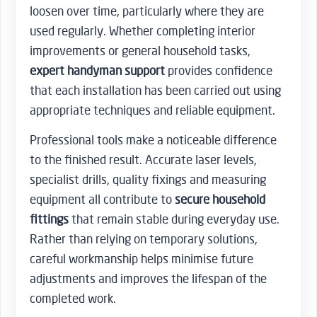
loosen over time, particularly where they are
used regularly. Whether completing interior
improvements or general household tasks,
expert handyman support
provides confidence
that each installation has been carried out using
appropriate techniques and reliable equipment.
Professional tools make a noticeable difference
to the finished result. Accurate laser levels,
specialist drills, quality fixings and measuring
equipment all contribute to
secure household
fittings
that remain stable during everyday use.
Rather than relying on temporary solutions,
careful workmanship helps minimise future
adjustments and improves the lifespan of the
completed work.