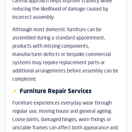
careful approach helps improve stability while
reducing the likelihood of damage caused by
incorrect assembly.
Although most domestic furniture can be
assembled during a standard appointment,
products with missing components,
manufacturer defects or bespoke commercial
systems may require replacement parts or
additional arrangements before assembly can be
completed.
Furniture Repair Services
Furniture experiences everyday wear through
regular use, moving house and general ageing.
Loose joints, damaged hinges, worn fixings or
unstable frames can affect both appearance and