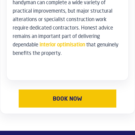
handyman can complete a wide variety of
practical improvements, but major structural
alterations or specialist construction work
require dedicated contractors. Honest advice
remains an important part of delivering
dependable
interior optimisation
that genuinely
benefits the property.
BOOK NOW