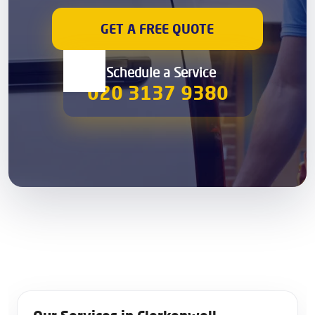
GET A FREE QUOTE
00 Schedule a Service
020 3137 9380