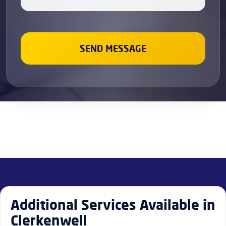
Additional Services Available in
Clerkenwell