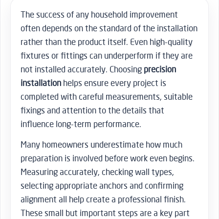
The success of any household improvement
often depends on the standard of the installation
rather than the product itself. Even high-quality
fixtures or fittings can underperform if they are
not installed accurately. Choosing
precision
installation
helps ensure every project is
completed with careful measurements, suitable
fixings and attention to the details that
influence long-term performance.
Many homeowners underestimate how much
preparation is involved before work even begins.
Measuring accurately, checking wall types,
selecting appropriate anchors and confirming
alignment all help create a professional finish.
These small but important steps are a key part