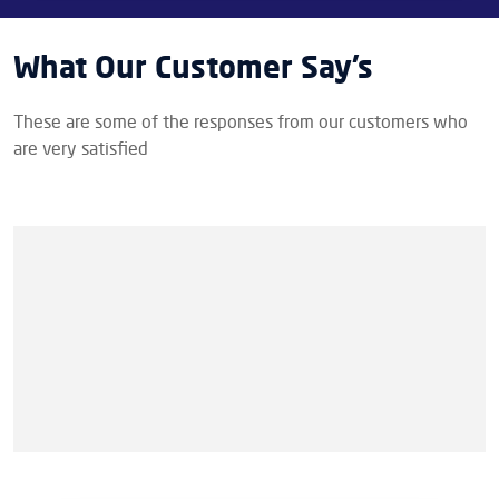
What Our Customer Say’s
These are some of the responses from our customers who
are very satisfied