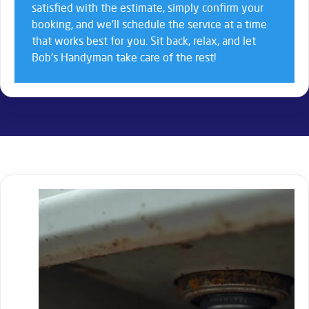
satisfied with the estimate, simply confirm your
booking, and we’ll schedule the service at a time
that works best for you. Sit back, relax, and let
Bob’s Handyman take care of the rest!