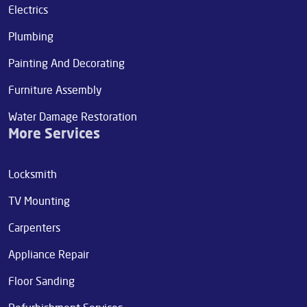
Electrics
Plumbing
Painting And Decorating
Furniture Assembly
Water Damage Restoration
More Services
Locksmith
TV Mounting
Carpenters
Appliance Repair
Floor Sanding