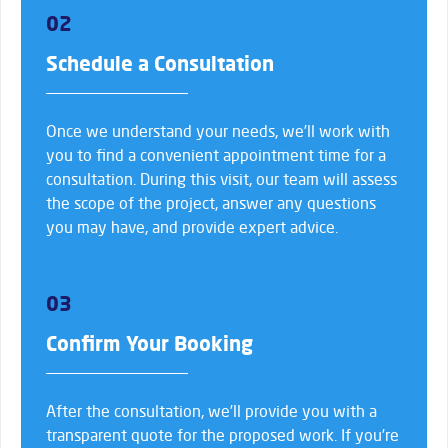
02
Schedule a Consultation
Once we understand your needs, we’ll work with
you to find a convenient appointment time for a
consultation. During this visit, our team will assess
the scope of the project, answer any questions
you may have, and provide expert advice.
03
Confirm Your Booking
After the consultation, we’ll provide you with a
transparent quote for the proposed work. If you’re