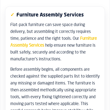
Furniture Assembly Services
Flat-pack furniture can save space during
delivery, but assembling it correctly requires
time, patience and the right tools. Our
Furniture
Assembly Services
help ensure new furniture is
built safely, securely and according to the
manufacturer’s instructions.
Before assembly begins, all components are
checked against the supplied parts list to identify
any missing or damaged items. The furniture is
then assembled methodically using appropriate
tools, with every fixing tightened correctly and
moving parts tested where applicable. This