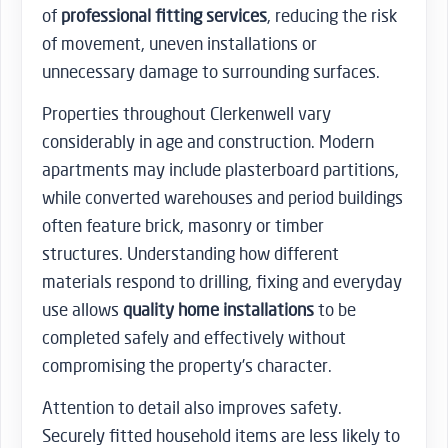
of
professional fitting services
, reducing the risk
of movement, uneven installations or
unnecessary damage to surrounding surfaces.
Properties throughout Clerkenwell vary
considerably in age and construction. Modern
apartments may include plasterboard partitions,
while converted warehouses and period buildings
often feature brick, masonry or timber
structures. Understanding how different
materials respond to drilling, fixing and everyday
use allows
quality home installations
to be
completed safely and effectively without
compromising the property’s character.
Attention to detail also improves safety.
Securely fitted household items are less likely to