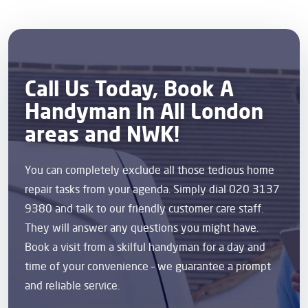
Call Us Today, Book A
Handyman In All London
areas and NWK!
You can completely exclude all those tedious home
repair tasks from your agenda. Simply dial 020 3137
9380 and talk to our friendly customer care staff.
They will answer any questions you might have.
Book a visit from a skilful handyman for a day and
time of your convenience – we guarantee a prompt
and reliable service.