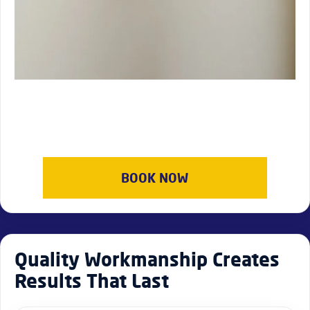
BOOK NOW
Quality Workmanship Creates
Results That Last