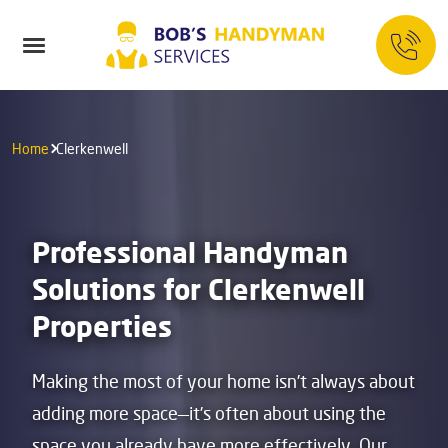
Home
Clerkenwell
Professional Handyman
Solutions for Clerkenwell
Properties
Making the most of your home isn’t always about
adding more space—it’s often about using the
space you already have more effectively. Our