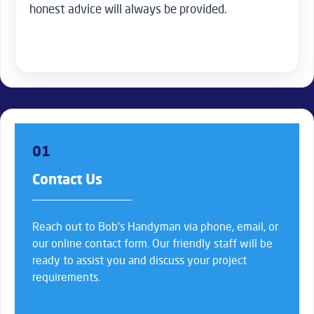
honest advice will always be provided.
01
Contact Us
Reach out to Bob’s Handyman via phone, email, or
our online contact form. Our friendly staff will be
ready to assist you and discuss your project
requirements.