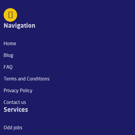
Navigation
Home
Blog
FAQ
Terms and Conditions
Privacy Policy
Contact us
Services
Odd jobs