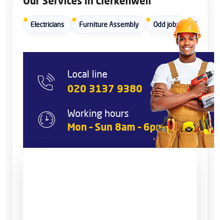
Our Services in Clerkenwell
Electricians
Furniture Assembly
Odd jobs
Painters
Local line
020 3137 9380
Working hours
Mon – Sun 8am – 6pm